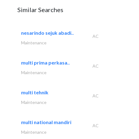
Similar Searches
nesarindo sejuk abadi..
AC
Maintenance
multi prima perkasa..
AC
Maintenance
multi tehnik
AC
Maintenance
multi national mandiri
AC
Maintenance