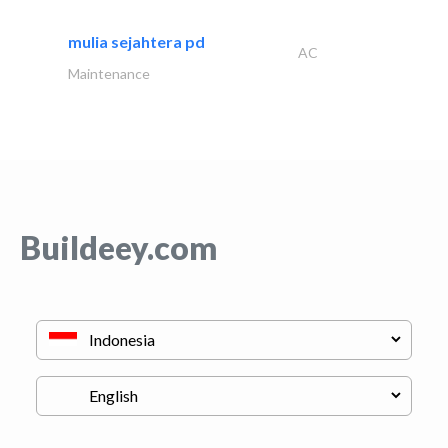
mulia sejahtera pd
AC
Maintenance
Buildeey.com