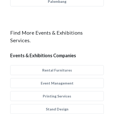
Palembang
Find More Events & Exhibitions
Services.
Events & Exhibitions Companies
Rental Furnitures
Event Management
Printing Services
Stand Design