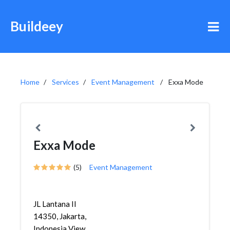
Buildeey
Home
Services
Event Management
Exxa Mode
Exxa Mode
(5)
Event Management
JL Lantana II
14350, Jakarta,
Indonesia View