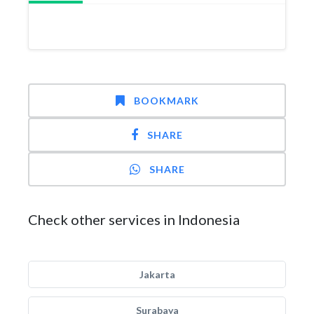
BOOKMARK
SHARE
SHARE
Check other services in Indonesia
Jakarta
Surabaya