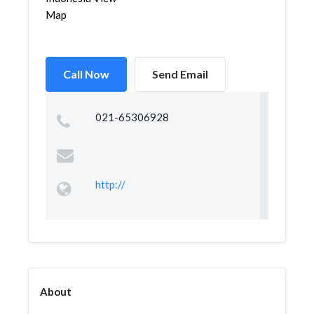
Map
Call Now
Send Email
021-65306928
http://
About