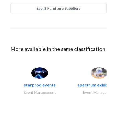
Event Furniture Suppliers
More available in the same classification
starprod events
spectrum exhibtion l
Event Management
Event Management