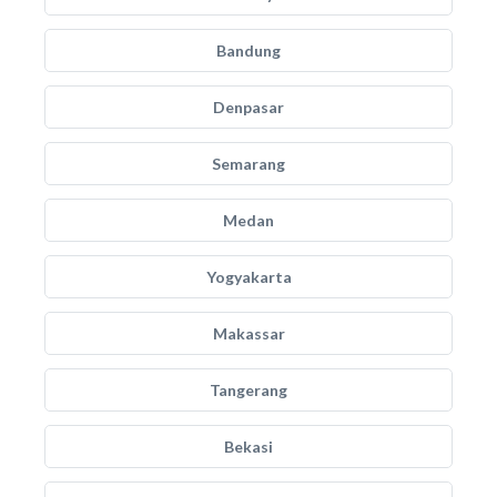
Bandung
Denpasar
Semarang
Medan
Yogyakarta
Makassar
Tangerang
Bekasi