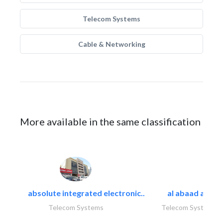
Telecom Systems
Cable & Networking
More available in the same classification
absolute integrated electronic..
al abaad al..
Telecom Systems
Telecom Systems