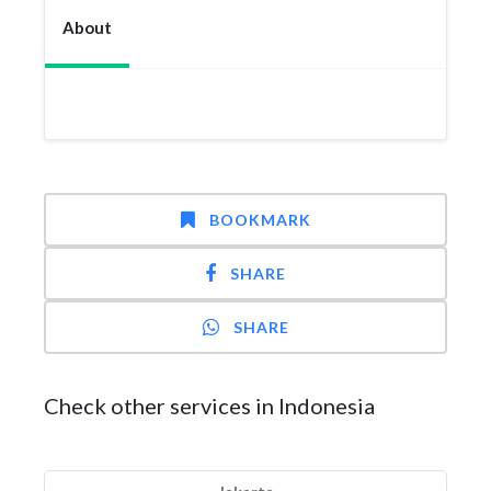
About
BOOKMARK
SHARE
SHARE
Check other services in Indonesia