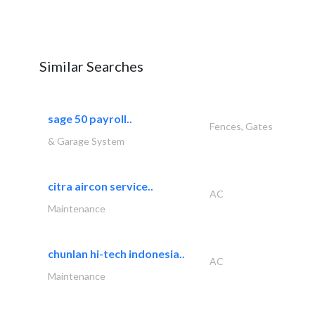
Similar Searches
sage 50 payroll..
Fences, Gates
& Garage System
citra aircon service..
AC
Maintenance
chunlan hi-tech indonesia..
AC
Maintenance