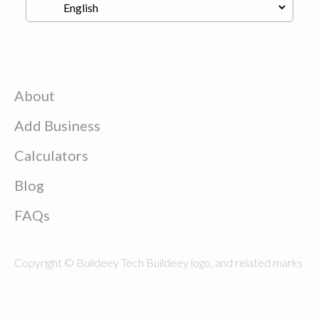
About
Add Business
Calculators
Blog
FAQs
Copyright © Buildeey Tech Buildeey logo, and related marks