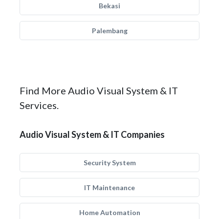
Bekasi
Palembang
Find More Audio Visual System & IT
Services.
Audio Visual System & IT Companies
Security System
IT Maintenance
Home Automation