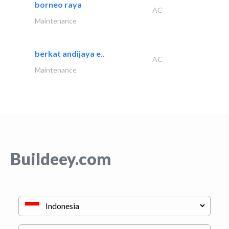
borneo raya
AC
Maintenance
berkat andijaya e..
AC
Maintenance
Buildeey.com