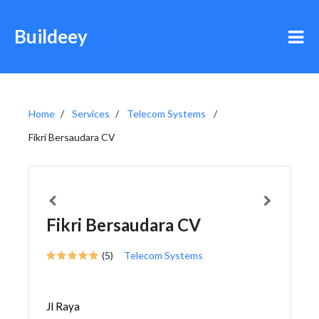
Buildeey
Home
Services
Telecom Systems
Fikri Bersaudara CV
Fikri Bersaudara CV
(5)
Telecom Systems
Jl Raya