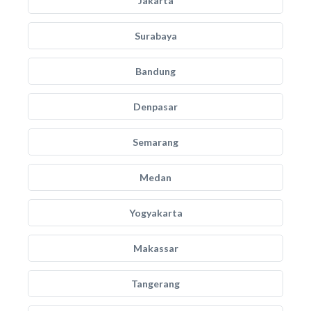
Jakarta
Surabaya
Bandung
Denpasar
Semarang
Medan
Yogyakarta
Makassar
Tangerang