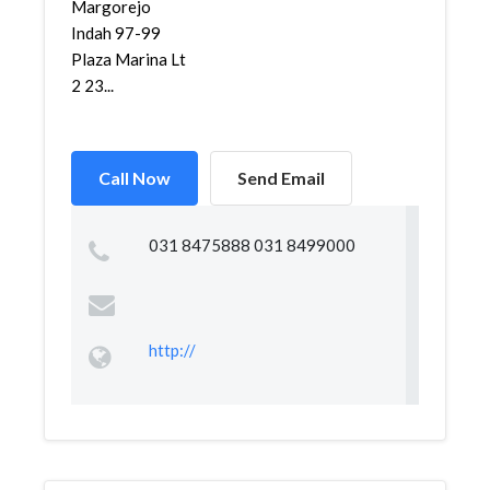
Margorejo
Indah 97-99
Plaza Marina Lt
2 23...
Call Now
Send Email
031 8475888 031 8499000
http://