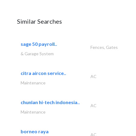
Similar Searches
sage 50 payroll..
Fences, Gates
& Garage System
citra aircon service..
AC
Maintenance
chunlan hi-tech indonesia..
AC
Maintenance
borneo raya
AC