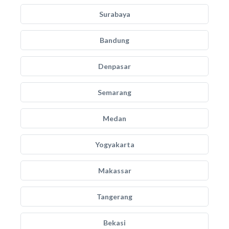
Surabaya
Bandung
Denpasar
Semarang
Medan
Yogyakarta
Makassar
Tangerang
Bekasi