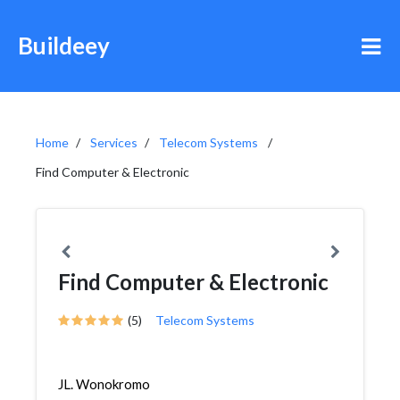
Buildeey
Home
Services
Telecom Systems
Find Computer & Electronic
Find Computer & Electronic
(5)
Telecom Systems
JL. Wonokromo