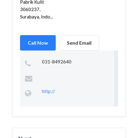
Pabrik Kulit
3060237,
Surabaya, Indo...
Call Now
Send Email
031-8492640
http://