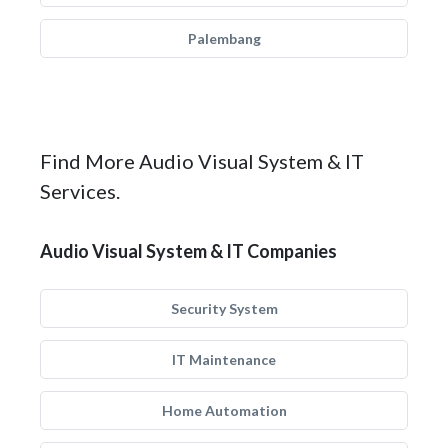
Palembang
Find More Audio Visual System & IT
Services.
Audio Visual System & IT Companies
Security System
IT Maintenance
Home Automation