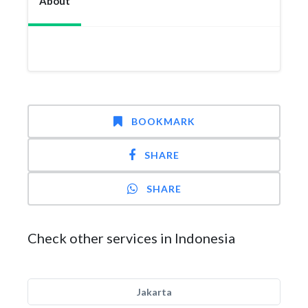
About
BOOKMARK
SHARE
SHARE
Check other services in Indonesia
Jakarta