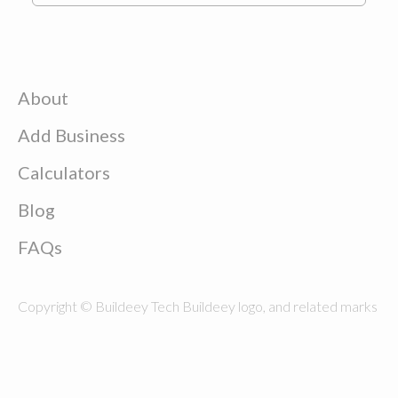
About
Add Business
Calculators
Blog
FAQs
Copyright © Buildeey Tech Buildeey logo, and related marks