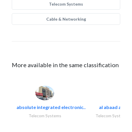
Telecom Systems
Cable & Networking
More available in the same classification
absolute integrated electronic..
al abaad al..
Telecom Systems
Telecom Systems