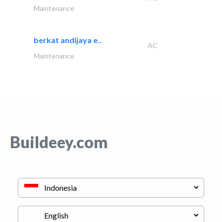
Maintenance
berkat andijaya e..
AC
Maintenance
Buildeey.com