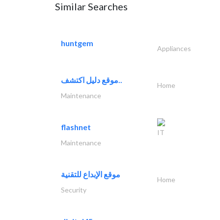
Similar Searches
huntgem
Appliances
موقع دليل اكتشف..
Home
Maintenance
flashnet
IT
Maintenance
موقع الإبداع للتقنية
Home
Security