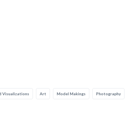
 Visualizations
Art
Model Makings
Photography