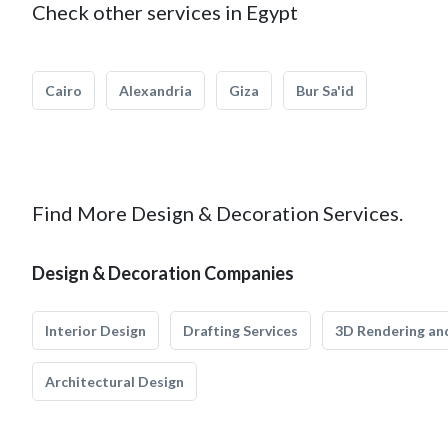
Check other services in Egypt
Cairo
Alexandria
Giza
Bur Sa'id
Find More Design & Decoration Services.
Design & Decoration Companies
Interior Design
Drafting Services
3D Rendering and
Architectural Design