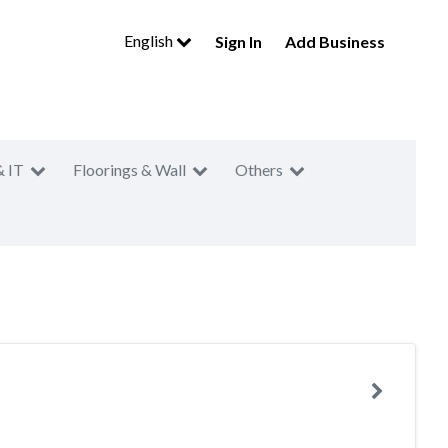
English
Sign In
Add Business
& IT
Floorings & Wall
Others