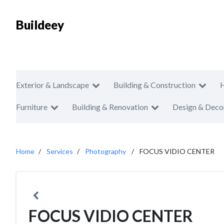
Buildeey
Exterior & Landscape
Building & Construction
Furniture
Building & Renovation
Design & Deco
Home
Services
Photography
FOCUS VIDIO CENTER
FOCUS VIDIO CENTER