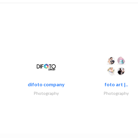
difoto company
foto art |..
Photography
Photography