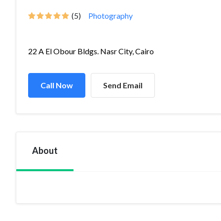
(5)
Photography
22 A El Obour Bldgs. Nasr City, Cairo
Call Now
Send Email
About