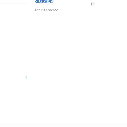
digital45
IT
Maintenance
light house studio
Photography