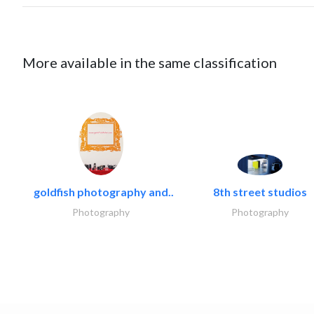
More available in the same classification
goldfish photography and..
8th street studios
Photography
Photography