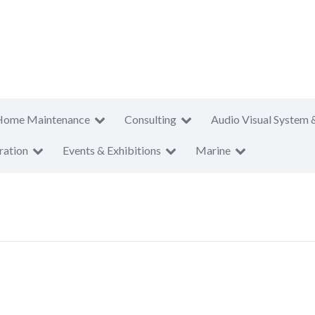
Home Maintenance
Consulting
Audio Visual System 
ration
Events & Exhibitions
Marine