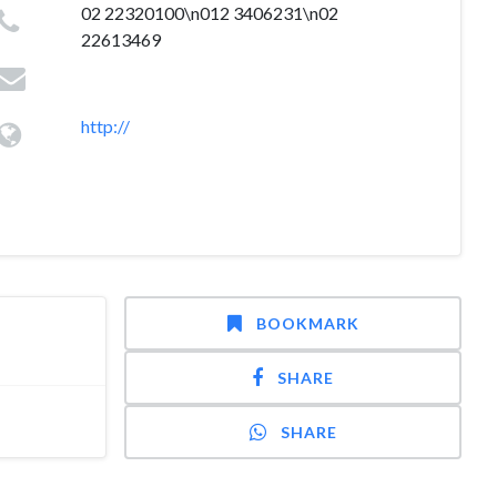
02 22320100\n012 3406231\n02
22613469
http://
BOOKMARK
SHARE
SHARE