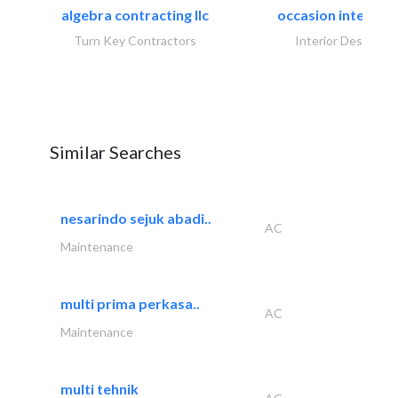
algebra contracting llc
occasion interiors
Turn Key Contractors
Interior Design
Similar Searches
nesarindo sejuk abadi..
AC
Maintenance
multi prima perkasa..
AC
Maintenance
multi tehnik