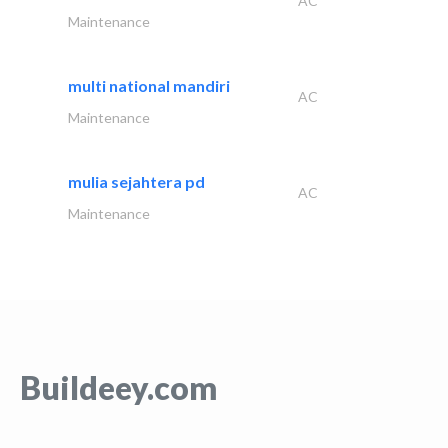
AC
Maintenance
multi national mandiri
AC
Maintenance
mulia sejahtera pd
AC
Maintenance
Buildeey.com