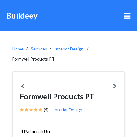
Buildeey
Home
Services
Interior Design
Formwell Products PT
Formwell Products PT
(5)
Interior Design
Jl Palmerah Utr