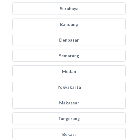
Surabaya
Bandung
Denpasar
Semarang
Medan
Yogyakarta
Makassar
Tangerang
Bekasi