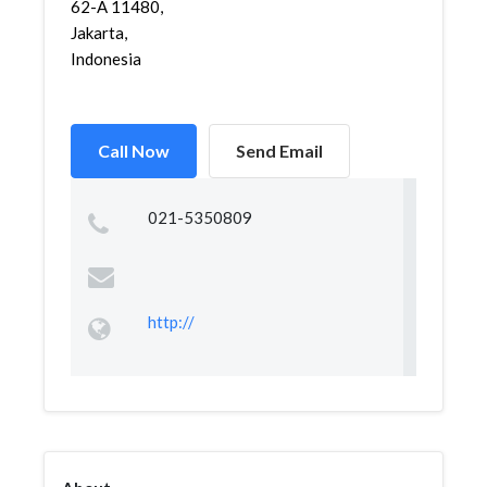
62-A 11480,
Jakarta,
Indonesia
Call Now
Send Email
021-5350809
http://