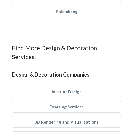
Palembang
Find More Design & Decoration
Services.
Design & Decoration Companies
Interior Design
Drafting Services
3D Rendering and Visualizations