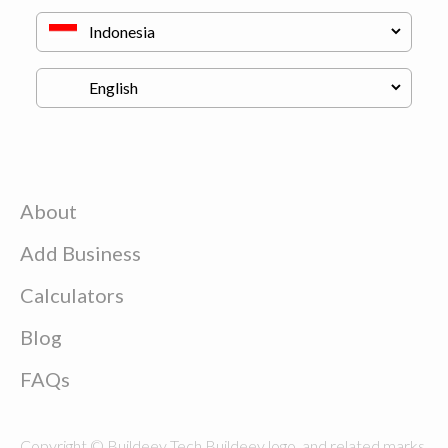
About
Add Business
Calculators
Blog
FAQs
Copyright © Buildeey Tech Buildeey logo, and related marks