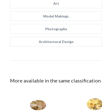
Art
Model Makings
Photography
Architectural Design
More available in the same classification