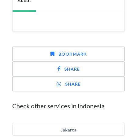
About
BOOKMARK
SHARE
SHARE
Check other services in Indonesia
Jakarta