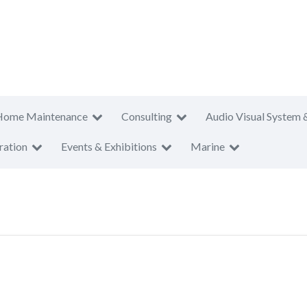
Home Maintenance
Consulting
Audio Visual System 
ration
Events & Exhibitions
Marine