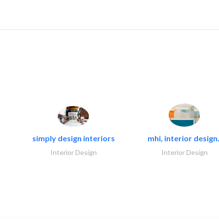
simply design interiors
mhi, interior design.
Interior Design
Interior Design