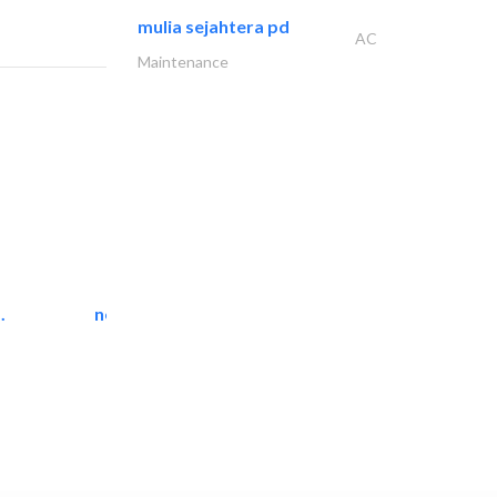
mulia sejahtera pd
AC
Maintenance
.
neo space interiors
Interior Design