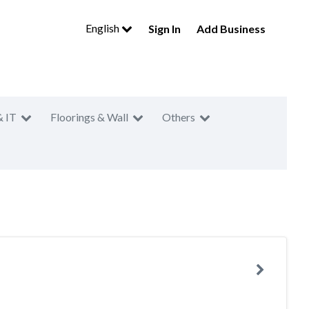
English
Sign In
Add Business
& IT
Floorings & Wall
Others