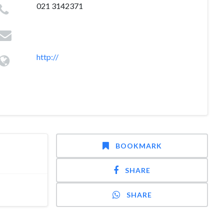
021 3142371
http://
BOOKMARK
SHARE
SHARE