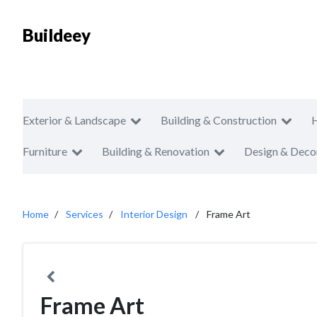
Buildeey
Exterior & Landscape
Building & Construction
Furniture
Building & Renovation
Design & Deco
Home
Services
Interior Design
Frame Art
Frame Art