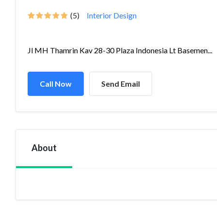
(5)
Interior Design
Jl MH Thamrin Kav 28-30 Plaza Indonesia Lt Basemen...
Call Now
Send Email
About