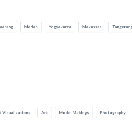
marang
Medan
Yogyakarta
Makassar
Tangeran
 Visualizations
Art
Model Makings
Photography