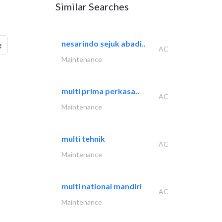
Similar Searches
nesarindo sejuk abadi..
g
AC
Maintenance
multi prima perkasa..
AC
Maintenance
multi tehnik
AC
Maintenance
multi national mandiri
AC
Maintenance