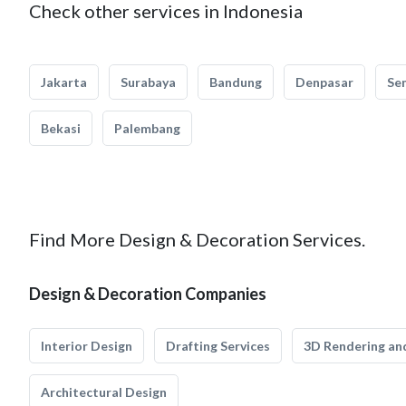
Check other services in Indonesia
Jakarta
Surabaya
Bandung
Denpasar
Se
Bekasi
Palembang
Find More Design & Decoration Services.
Design & Decoration Companies
Interior Design
Drafting Services
3D Rendering and
Architectural Design