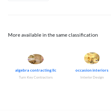
More available in the same classification
algebra contracting llc
occasion interiors
Turn Key Contractors
Interior Design