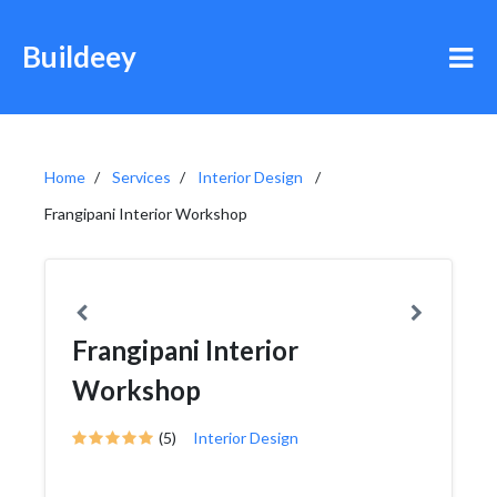
Buildeey
Home
Services
Interior Design
Frangipani Interior Workshop
Frangipani Interior
Workshop
(5)
Interior Design