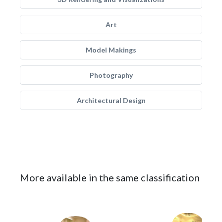
Art
Model Makings
Photography
Architectural Design
More available in the same classification