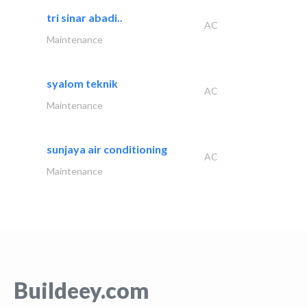
tri sinar abadi..
AC
Maintenance
syalom teknik
AC
Maintenance
sunjaya air conditioning
AC
Maintenance
Buildeey.com