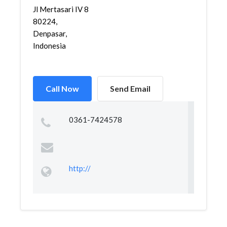
Jl Mertasari IV 8
80224,
Denpasar,
Indonesia
Call Now
Send Email
0361-7424578
http://