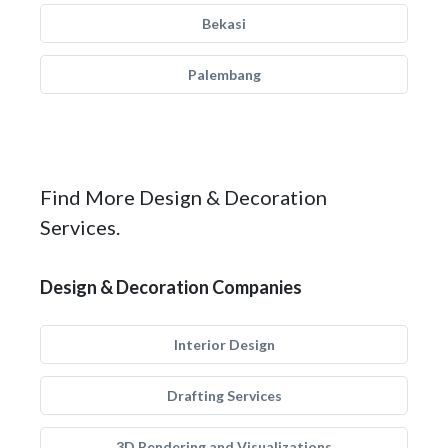
Bekasi
Palembang
Find More Design & Decoration
Services.
Design & Decoration Companies
Interior Design
Drafting Services
3D Rendering and Visualizations