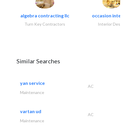
algebra contracting llc
occasion interiors
Turn Key Contractors
Interior Design
Similar Searches
yan service
AC
Maintenance
vartan ud
AC
Maintenance