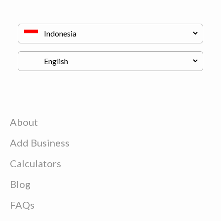
About
Add Business
Calculators
Blog
FAQs