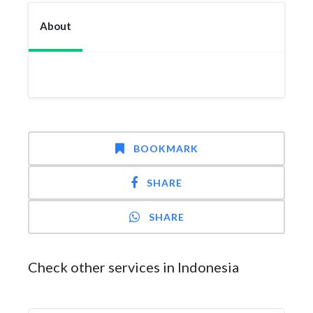
About
BOOKMARK
SHARE
SHARE
Check other services in Indonesia