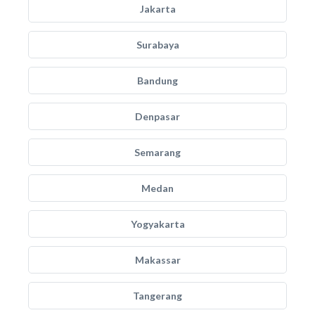
Jakarta
Surabaya
Bandung
Denpasar
Semarang
Medan
Yogyakarta
Makassar
Tangerang