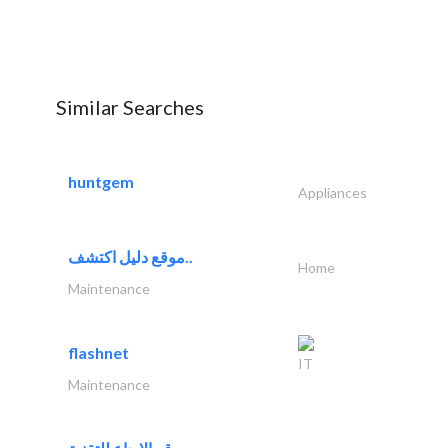
Similar Searches
huntgem
Appliances
موقع دليل اكتشف..
Home
Maintenance
flashnet
IT
Maintenance