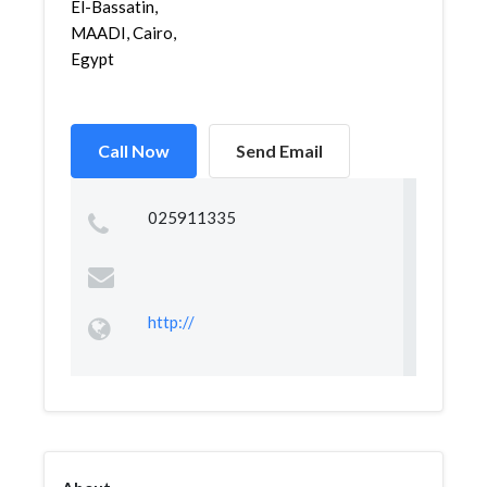
El-Bassatin,
MAADI, Cairo,
Egypt
Call Now
Send Email
025911335
http://