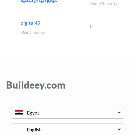
موقع الإبداع للتقنية
Home Security
digital45
IT
Maintenance
Buildeey.com