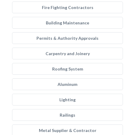
Fire Fighting Contractors
Building Maintenance
Permits & Authority Approvals
Carpentry and Joinery
Roofing System
Aluminum
Lighting
Railings
Metal Supplier & Contractor