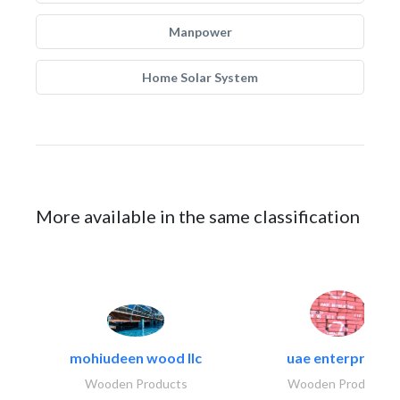
Manpower
Home Solar System
More available in the same classification
mohiudeen wood llc
uae enterprises
Wooden Products
Wooden Products