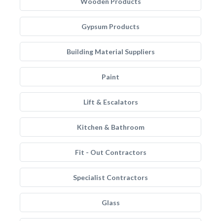
Wooden Products
Gypsum Products
Building Material Suppliers
Paint
Lift & Escalators
Kitchen & Bathroom
Fit - Out Contractors
Specialist Contractors
Glass