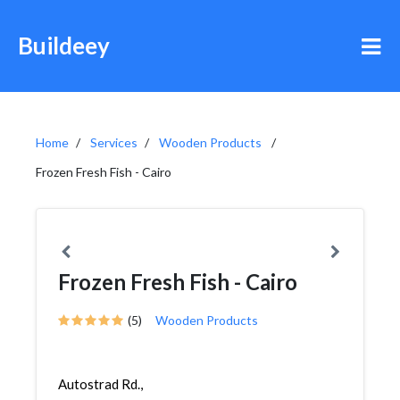
Buildeey
Home
Services
Wooden Products
Frozen Fresh Fish - Cairo
Frozen Fresh Fish - Cairo
(5)
Wooden Products
Autostrad Rd.,