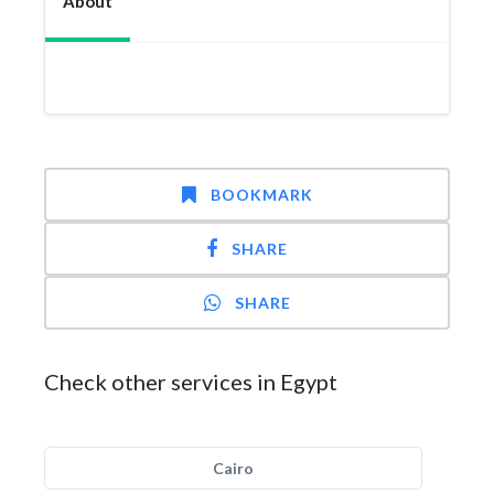
About
BOOKMARK
SHARE
SHARE
Check other services in Egypt
Cairo