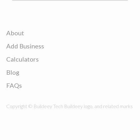
About
Add Business
Calculators
Blog
FAQs
Copyright © Buildeey Tech Buildeey logo, and related marks