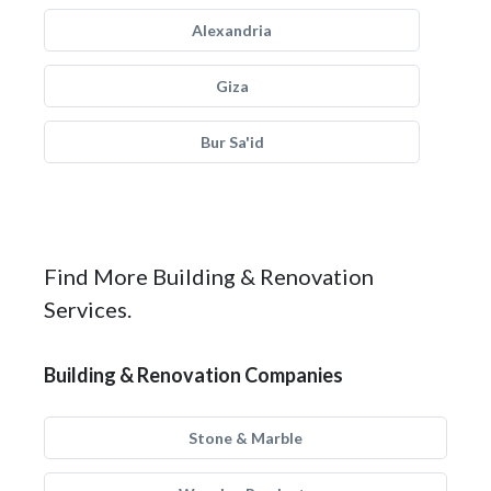
Alexandria
Giza
Bur Sa'id
Find More Building & Renovation
Services.
Building & Renovation Companies
Stone & Marble