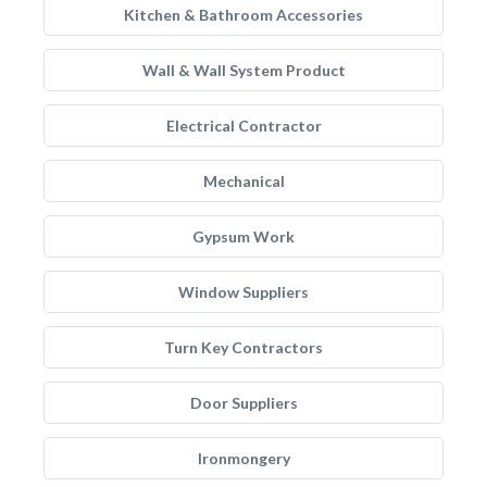
Kitchen & Bathroom Accessories
Wall & Wall System Product
Electrical Contractor
Mechanical
Gypsum Work
Window Suppliers
Turn Key Contractors
Door Suppliers
Ironmongery