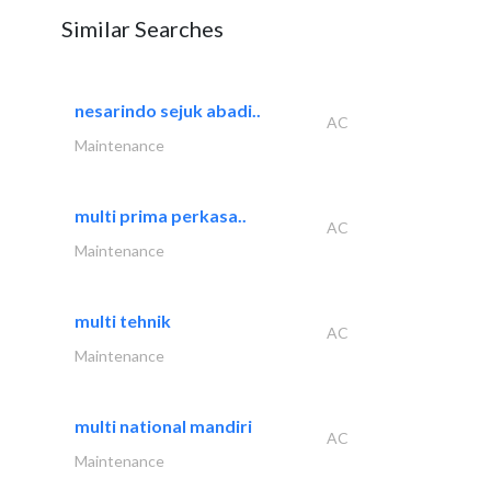
Similar Searches
nesarindo sejuk abadi..
AC
Maintenance
multi prima perkasa..
AC
Maintenance
multi tehnik
AC
Maintenance
multi national mandiri
AC
Maintenance