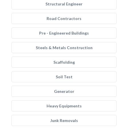
Structural Engineer
Road Contractors
Pre - Engineered Buildings
Steels & Metals Construction
Scaffolding
Soil Test
Generator
Heavy Equipments
Junk Removals