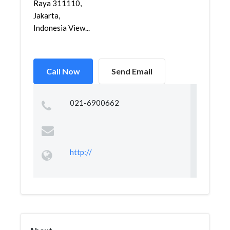
Raya 311110,
Jakarta,
Indonesia View...
Call Now
Send Email
021-6900662
http://