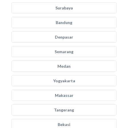
Surabaya
Bandung
Denpasar
Semarang
Medan
Yogyakarta
Makassar
Tangerang
Bekasi