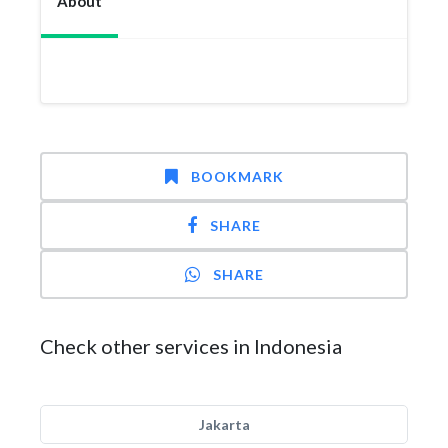
About
BOOKMARK
SHARE
SHARE
Check other services in Indonesia
Jakarta