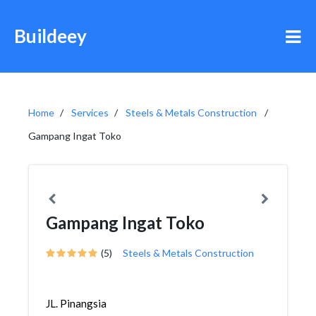
Buildeey
Home
Services
Steels & Metals Construction
Gampang Ingat Toko
Gampang Ingat Toko
(5)
Steels & Metals Construction
JL. Pinangsia