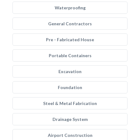
Waterproofing
General Contractors
Pre - Fabricated House
Portable Containers
Excavation
Foundation
Steel & Metal Fabrication
Drainage System
Airport Construction