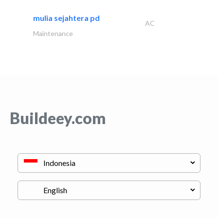
mulia sejahtera pd
AC
Maintenance
Buildeey.com