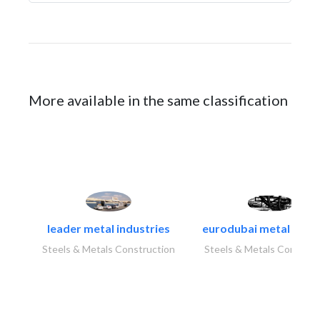
More available in the same classification
leader metal industries
eurodubai metal indust
Steels & Metals Construction
Steels & Metals Construc