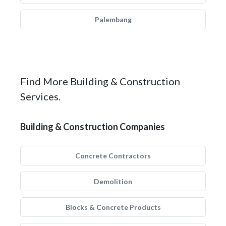
Palembang
Find More Building & Construction
Services.
Building & Construction Companies
Concrete Contractors
Demolition
Blocks & Concrete Products