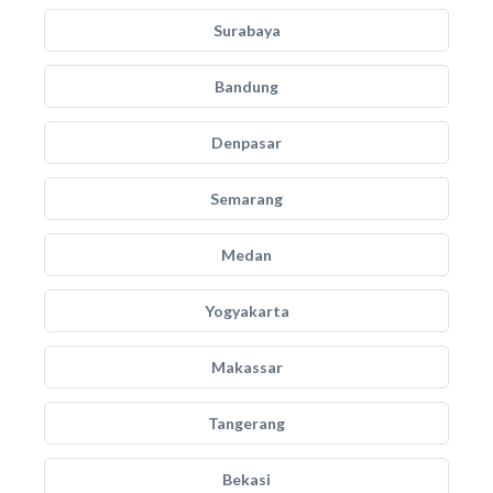
Surabaya
Bandung
Denpasar
Semarang
Medan
Yogyakarta
Makassar
Tangerang
Bekasi