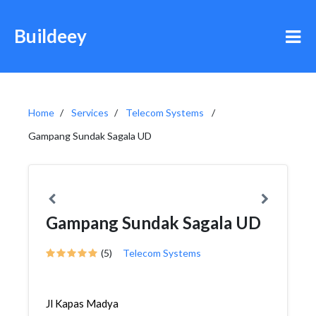
Buildeey
Home
Services
Telecom Systems
Gampang Sundak Sagala UD
Gampang Sundak Sagala UD
(5)
Telecom Systems
Jl Kapas Madya