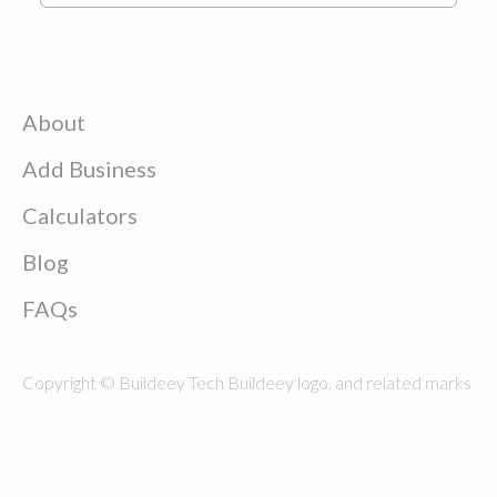
About
Add Business
Calculators
Blog
FAQs
Copyright © Buildeey Tech Buildeey logo, and related marks