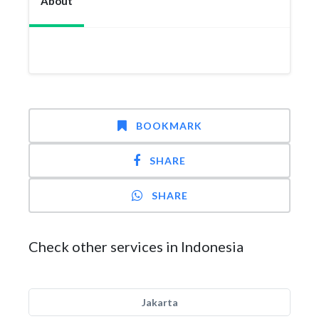
About
BOOKMARK
SHARE
SHARE
Check other services in Indonesia
Jakarta