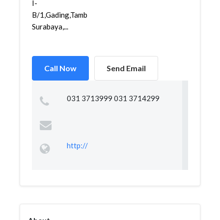
I-
B/1,Gading,Tambaksari,
Surabaya,...
Call Now
Send Email
031 3713999 031 3714299
http://