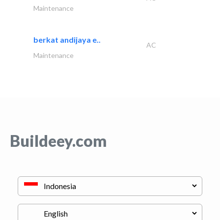
Maintenance
berkat andijaya e..
AC
Maintenance
Buildeey.com