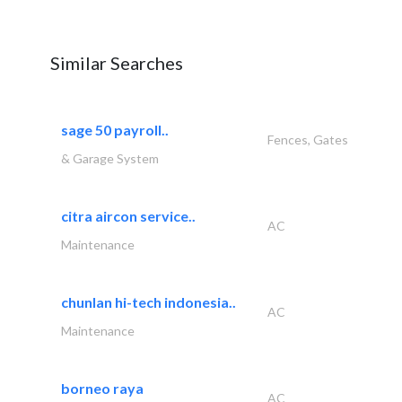
Similar Searches
sage 50 payroll..
Fences, Gates
& Garage System
citra aircon service..
AC
Maintenance
chunlan hi-tech indonesia..
AC
Maintenance
borneo raya
AC