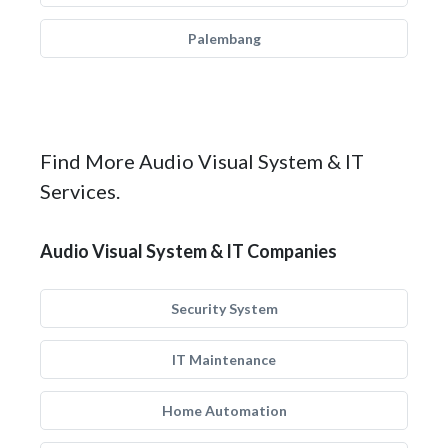
Palembang
Find More Audio Visual System & IT
Services.
Audio Visual System & IT Companies
Security System
IT Maintenance
Home Automation