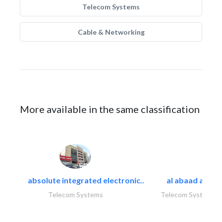
Telecom Systems
Cable & Networking
More available in the same classification
absolute integrated electronic..
al abaad al..
Telecom Systems
Telecom Systems