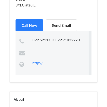
3/1,Ciateul...
Call Now
Send Email
022 5211731 022 91022228
http://
About