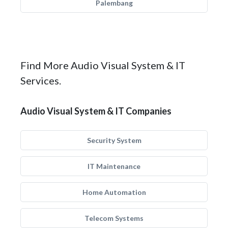
Palembang
Find More Audio Visual System & IT
Services.
Audio Visual System & IT Companies
Security System
IT Maintenance
Home Automation
Telecom Systems