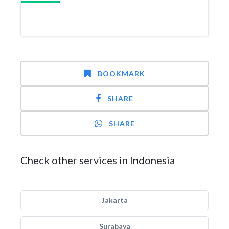
BOOKMARK
SHARE
SHARE
Check other services in Indonesia
Jakarta
Surabaya