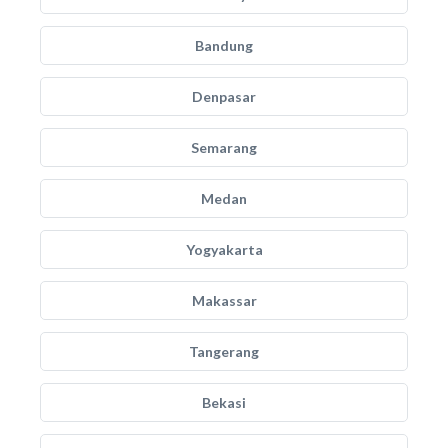
Bandung
Denpasar
Semarang
Medan
Yogyakarta
Makassar
Tangerang
Bekasi