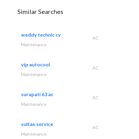
Similar Searches
weddy technic cv
AC
Maintenance
vip autocool
AC
Maintenance
surapati 63 ac
AC
Maintenance
sultan service
AC
Maintenance