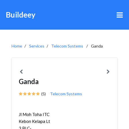
Buildeey
Home
Services
Telecom Systems
Ganda
Ganda
(5)
Telecom Systems
Jl Moh Toha ITC
Kebon Kelapa Lt
3 Bl C-