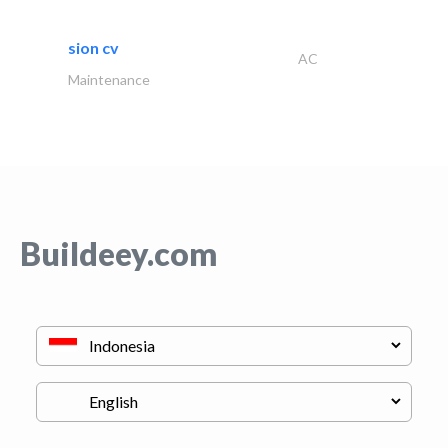
sion cv
AC
Maintenance
Buildeey.com