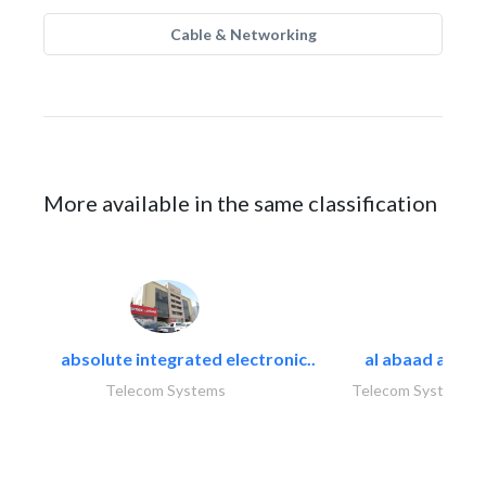
Cable & Networking
More available in the same classification
absolute integrated electronic..
al abaad al..
Telecom Systems
Telecom Systems