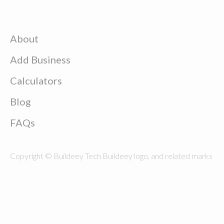
About
Add Business
Calculators
Blog
FAQs
Copyright © Buildeey Tech Buildeey logo, and related marks