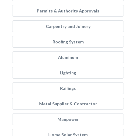
Permits & Authority Approvals
Carpentry and Joinery
Roofing System
Aluminum
Lighting
Railings
Metal Supplier & Contractor
Manpower
Home Solar System