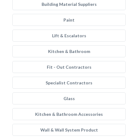
Building Material Suppliers
Paint
Lift & Escalators
Kitchen & Bathroom
Fit - Out Contractors
Specialist Contractors
Glass
Kitchen & Bathroom Accessories
Wall & Wall System Product