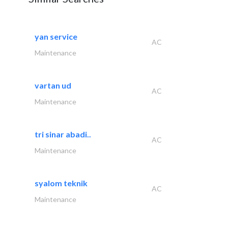
yan service
AC
Maintenance
vartan ud
AC
Maintenance
tri sinar abadi..
AC
Maintenance
syalom teknik
AC
Maintenance