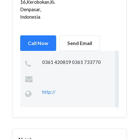
16,Kerobokan,Kuta,
Denpasar,
Indonesia
Call Now
Send Email
0361 420819 0361 733770
http://