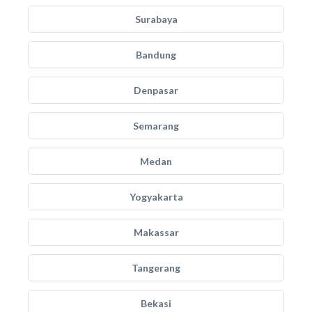
Surabaya
Bandung
Denpasar
Semarang
Medan
Yogyakarta
Makassar
Tangerang
Bekasi