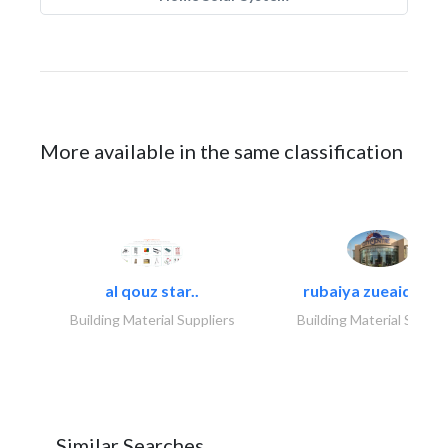
More available in the same classification
al qouz star..
rubaiya zueaid bldg
Building Material Suppliers
Building Material Suppli
Similar Searches