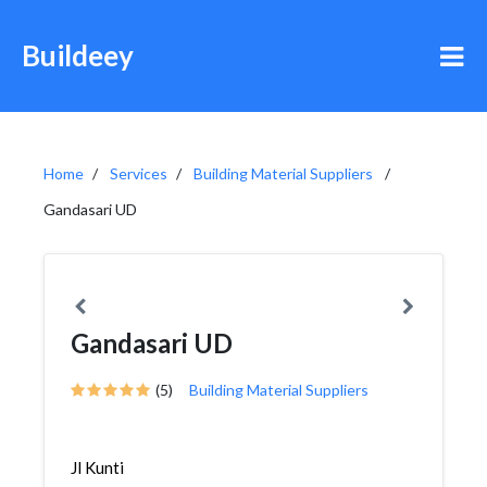
Buildeey
Home
Services
Building Material Suppliers
Gandasari UD
Gandasari UD
(5)
Building Material Suppliers
Jl Kunti