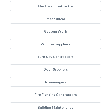
Electrical Contractor
Mechanical
Gypsum Work
Window Suppliers
Turn Key Contractors
Door Suppliers
Ironmongery
Fire Fighting Contractors
Building Maintenance