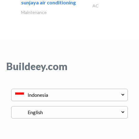
sunjaya air conditioning
AC
Maintenance
Buildeey.com