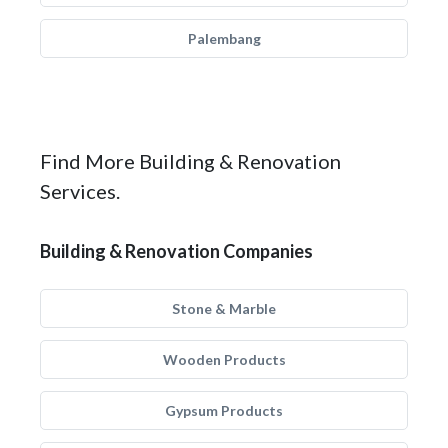
Palembang
Find More Building & Renovation
Services.
Building & Renovation Companies
Stone & Marble
Wooden Products
Gypsum Products