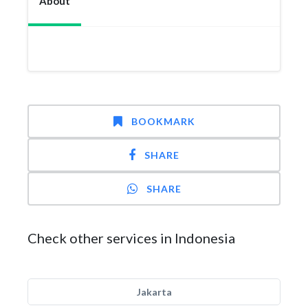
About
BOOKMARK
SHARE
SHARE
Check other services in Indonesia
Jakarta