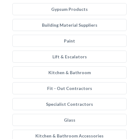
Gypsum Products
Building Material Suppliers
Paint
Lift & Escalators
Kitchen & Bathroom
Fit - Out Contractors
Specialist Contractors
Glass
Kitchen & Bathroom Accessories