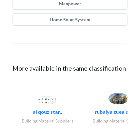
Manpower
Home Solar System
More available in the same classification
al qouz star..
rubaiya zueaid bldg
Building Material Suppliers
Building Material Suppli