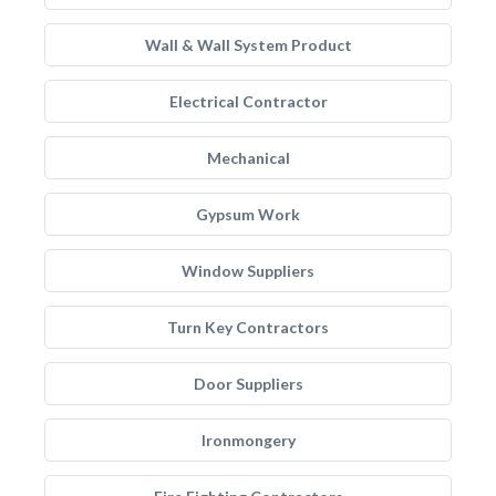
Wall & Wall System Product
Electrical Contractor
Mechanical
Gypsum Work
Window Suppliers
Turn Key Contractors
Door Suppliers
Ironmongery