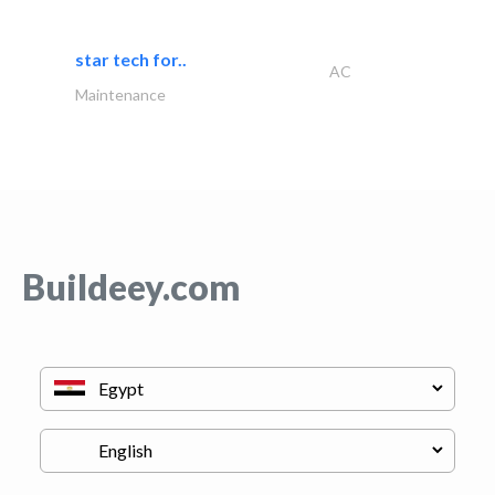
star tech for..
AC
Maintenance
Buildeey.com