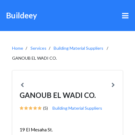
Buildeey
Home
Services
Building Material Suppliers
GANOUB EL WADI CO.
GANOUB EL WADI CO.
(5)
Building Material Suppliers
19 El Mesaha St.