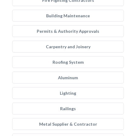
Fire Fighting Contractors
Building Maintenance
Permits & Authority Approvals
Carpentry and Joinery
Roofing System
Aluminum
Lighting
Railings
Metal Supplier & Contractor