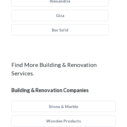
Alexandria
Giza
Bur Sa'id
Find More Building & Renovation
Services.
Building & Renovation Companies
Stone & Marble
Wooden Products