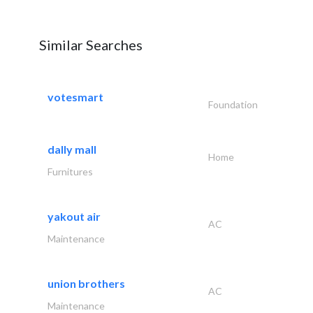
Similar Searches
votesmart
Foundation
dally mall
Home
Furnitures
yakout air
AC
Maintenance
union brothers
AC
Maintenance