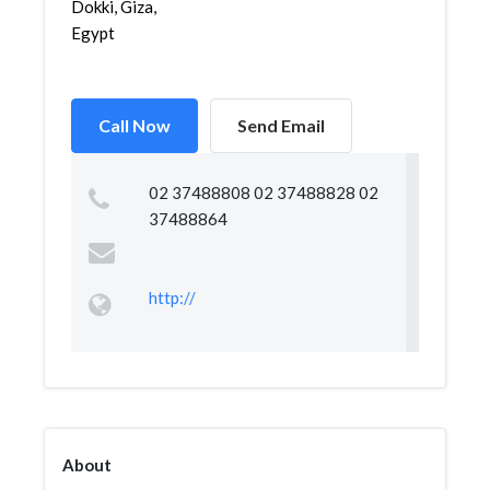
Dokki, Giza,
Egypt
Call Now
Send Email
02 37488808 02 37488828 02
37488864
http://
About