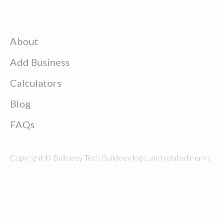
About
Add Business
Calculators
Blog
FAQs
Copyright © Buildeey Tech Buildeey logo, and related marks