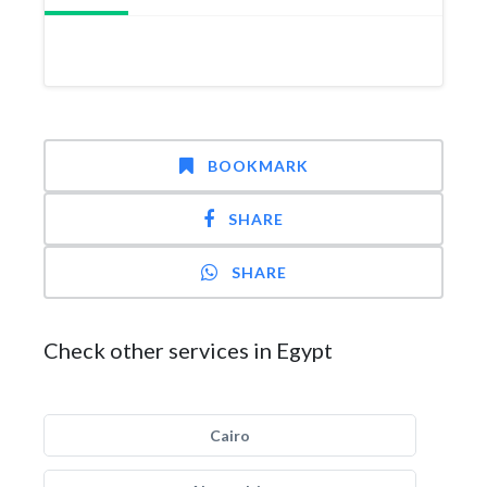
BOOKMARK
SHARE
SHARE
Check other services in Egypt
Cairo