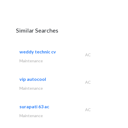
Similar Searches
weddy technic cv
AC
Maintenance
vip autocool
AC
Maintenance
surapati 63 ac
AC
Maintenance