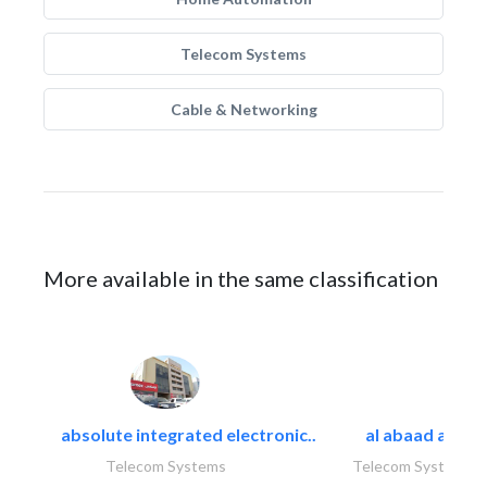
Telecom Systems
Cable & Networking
More available in the same classification
absolute integrated electronic..
al abaad al..
Telecom Systems
Telecom Systems