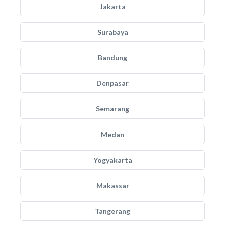
Jakarta
Surabaya
Bandung
Denpasar
Semarang
Medan
Yogyakarta
Makassar
Tangerang