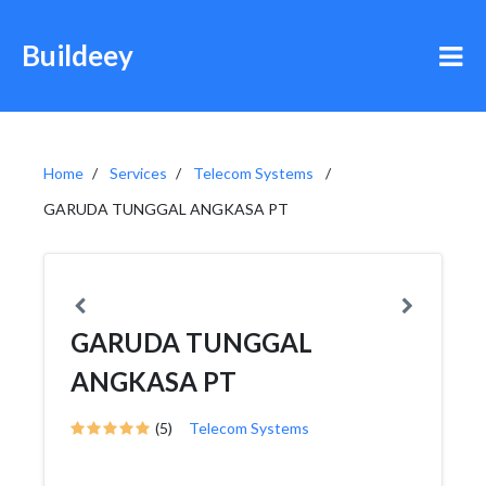
Buildeey
Home
Services
Telecom Systems
GARUDA TUNGGAL ANGKASA PT
GARUDA TUNGGAL
ANGKASA PT
(5)
Telecom Systems