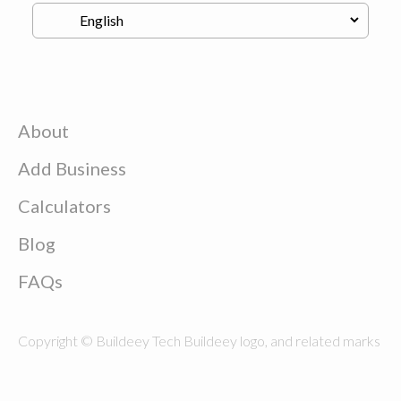
About
Add Business
Calculators
Blog
FAQs
Copyright © Buildeey Tech Buildeey logo, and related marks