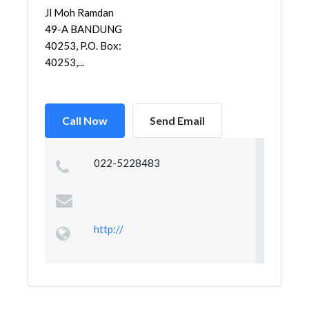
Jl Moh Ramdan
49-A BANDUNG
40253, P.O. Box:
40253,...
Call Now
Send Email
022-5228483
http://