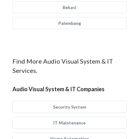
Bekasi
Palembang
Find More Audio Visual System & IT
Services.
Audio Visual System & IT Companies
Security System
IT Maintenance
Home Automation