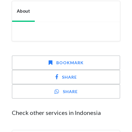
About
BOOKMARK
SHARE
SHARE
Check other services in Indonesia