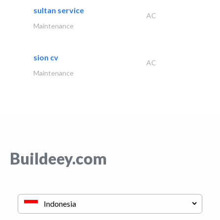
sultan service
AC
Maintenance
sion cv
AC
Maintenance
Buildeey.com