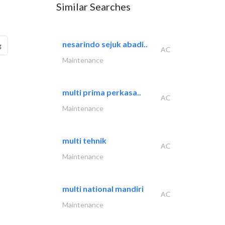
Similar Searches
nesarindo sejuk abadi..
g
AC
Maintenance
multi prima perkasa..
AC
Maintenance
multi tehnik
AC
Maintenance
multi national mandiri
AC
Maintenance