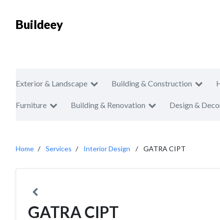
Buildeey
Exterior & Landscape
Building & Construction
Furniture
Building & Renovation
Design & Deco
Home
Services
Interior Design
GATRA CIPT
GATRA CIPT