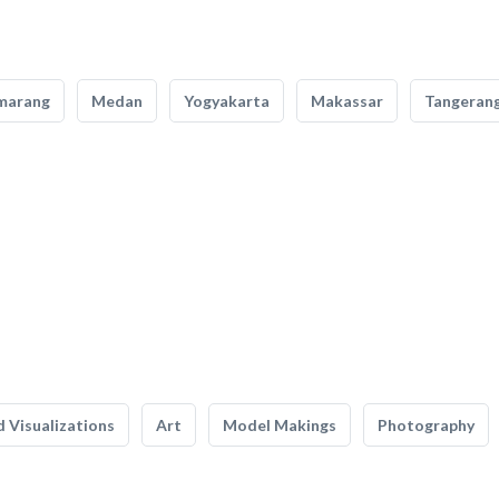
marang
Medan
Yogyakarta
Makassar
Tangeran
 Visualizations
Art
Model Makings
Photography