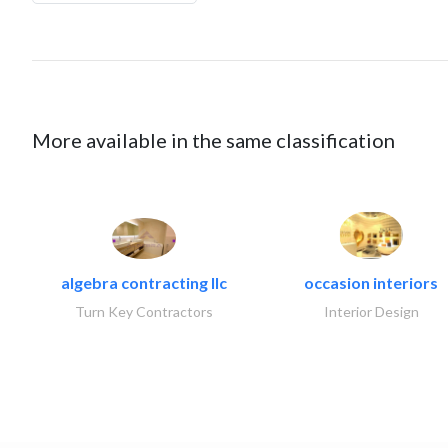
More available in the same classification
algebra contracting llc
occasion interiors
Turn Key Contractors
Interior Design