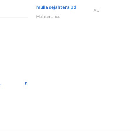
mulia sejahtera pd
AC
Maintenance
.
neo space interiors
Interior Design