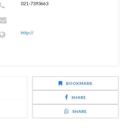
021-7393663
http://
BOOKMARK
SHARE
SHARE