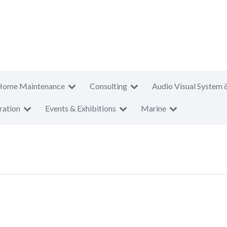
Home Maintenance
Consulting
Audio Visual System 
ration
Events & Exhibitions
Marine