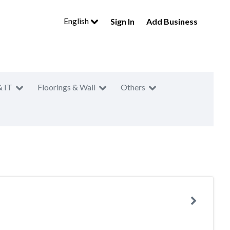
English
Sign In
Add Business
& IT
Floorings & Wall
Others