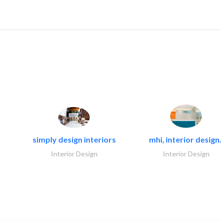
simply design interiors
mhi, interior design.
Interior Design
Interior Design