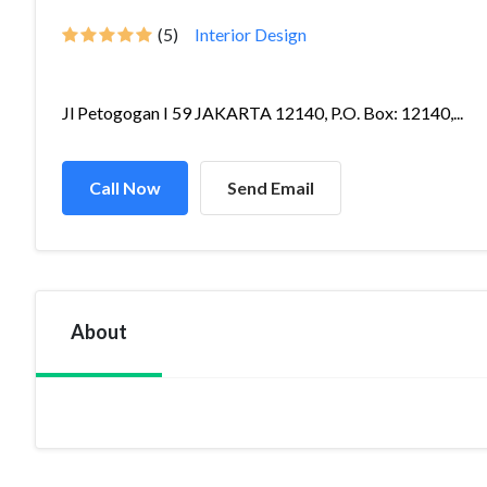
(5)
Interior Design
Jl Petogogan I 59 JAKARTA 12140, P.O. Box: 12140,...
Call Now
Send Email
About