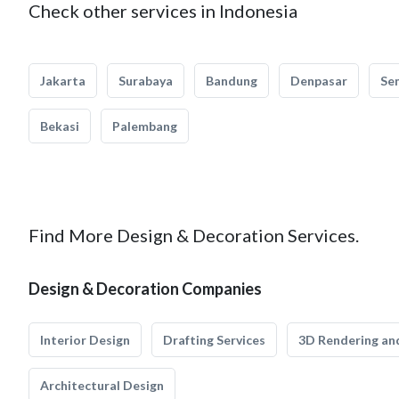
Check other services in Indonesia
Jakarta
Surabaya
Bandung
Denpasar
Se
Bekasi
Palembang
Find More Design & Decoration Services.
Design & Decoration Companies
Interior Design
Drafting Services
3D Rendering and
Architectural Design