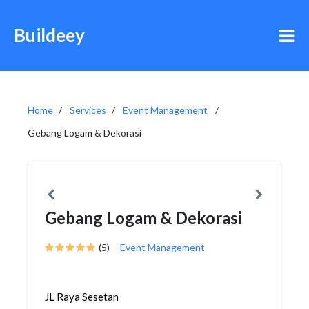
Buildeey
Home
Services
Event Management
Gebang Logam & Dekorasi
Gebang Logam & Dekorasi
(5)
Event Management
JL Raya Sesetan