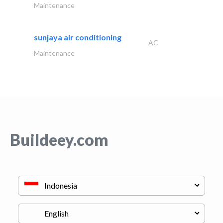
Maintenance
sunjaya air conditioning
AC
Maintenance
Buildeey.com