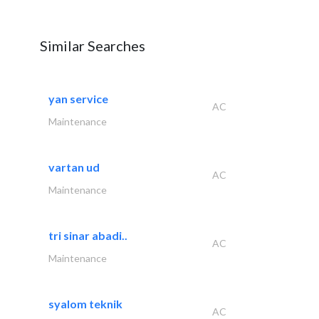
Similar Searches
yan service
AC
Maintenance
vartan ud
AC
Maintenance
tri sinar abadi..
AC
Maintenance
syalom teknik
AC