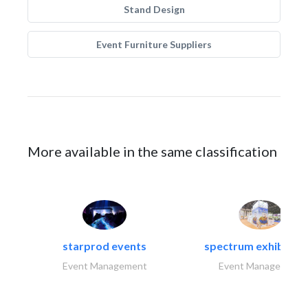
Stand Design
Event Furniture Suppliers
More available in the same classification
starprod events
spectrum exhibtion l
Event Management
Event Management