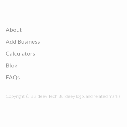
About
Add Business
Calculators
Blog
FAQs
Copyright © Buildeey Tech Buildeey logo, and related marks