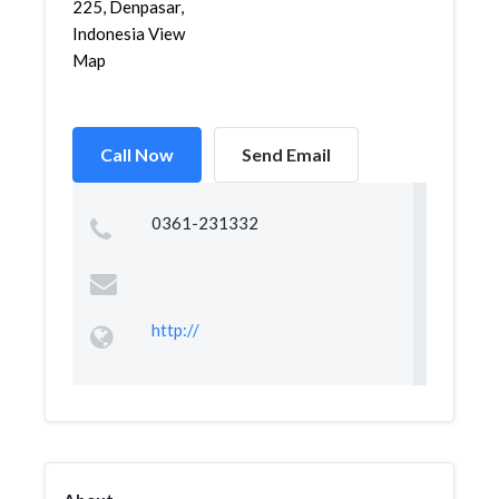
225, Denpasar,
Indonesia View
Map
Call Now
Send Email
0361-231332
http://