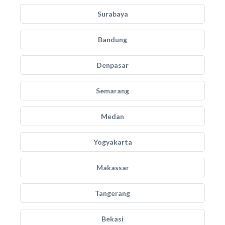
Surabaya
Bandung
Denpasar
Semarang
Medan
Yogyakarta
Makassar
Tangerang
Bekasi