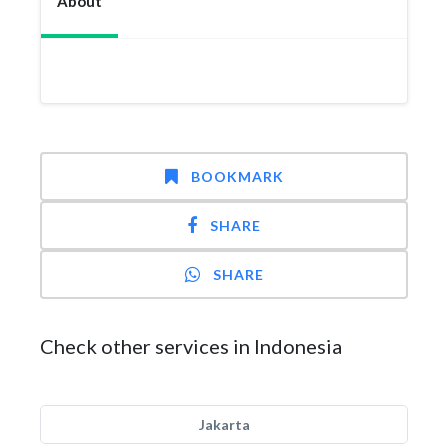
About
BOOKMARK
SHARE
SHARE
Check other services in Indonesia
Jakarta