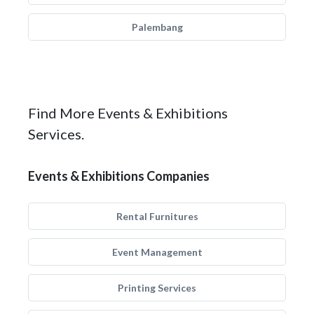
Palembang
Find More Events & Exhibitions
Services.
Events & Exhibitions Companies
Rental Furnitures
Event Management
Printing Services