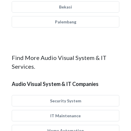
Bekasi
Palembang
Find More Audio Visual System & IT
Services.
Audio Visual System & IT Companies
Security System
IT Maintenance
Home Automation