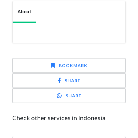
About
BOOKMARK
SHARE
SHARE
Check other services in Indonesia