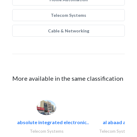
Telecom Systems
Cable & Networking
More available in the same classification
absolute integrated electronic..
al abaad al..
Telecom Systems
Telecom Systems