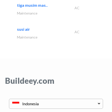
tiga musim mas..
AC
Maintenance
susi air
AC
Maintenance
Buildeey.com