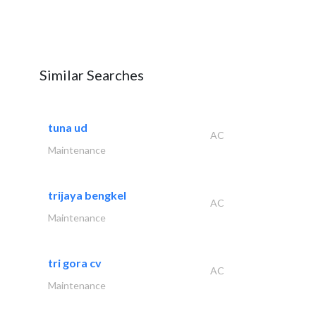
Similar Searches
tuna ud
AC
Maintenance
trijaya bengkel
AC
Maintenance
tri gora cv
AC
Maintenance