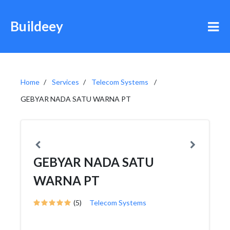
Buildeey
Home
Services
Telecom Systems
GEBYAR NADA SATU WARNA PT
GEBYAR NADA SATU
WARNA PT
(5)
Telecom Systems