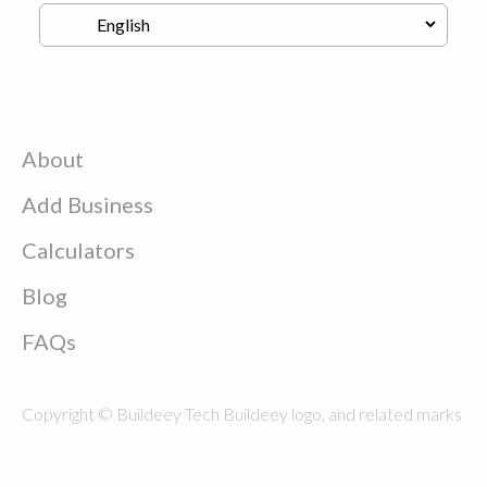
About
Add Business
Calculators
Blog
FAQs
Copyright © Buildeey Tech Buildeey logo, and related marks