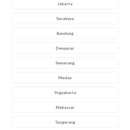
Jakarta
Surabaya
Bandung
Denpasar
Semarang
Medan
Yogyakarta
Makassar
Tangerang