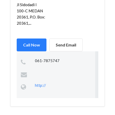
Jl Sidodadi I
100-C MEDAN
20361, P.O. Box:
20361,...
Call Now
Send Email
061-7875747
http://