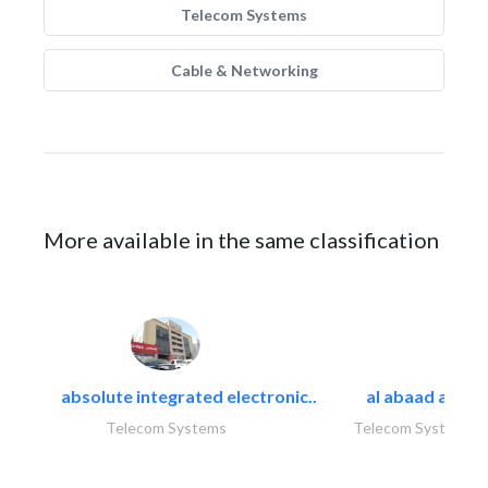
Telecom Systems
Cable & Networking
More available in the same classification
absolute integrated electronic..
al abaad al..
Telecom Systems
Telecom Systems