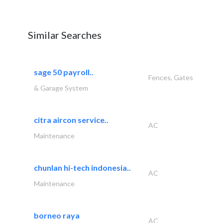
Similar Searches
sage 50 payroll..
Fences, Gates
& Garage System
citra aircon service..
AC
Maintenance
chunlan hi-tech indonesia..
AC
Maintenance
borneo raya
AC