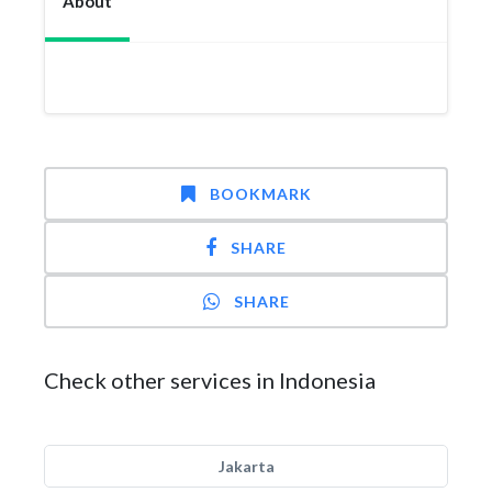
About
BOOKMARK
SHARE
SHARE
Check other services in Indonesia
Jakarta