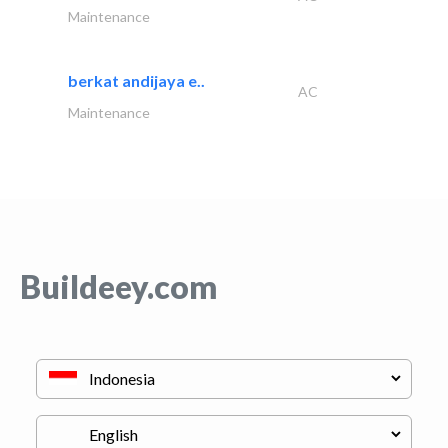
Maintenance
berkat andijaya e..
AC
Maintenance
Buildeey.com