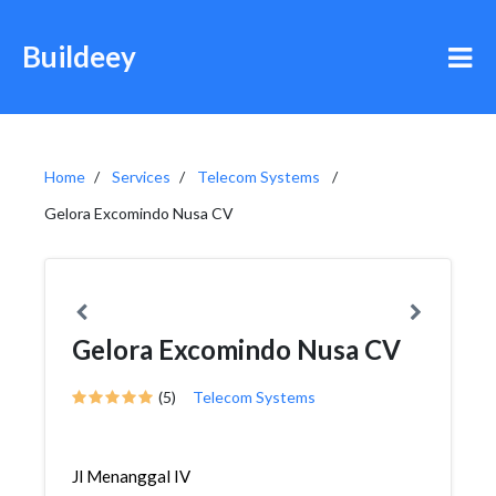
Buildeey
Home
Services
Telecom Systems
Gelora Excomindo Nusa CV
Gelora Excomindo Nusa CV
(5)
Telecom Systems
Jl Menanggal IV