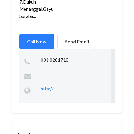
7,Dukuh
Menanggal,Gayungan,
Suraba...
Call Now
Send Email
031 8281718
http://