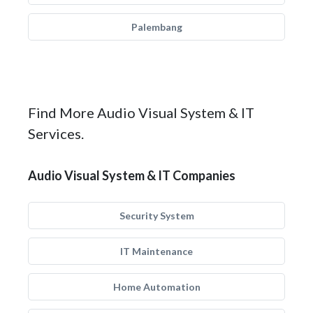
Palembang
Find More Audio Visual System & IT
Services.
Audio Visual System & IT Companies
Security System
IT Maintenance
Home Automation