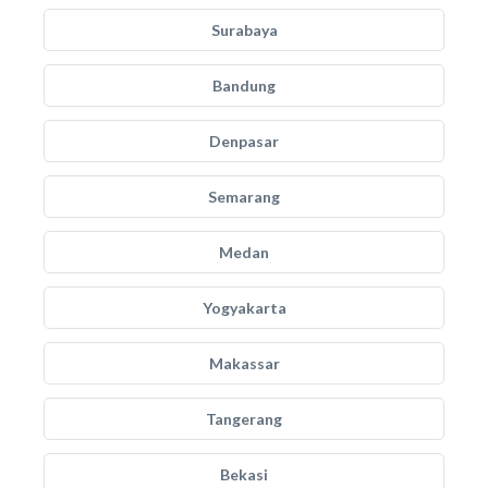
Surabaya
Bandung
Denpasar
Semarang
Medan
Yogyakarta
Makassar
Tangerang
Bekasi