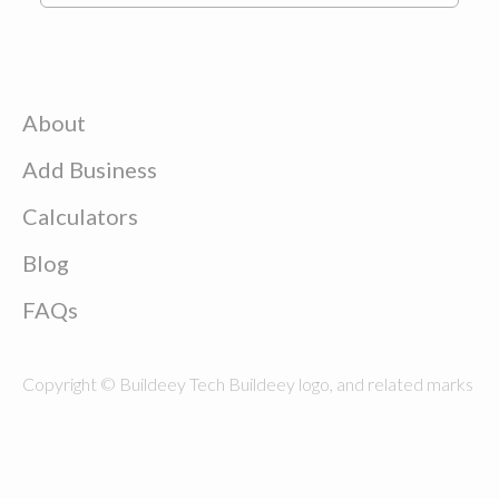
About
Add Business
Calculators
Blog
FAQs
Copyright © Buildeey Tech Buildeey logo, and related marks