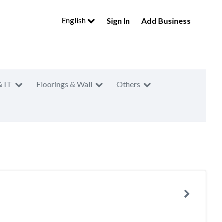
English
Sign In
Add Business
& IT
Floorings & Wall
Others