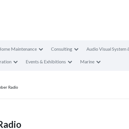
Home Maintenance
Consulting
Audio Visual System 
ration
Events & Exhibitions
Marine
ber Radio
Radio