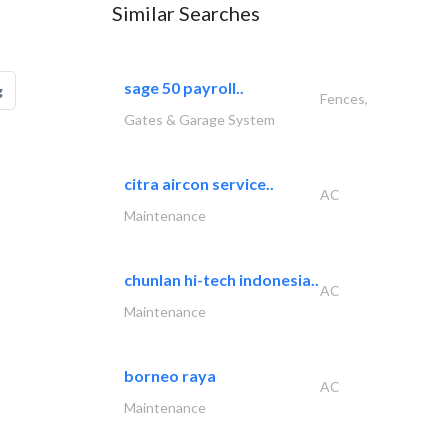
Similar Searches
sage 50 payroll..
g
Fences,
Gates & Garage System
citra aircon service..
AC
Maintenance
chunlan hi-tech indonesia..
AC
Maintenance
borneo raya
AC
Maintenance