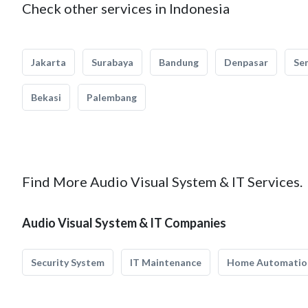
Check other services in Indonesia
Jakarta
Surabaya
Bandung
Denpasar
Se
Bekasi
Palembang
Find More Audio Visual System & IT Services.
Audio Visual System & IT Companies
Security System
IT Maintenance
Home Automatio