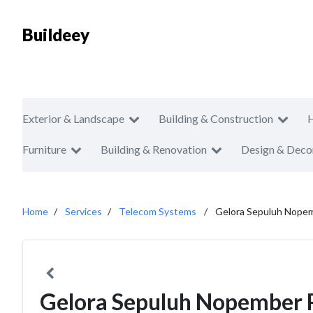
Buildeey
Exterior & Landscape
Building & Construction
Furniture
Building & Renovation
Design & Deco
Home
Services
Telecom Systems
Gelora Sepuluh Nopem
Gelora Sepuluh Nopember 