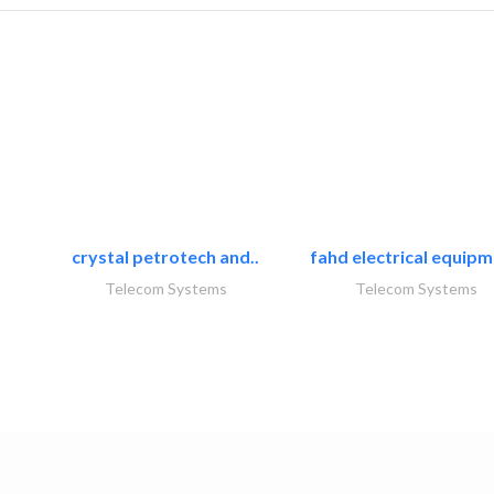
crystal petrotech and..
fahd electrical equipm
Telecom Systems
Telecom Systems