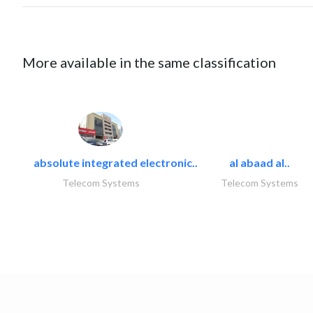
More available in the same classification
absolute integrated electronic..
al abaad al..
Telecom Systems
Telecom Systems