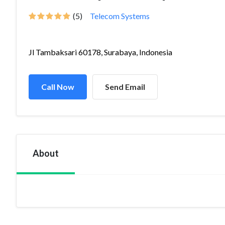
(5)
Telecom Systems
Jl Tambaksari 60178, Surabaya, Indonesia
Call Now
Send Email
About