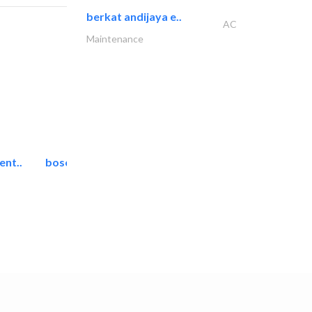
berkat andijaya e..
AC
Maintenance
ent..
bosch security systems..
Telecom Systems