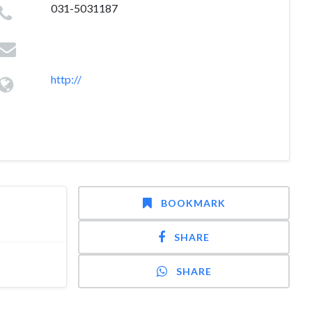
031-5031187
http://
BOOKMARK
SHARE
SHARE