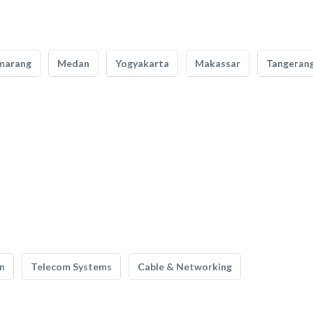
marang
Medan
Yogyakarta
Makassar
Tangeran
n
Telecom Systems
Cable & Networking