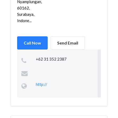
Nyamplungan,
60162,
Surabaya,
Indone...
Call Now
Send Email
+62 31 352 2387
http://