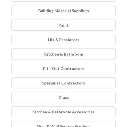
Building Material Suppliers
Paint
Lift & Escalators
Kitchen & Bathroom
Fit - Out Contractors
Specialist Contractors
Glass
Kitchen & Bathroom Accessories
Wall & Wall System Product