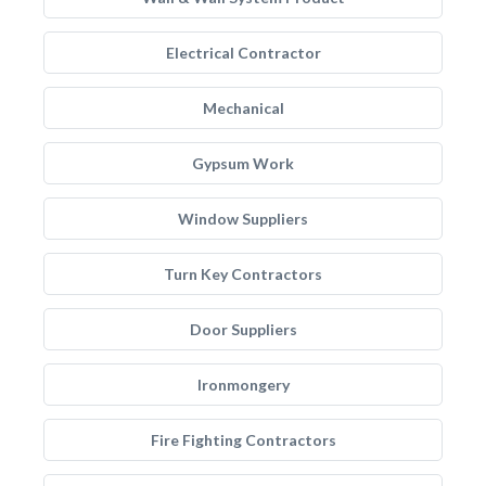
Electrical Contractor
Mechanical
Gypsum Work
Window Suppliers
Turn Key Contractors
Door Suppliers
Ironmongery
Fire Fighting Contractors