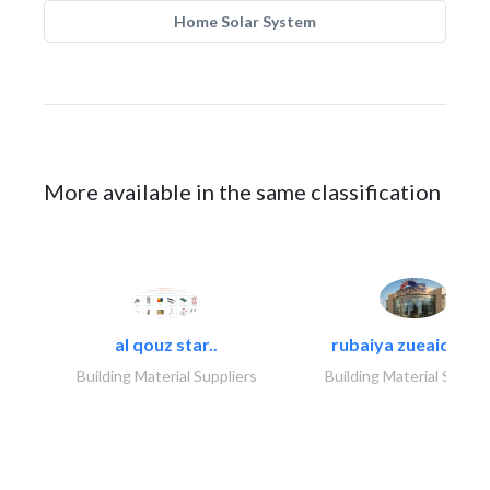
Home Solar System
More available in the same classification
al qouz star..
rubaiya zueaid bldg
Building Material Suppliers
Building Material Suppli