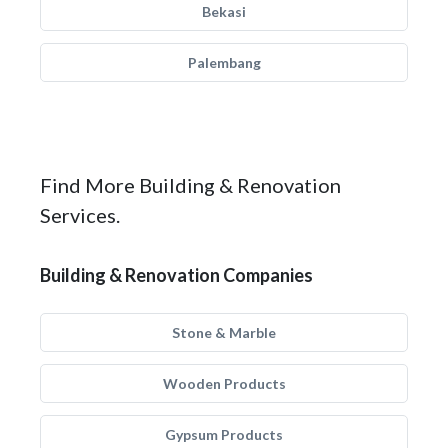
Bekasi
Palembang
Find More Building & Renovation
Services.
Building & Renovation Companies
Stone & Marble
Wooden Products
Gypsum Products