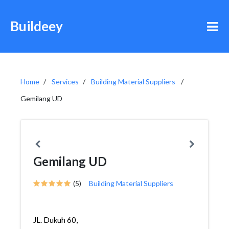
Buildeey
Home
Services
Building Material Suppliers
Gemilang UD
Gemilang UD
(5)
Building Material Suppliers
JL. Dukuh 60,