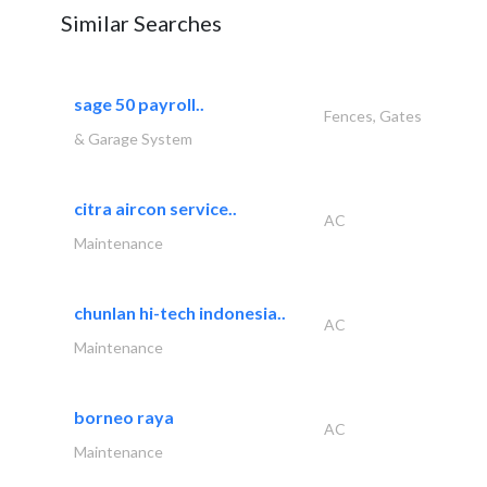
Similar Searches
sage 50 payroll..
Fences, Gates
& Garage System
citra aircon service..
AC
Maintenance
chunlan hi-tech indonesia..
AC
Maintenance
borneo raya
AC
Maintenance