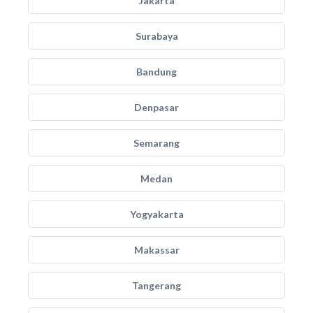
Jakarta
Surabaya
Bandung
Denpasar
Semarang
Medan
Yogyakarta
Makassar
Tangerang