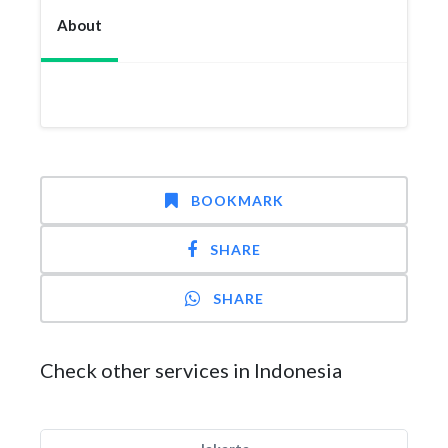
About
BOOKMARK
SHARE
SHARE
Check other services in Indonesia