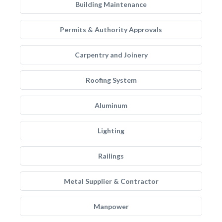
Building Maintenance
Permits & Authority Approvals
Carpentry and Joinery
Roofing System
Aluminum
Lighting
Railings
Metal Supplier & Contractor
Manpower