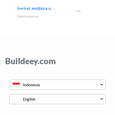
berkat andijaya e..
AC
Maintenance
Buildeey.com