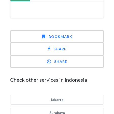
BOOKMARK
SHARE
SHARE
Check other services in Indonesia
Jakarta
Surabaya