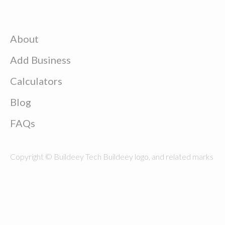
About
Add Business
Calculators
Blog
FAQs
Copyright © Buildeey Tech Buildeey logo, and related marks