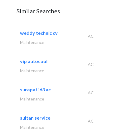
Similar Searches
weddy technic cv
AC
Maintenance
vip autocool
AC
Maintenance
surapati 63 ac
AC
Maintenance
sultan service
AC
Maintenance