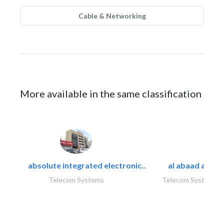
Cable & Networking
More available in the same classification
absolute integrated electronic..
al abaad al..
Telecom Systems
Telecom Systems