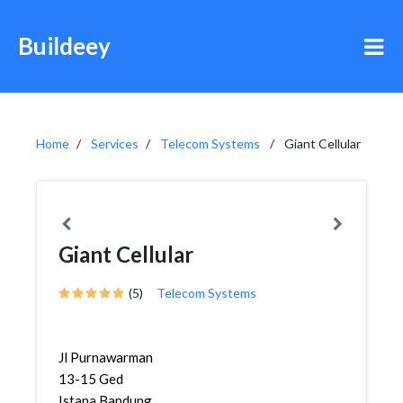
Buildeey
Home
Services
Telecom Systems
Giant Cellular
Giant Cellular
(5)
Telecom Systems
Jl Purnawarman
13-15 Ged
Istana Bandung