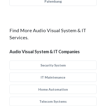
Palembang
Find More Audio Visual System & IT
Services.
Audio Visual System & IT Companies
Security System
IT Maintenance
Home Automation
Telecom Systems