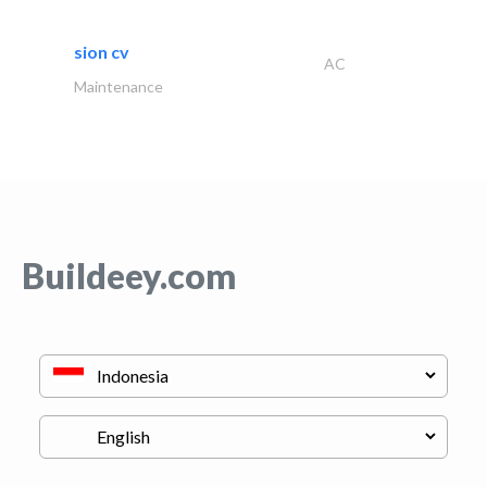
sion cv
AC
Maintenance
Buildeey.com