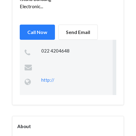
Electronic...
Call Now
Send Email
022 4204648
http://
About