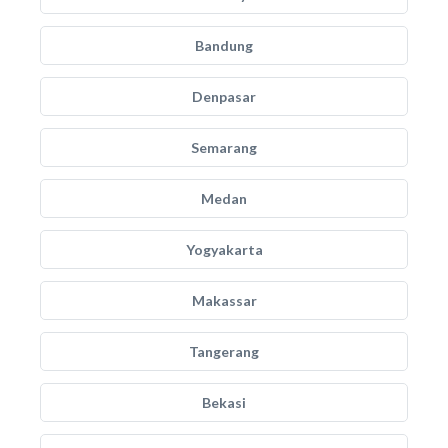
Bandung
Denpasar
Semarang
Medan
Yogyakarta
Makassar
Tangerang
Bekasi