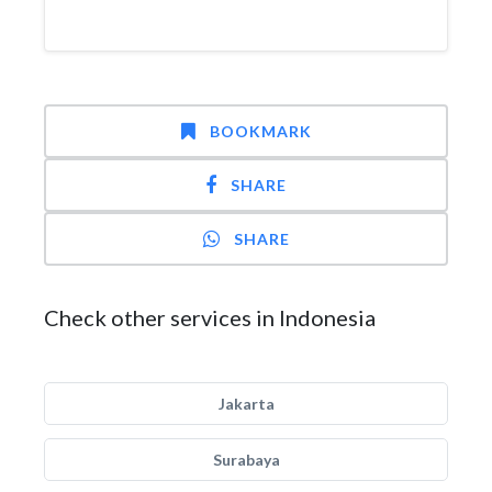
BOOKMARK
SHARE
SHARE
Check other services in Indonesia
Jakarta
Surabaya