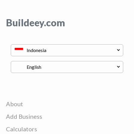
Buildeey.com
About
Add Business
Calculators