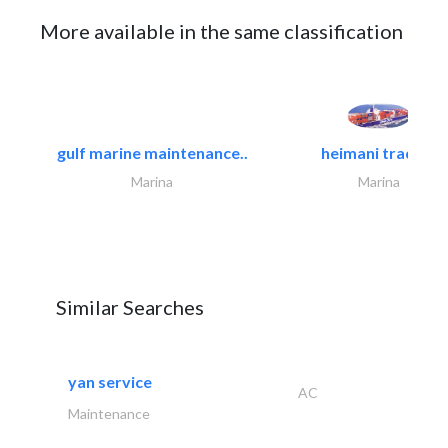
More available in the same classification
gulf marine maintenance..
heimani trading
Marina
Marina
Similar Searches
yan service
AC
Maintenance