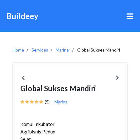
Buildeey
Home
Services
Marina
Global Sukses Mandiri
Global Sukses Mandiri
(5)
Marina
Kompl Inkubator
Agribisnis,Pedungan,Denpasar
Selat...