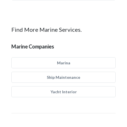
Find More Marine Services.
Marine Companies
Marina
Ship Maintenance
Yacht Interior