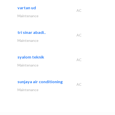
vartan ud
AC
Maintenance
tri sinar abadi..
AC
Maintenance
syalom teknik
AC
Maintenance
sunjaya air conditioning
AC
Maintenance