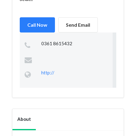
Call Now
Send Email
0361 8615432
http://
About