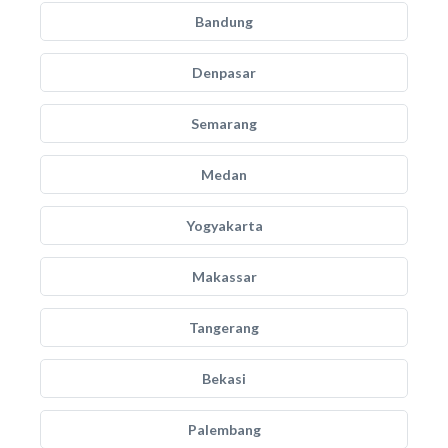
Bandung
Denpasar
Semarang
Medan
Yogyakarta
Makassar
Tangerang
Bekasi
Palembang