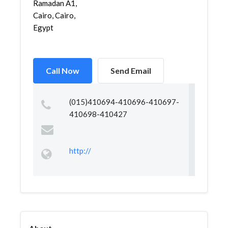
Ramadan A1,
Cairo, Cairo,
Egypt
Call Now
Send Email
(015)410694-410696-410697-
410698-410427
http://