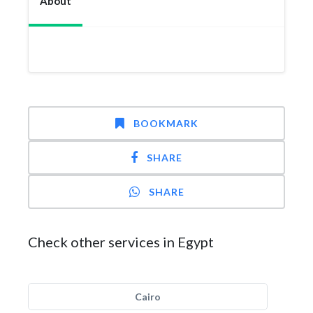
About
BOOKMARK
SHARE
SHARE
Check other services in Egypt
Cairo