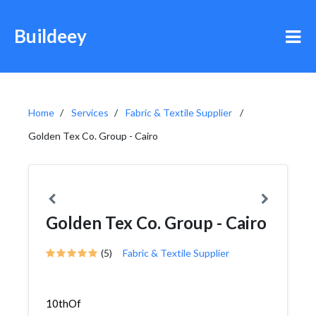
Buildeey
Home
Services
Fabric & Textile Supplier
Golden Tex Co. Group - Cairo
Golden Tex Co. Group - Cairo
(5)
Fabric & Textile Supplier
10thOf