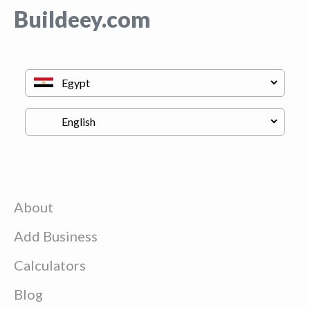
Buildeey.com
About
Add Business
Calculators
Blog