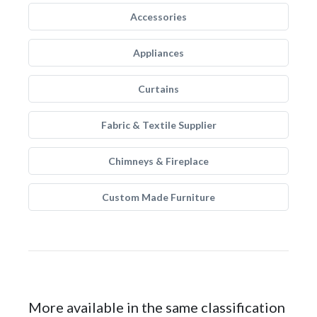
Accessories
Appliances
Curtains
Fabric & Textile Supplier
Chimneys & Fireplace
Custom Made Furniture
More available in the same classification