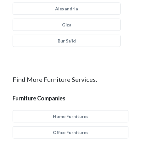
Alexandria
Giza
Bur Sa'id
Find More Furniture Services.
Furniture Companies
Home Furnitures
Office Furnitures