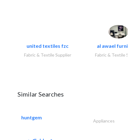
united textiles fzc
al awael furniture.
Fabric & Textile Supplier
Fabric & Textile Suppli
Similar Searches
huntgem
Appliances