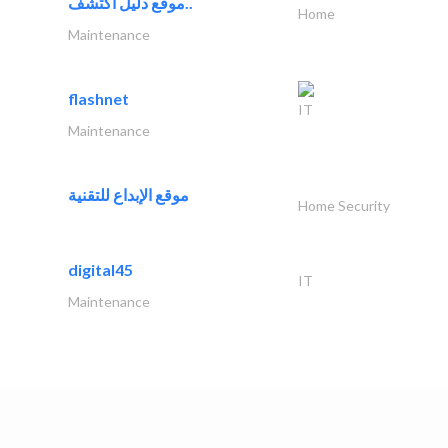
موقع دليل اكتشف..
Home
Maintenance
flashnet
IT
Maintenance
موقع الإبداع للتقنية
Home Security
digital45
IT
Maintenance