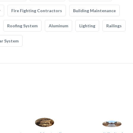
y
Fire Fighting Contractors
Building Maintenance
Roofing System
Aluminum
Lighting
Railings
ar System