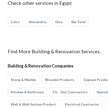
Check other services in Egypt
Cairo
Alexandria
Giza
Bur Sa'id
Find More Building & Renovation Services.
Building & Renovation Companies
Stone & Marble
Wooden Products
Gypsum Produ
Kitchen & Bathroom
Fit - Out Contractors
Specia
Wall & Wall System Product
Electrical Contractor