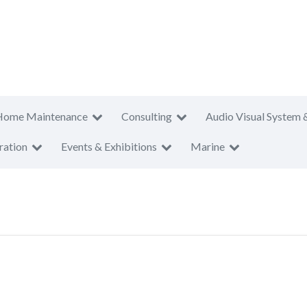
Home Maintenance
Consulting
Audio Visual System 
ration
Events & Exhibitions
Marine