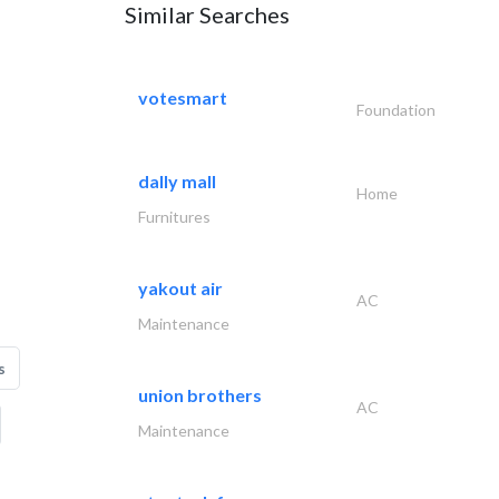
Similar Searches
votesmart
Foundation
dally mall
Home
Furnitures
yakout air
AC
Maintenance
s
union brothers
AC
Maintenance