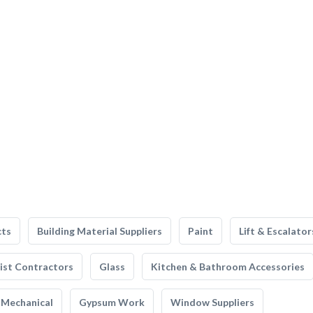
cts
Building Material Suppliers
Paint
Lift & Escalator
list Contractors
Glass
Kitchen & Bathroom Accessories
Mechanical
Gypsum Work
Window Suppliers