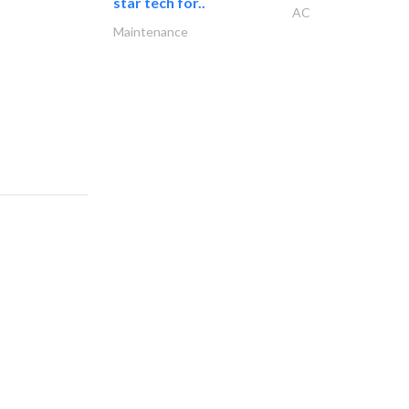
star tech for..
AC
Maintenance