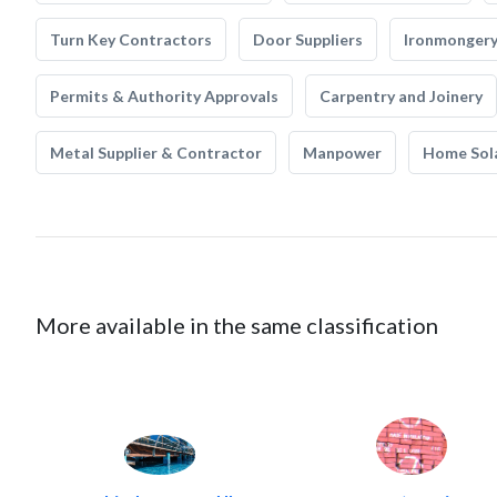
Turn Key Contractors
Door Suppliers
Ironmonger
Permits & Authority Approvals
Carpentry and Joinery
Metal Supplier & Contractor
Manpower
Home Sol
More available in the same classification