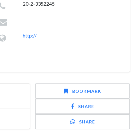
20-2-3352245
http://
BOOKMARK
SHARE
SHARE