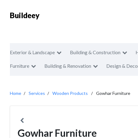
Buildeey
Exterior & Landscape
Building & Construction
Furniture
Building & Renovation
Design & Deco
Home
Services
Wooden Products
Gowhar Furniture
Gowhar Furniture