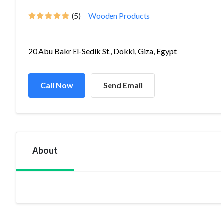
(5)
Wooden Products
20 Abu Bakr El-Sedik St., Dokki, Giza, Egypt
Call Now
Send Email
About