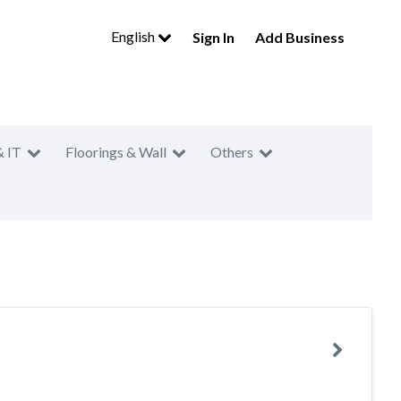
English
Sign In
Add Business
& IT
Floorings & Wall
Others