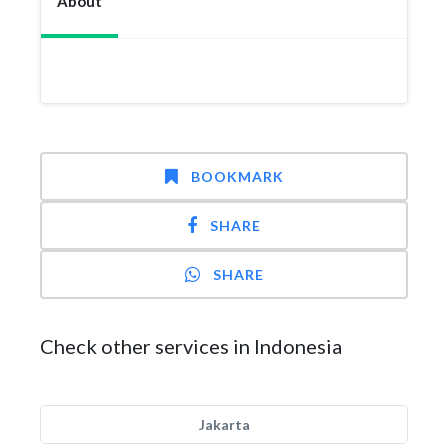
About
BOOKMARK
SHARE
SHARE
Check other services in Indonesia
Jakarta