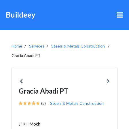
Buildeey
Home
Services
Steels & Metals Construction
Gracia Abadi PT
Gracia Abadi PT
(5)
Steels & Metals Construction
Jl KH Moch