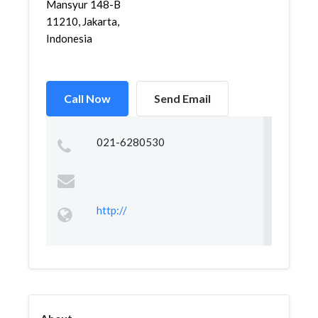
Mansyur 148-B
11210, Jakarta,
Indonesia
Call Now
Send Email
021-6280530
http://