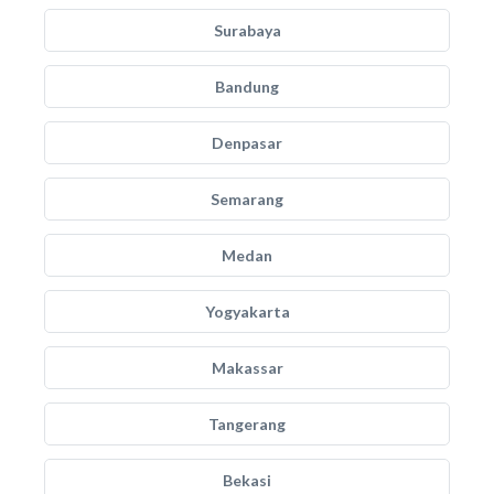
Surabaya
Bandung
Denpasar
Semarang
Medan
Yogyakarta
Makassar
Tangerang
Bekasi