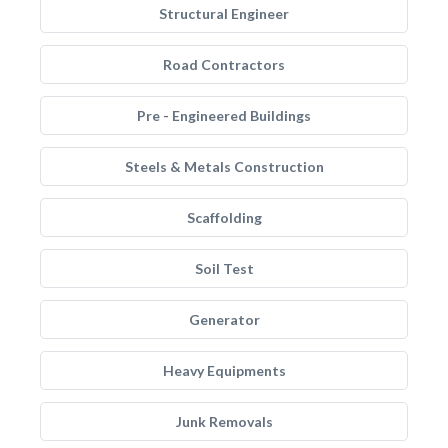
Structural Engineer
Road Contractors
Pre - Engineered Buildings
Steels & Metals Construction
Scaffolding
Soil Test
Generator
Heavy Equipments
Junk Removals