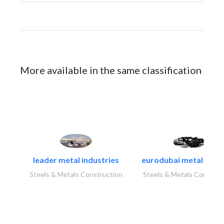
More available in the same classification
leader metal industries
eurodubai metal indust
Steels & Metals Construction
Steels & Metals Construc