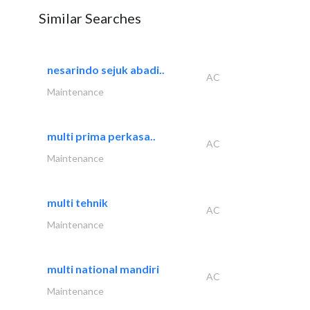
Similar Searches
nesarindo sejuk abadi..
AC
Maintenance
multi prima perkasa..
AC
Maintenance
multi tehnik
AC
Maintenance
multi national mandiri
AC
Maintenance