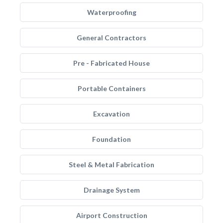
Waterproofing
General Contractors
Pre - Fabricated House
Portable Containers
Excavation
Foundation
Steel & Metal Fabrication
Drainage System
Airport Construction