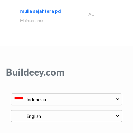
mulia sejahtera pd
AC
Maintenance
Buildeey.com