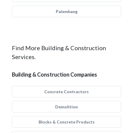
Palembang
Find More Building & Construction
Services.
Building & Construction Companies
Concrete Contractors
Demolition
Blocks & Concrete Products