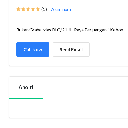
(5)
Aluminum
Rukan Graha Mas Bl C/21 JL. Raya Perjuangan 1Kebon...
Call Now
Send Email
About