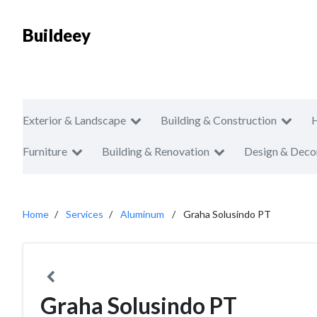
Buildeey
Exterior & Landscape
Building & Construction
Furniture
Building & Renovation
Design & Deco
Home
Services
Aluminum
Graha Solusindo PT
Graha Solusindo PT