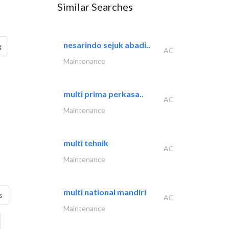
Similar Searches
nesarindo sejuk abadi..
g
AC
Maintenance
multi prima perkasa..
AC
Maintenance
multi tehnik
AC
Maintenance
multi national mandiri
s
AC
Maintenance