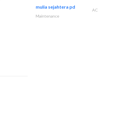
mulia sejahtera pd
AC
Maintenance