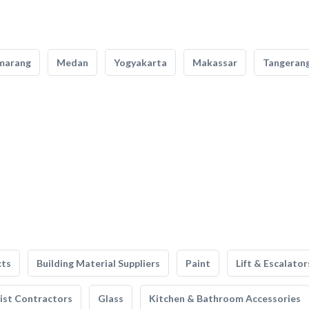
marang
Medan
Yogyakarta
Makassar
Tangeran
cts
Building Material Suppliers
Paint
Lift & Escalator
list Contractors
Glass
Kitchen & Bathroom Accessories