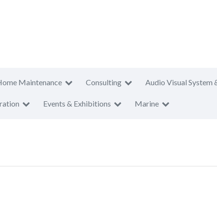
Home Maintenance
Consulting
Audio Visual System 
ration
Events & Exhibitions
Marine