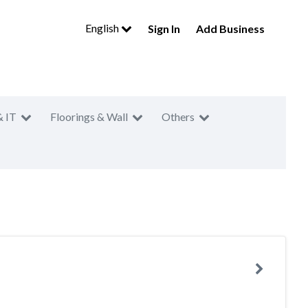
English
Sign In
Add Business
& IT
Floorings & Wall
Others