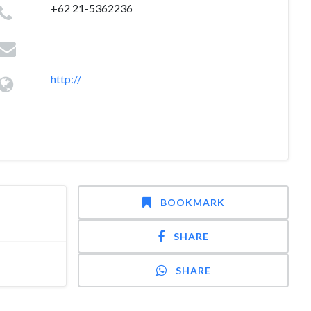
+62 21-5362236
http://
BOOKMARK
SHARE
SHARE