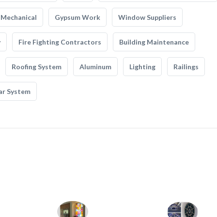
Mechanical
Gypsum Work
Window Suppliers
y
Fire Fighting Contractors
Building Maintenance
Roofing System
Aluminum
Lighting
Railings
ar System