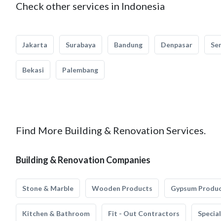
Check other services in Indonesia
Jakarta
Surabaya
Bandung
Denpasar
Se
Bekasi
Palembang
Find More Building & Renovation Services.
Building & Renovation Companies
Stone & Marble
Wooden Products
Gypsum Produ
Kitchen & Bathroom
Fit - Out Contractors
Specia