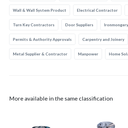
Wall & Wall System Product
Electrical Contractor
Turn Key Contractors
Door Suppliers
Ironmonger
Permits & Authority Approvals
Carpentry and Joinery
Metal Supplier & Contractor
Manpower
Home Sol
More available in the same classification