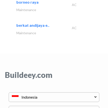
borneo raya
AC
Maintenance
berkat andijaya e..
AC
Maintenance
Buildeey.com