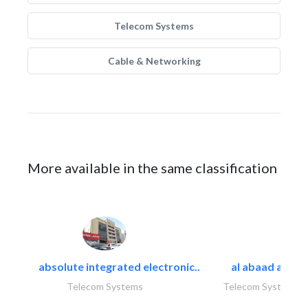
Telecom Systems
Cable & Networking
More available in the same classification
absolute integrated electronic..
al abaad al..
Telecom Systems
Telecom Systems