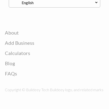
About
Add Business
Calculators
Blog
FAQs
Copyright © Buildeey Tech Buildeey logo, and related marks