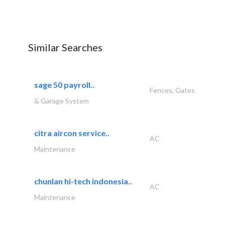
Similar Searches
sage 50 payroll..
Fences, Gates
& Garage System
citra aircon service..
AC
Maintenance
chunlan hi-tech indonesia..
AC
Maintenance