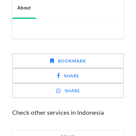
About
BOOKMARK
SHARE
SHARE
Check other services in Indonesia