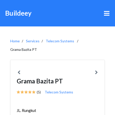
Buildeey
Home
Services
Telecom Systems
Grama Bazita PT
Grama Bazita PT
(5)
Telecom Systems
JL. Rungkut