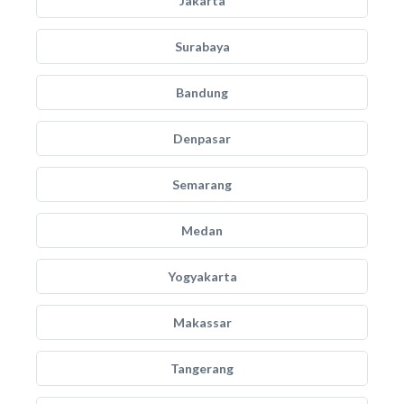
Jakarta
Surabaya
Bandung
Denpasar
Semarang
Medan
Yogyakarta
Makassar
Tangerang