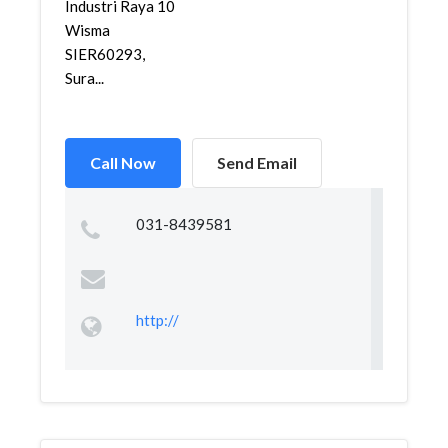
Industri Raya 10
Wisma
SIER60293,
Sura...
Call Now
Send Email
031-8439581
http://