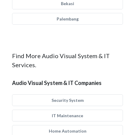
Bekasi
Palembang
Find More Audio Visual System & IT
Services.
Audio Visual System & IT Companies
Security System
IT Maintenance
Home Automation