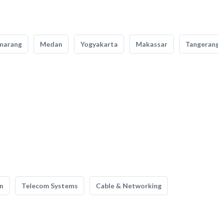
marang
Medan
Yogyakarta
Makassar
Tangeran
n
Telecom Systems
Cable & Networking