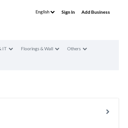
English
Sign In
Add Business
& IT
Floorings & Wall
Others