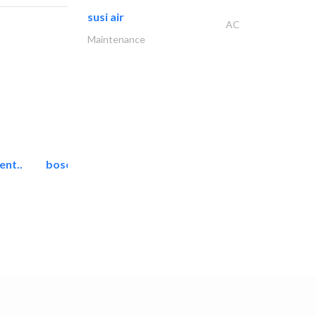
susi air
AC
Maintenance
ent..
bosch security systems..
Telecom Systems