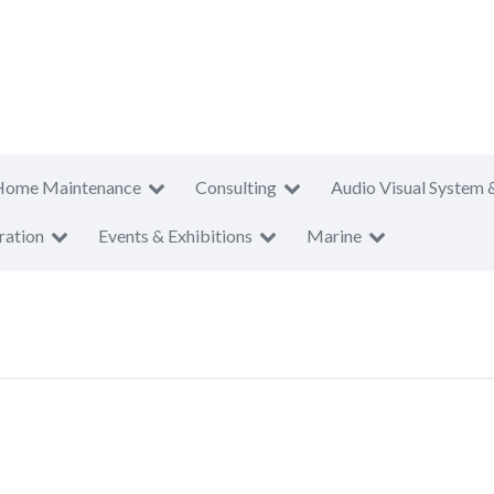
Home Maintenance
Consulting
Audio Visual System 
ration
Events & Exhibitions
Marine