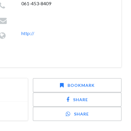
061-453-8409
http://
BOOKMARK
SHARE
SHARE