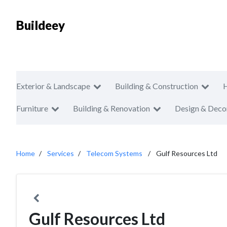
Buildeey
Exterior & Landscape
Building & Construction
Furniture
Building & Renovation
Design & Deco
Home
Services
Telecom Systems
Gulf Resources Ltd
Gulf Resources Ltd