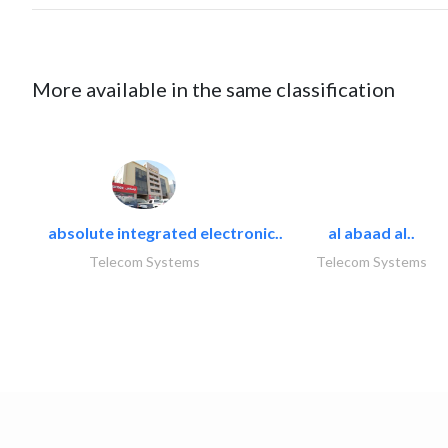
More available in the same classification
absolute integrated electronic..
al abaad al..
Telecom Systems
Telecom Systems