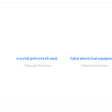
crystal petrotech and..
fahd electrical equipm
Telecom Systems
Telecom Systems