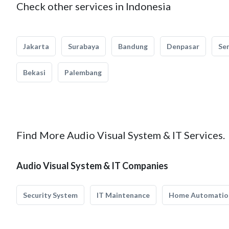
Check other services in Indonesia
Jakarta
Surabaya
Bandung
Denpasar
Se
Bekasi
Palembang
Find More Audio Visual System & IT Services.
Audio Visual System & IT Companies
Security System
IT Maintenance
Home Automatio