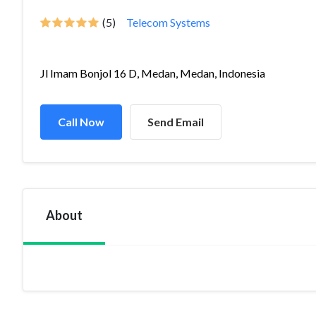
(5)
Telecom Systems
Jl Imam Bonjol 16 D, Medan, Medan, Indonesia
Call Now
Send Email
About