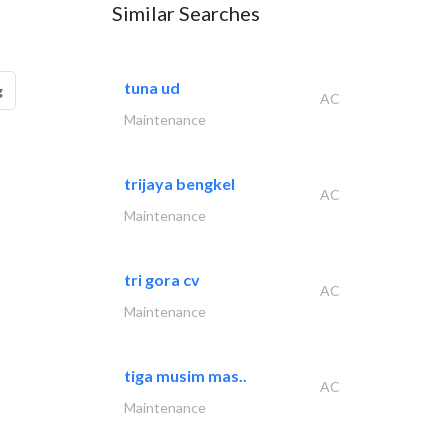
Similar Searches
tuna ud
g
AC
Maintenance
trijaya bengkel
AC
Maintenance
tri gora cv
AC
Maintenance
tiga musim mas..
AC
Maintenance