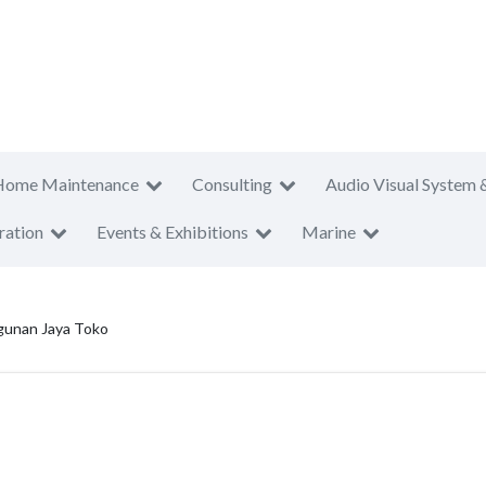
Home Maintenance
Consulting
Audio Visual System 
ration
Events & Exhibitions
Marine
unan Jaya Toko