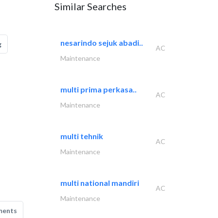
Similar Searches
nesarindo sejuk abadi..
g
AC
Maintenance
multi prima perkasa..
AC
Maintenance
multi tehnik
AC
Maintenance
multi national mandiri
AC
Maintenance
ments