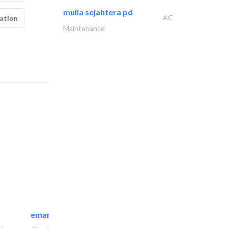
mulia sejahtera pd
AC
ation
Maintenance
emanco constructions contracting