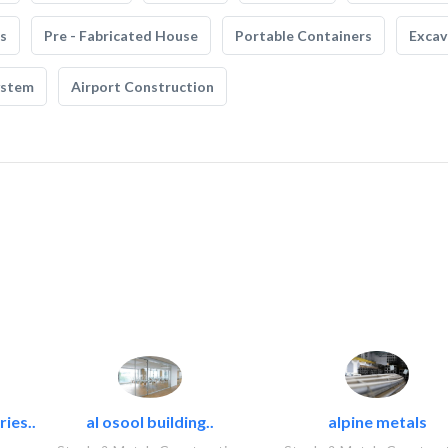
s
Pre - Fabricated House
Portable Containers
Excav
ystem
Airport Construction
ies..
al osool building..
alpine metals