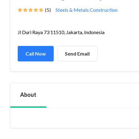
(5)
Steels & Metals Construction
Jl Duri Raya 73 11510, Jakarta, Indonesia
Call Now
Send Email
About