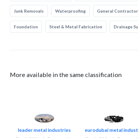
Junk Removals
Waterproofing
General Contractor
Foundation
Steel & Metal Fabrication
Drainage S
More available in the same classification
leader metal industries
eurodubai metal industr