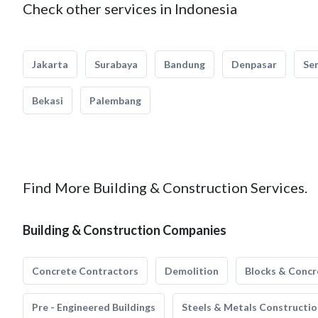
Check other services in Indonesia
Jakarta
Surabaya
Bandung
Denpasar
Se
Bekasi
Palembang
Find More Building & Construction Services.
Building & Construction Companies
Concrete Contractors
Demolition
Blocks & Concr
Pre - Engineered Buildings
Steels & Metals Constructio