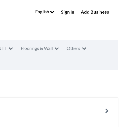
English
Sign In
Add Business
& IT
Floorings & Wall
Others