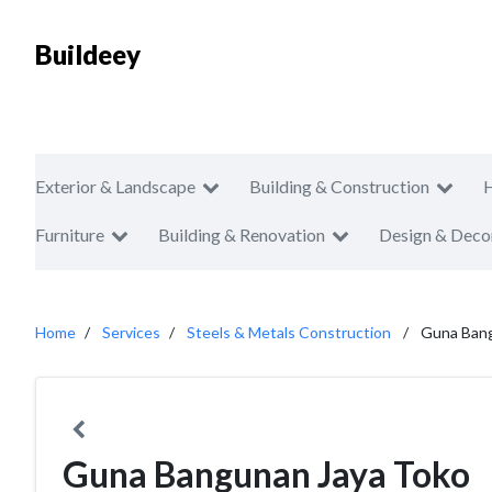
Buildeey
Exterior & Landscape
Building & Construction
Furniture
Building & Renovation
Design & Deco
Home
Services
Steels & Metals Construction
Guna Bang
Guna Bangunan Jaya Toko