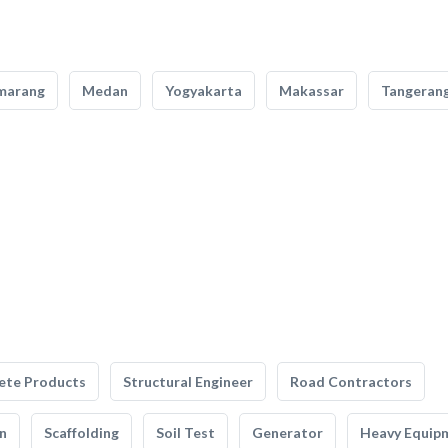
marang
Medan
Yogyakarta
Makassar
Tangeran
ete Products
Structural Engineer
Road Contractors
n
Scaffolding
Soil Test
Generator
Heavy Equip