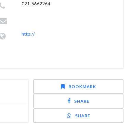
021-5662264
http://
BOOKMARK
SHARE
SHARE