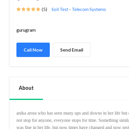
(5)
Soil Test
-
Telecom Systems
gurugram
Call Now
Send Email
About
anika arora
who has seen many ups and downs in her life but d
not stop for anyone, everyone stops for time. Something simila
was fine in her life, but now times have changed and now pr