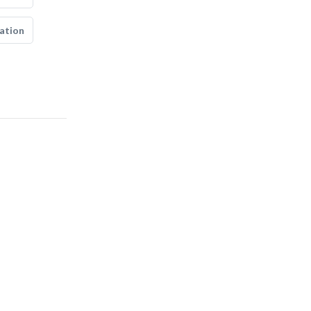
ation
fujian survey &..
Soil Test