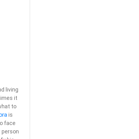
d living
imes it
what to
ora
is
to face
y person