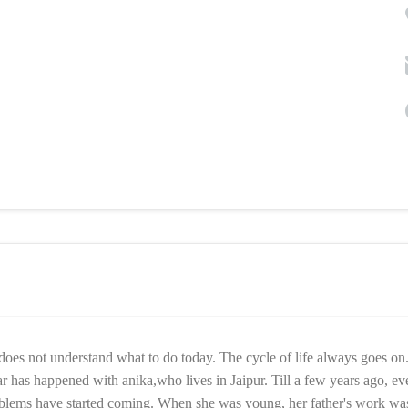
oes not understand what to do today. The cycle of life always goes on
r has happened with anika,who lives in Jaipur. Till a few years ago, ev
oblems have started coming. When she was young, her father's work wa