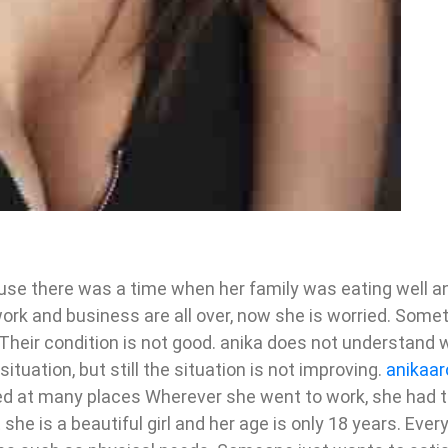
ause there was a time when her family was eating well an
ork and business are all over, now she is worried. Somet
Their condition is not good. anika does not understand 
ituation, but still the situation is not improving.
anikaar
rked at many places Wherever she went to work, she had 
he is a beautiful girl and her age is only 18 years. Ever