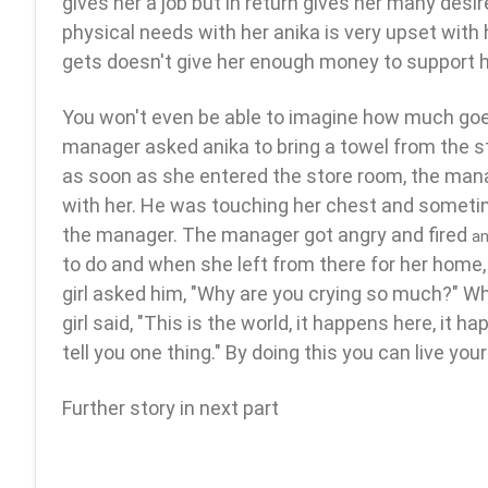
gives her a job but in return gives her many des
physical needs with her anika is very upset with h
gets doesn't give her enough money to support he
You won't even be able to imagine how much goes
manager asked anika to bring a towel from the 
as soon as she entered the store room, the ma
with her. He was touching her chest and someti
the manager. The manager got angry and fired
an
to do and when she left from there for her home, 
girl asked him, "Why are you crying so much?" 
girl said, "This is the world, it happens here, it h
tell you one thing." By doing this you can live your
Further story in next part
jaipur call girl||
mumbai escorts||
gurugram call g