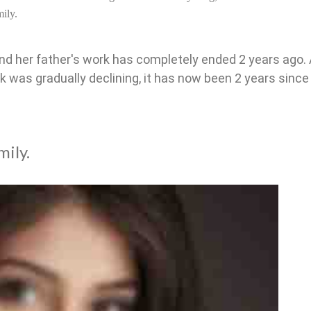
ily.
nd her father's work has completely ended 2 years ago.
k was gradually declining, it has now been 2 years since
mily.