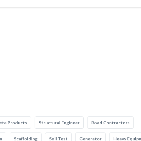
ete Products
Structural Engineer
Road Contractors
n
Scaffolding
Soil Test
Generator
Heavy Equip