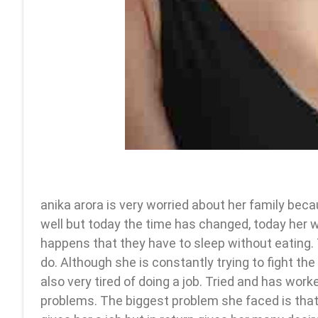
anika arora is very worried about her family bec
well but today the time has changed, today her w
happens that they have to sleep without eating. 
do. Although she is constantly trying to fight the s
also very tired of doing a job. Tried and has wo
problems. The biggest problem she faced is that s