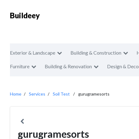
Buildeey
Exterior & Landscape
Building & Construction
Furniture
Building & Renovation
Design & Deco
Home
Services
Soil Test
gurugramesorts
gurugramesorts