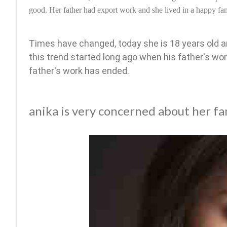
good. Her father had export work and she lived in a happy fam
Times have changed, today she is 18 years old a
this trend started long ago when his father's wor
father's work has ended.
anika is very concerned about her fa