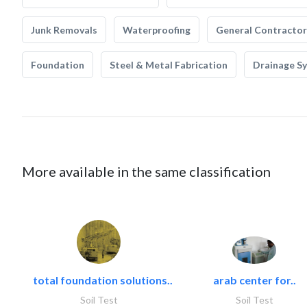
Junk Removals
Waterproofing
General Contractor
Foundation
Steel & Metal Fabrication
Drainage S
More available in the same classification
total foundation solutions..
arab center for..
Soil Test
Soil Test