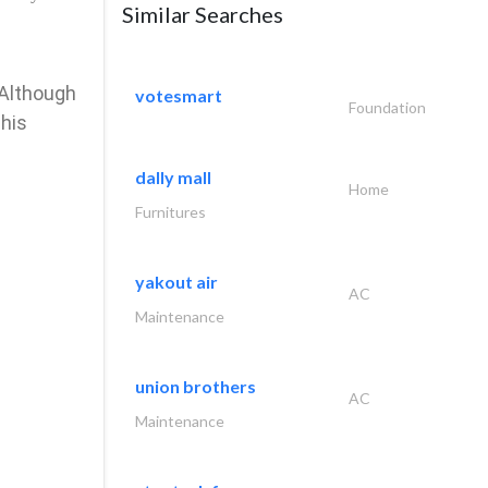
Similar Searches
 Although
votesmart
Foundation
 his
dally mall
Home
Furnitures
yakout air
AC
Maintenance
union brothers
AC
Maintenance