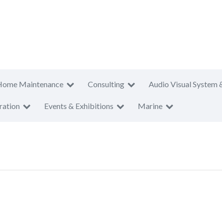
Home Maintenance
Consulting
Audio Visual System 
ration
Events & Exhibitions
Marine