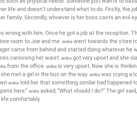
ires such as physical needs. Someone just wants to satis
er life and doesn't understand what to do. Firstly, the j
r family. Secondly, whoever is her boss casts an evil ey
 wrong with him. Once he got a job at the reception. Th
store room to Joe and me.
went towards the store r
anika
nager came from behind and started doing whatever he 
mes caressing her waist.
got very upset and she sl
anika
from the office.
is very upset. Now she is thinki
ika
anika
she met a girl in the bus on the way.
was crying a l
anika
When
told her that something similar had happened to
anika
appens here."
asked, "What should I do?" The girl said
anika
 life comfortably.
irl||