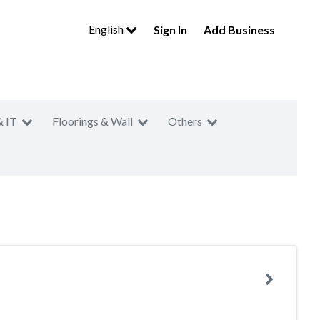
English
Sign In
Add Business
& IT
Floorings & Wall
Others