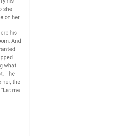
fy his
ob she
e on her.
ere his
oom. And
wanted
apped
ng what
ot. The
 her, the
, "Let me