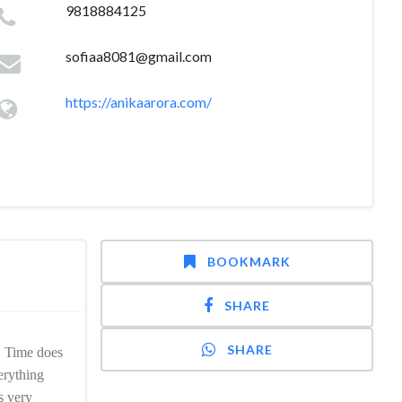
9818884125
sofiaa8081@gmail.com
https://anikaarora.com/
BOOKMARK
SHARE
SHARE
. Time does
erything
s very