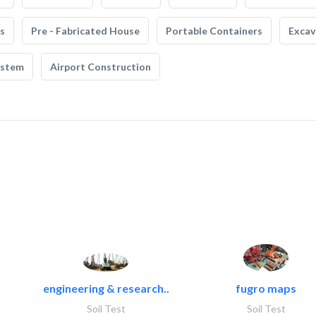
s
Pre - Fabricated House
Portable Containers
Excav
ystem
Airport Construction
engineering & research..
fugro maps
Soil Test
Soil Test