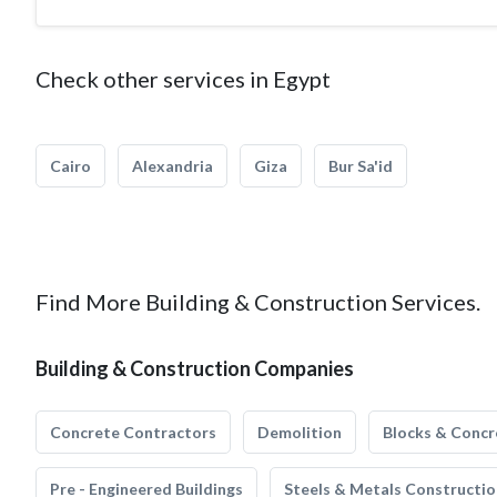
Check other services in Egypt
Cairo
Alexandria
Giza
Bur Sa'id
Find More Building & Construction Services.
Building & Construction Companies
Concrete Contractors
Demolition
Blocks & Concr
Pre - Engineered Buildings
Steels & Metals Constructio