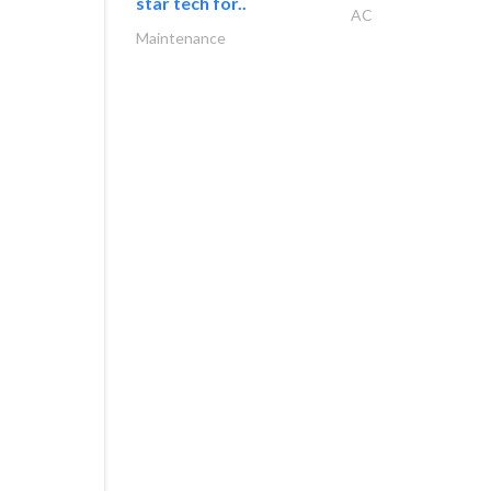
star tech for..
AC
Maintenance