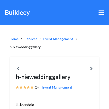
Buildeey
Home
Services
Event Management
h-nieweddinggallery
h-nieweddinggallery
(5)
Event Management
JL.Mandala