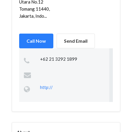
Utara No.12
Tomang 11440,
Jakarta, Indo...
Call Now
Send Email
+62 21 3292 1899
http://