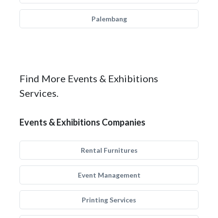
Palembang
Find More Events & Exhibitions
Services.
Events & Exhibitions Companies
Rental Furnitures
Event Management
Printing Services