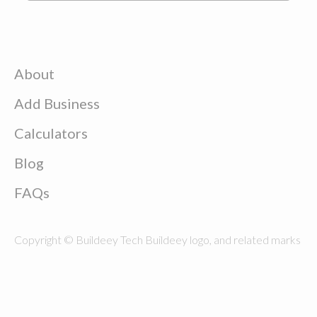
About
Add Business
Calculators
Blog
FAQs
Copyright © Buildeey Tech Buildeey logo, and related marks