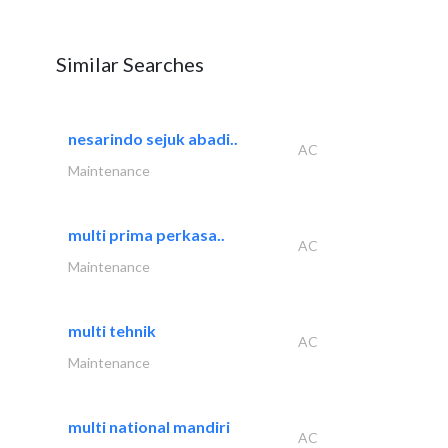
Similar Searches
nesarindo sejuk abadi..
AC
Maintenance
multi prima perkasa..
AC
Maintenance
multi tehnik
AC
Maintenance
multi national mandiri
AC