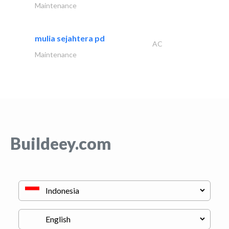
Maintenance
mulia sejahtera pd
AC
Maintenance
Buildeey.com