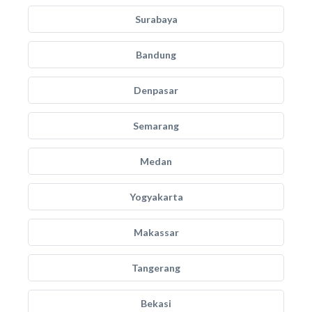
Surabaya
Bandung
Denpasar
Semarang
Medan
Yogyakarta
Makassar
Tangerang
Bekasi