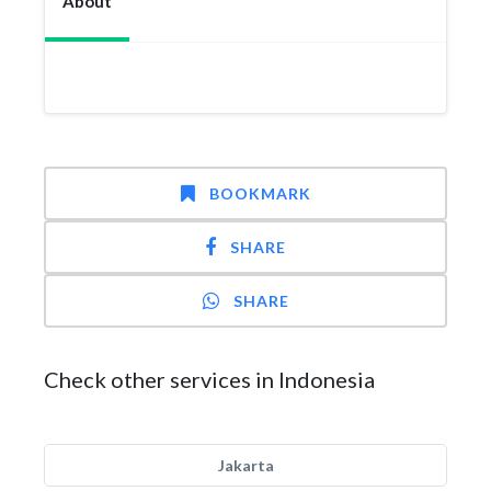
About
BOOKMARK
SHARE
SHARE
Check other services in Indonesia
Jakarta