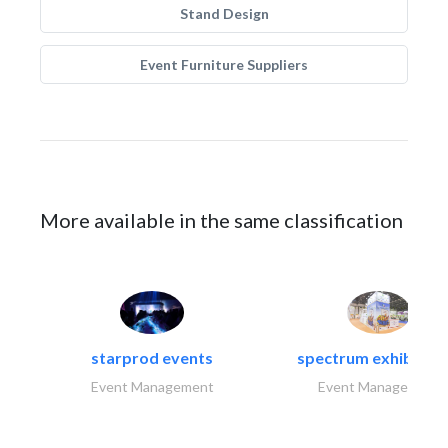
Stand Design
Event Furniture Suppliers
More available in the same classification
starprod events
spectrum exhibtion l
Event Management
Event Management