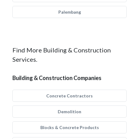
Palembang
Find More Building & Construction
Services.
Building & Construction Companies
Concrete Contractors
Demolition
Blocks & Concrete Products