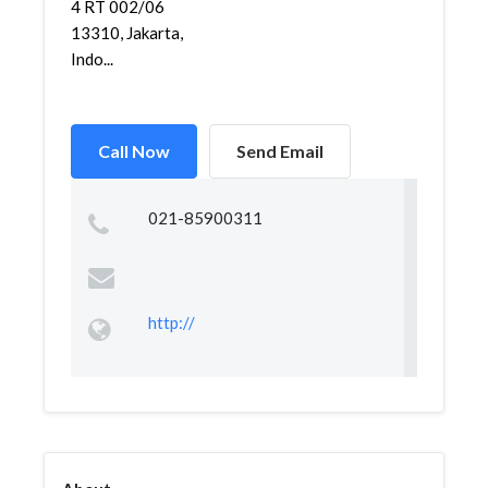
4 RT 002/06
13310, Jakarta,
Indo...
Call Now
Send Email
021-85900311
http://