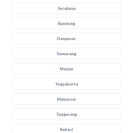
Surabaya
Bandung
Denpasar
Semarang
Medan
Yogyakarta
Makassar
Tangerang
Bekasi