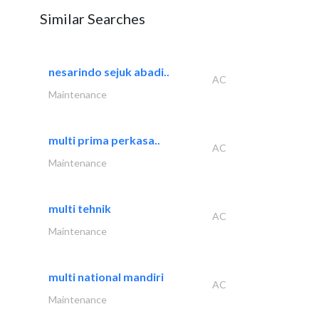
Similar Searches
nesarindo sejuk abadi..
AC
Maintenance
multi prima perkasa..
AC
Maintenance
multi tehnik
AC
Maintenance
multi national mandiri
AC
Maintenance