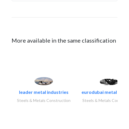
More available in the same classification
leader metal industries
eurodubai metal indust
Steels & Metals Construction
Steels & Metals Construc