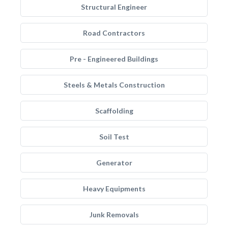
Structural Engineer
Road Contractors
Pre - Engineered Buildings
Steels & Metals Construction
Scaffolding
Soil Test
Generator
Heavy Equipments
Junk Removals