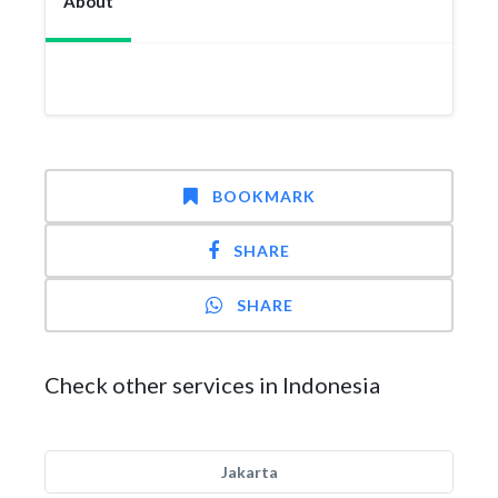
About
BOOKMARK
SHARE
SHARE
Check other services in Indonesia
Jakarta