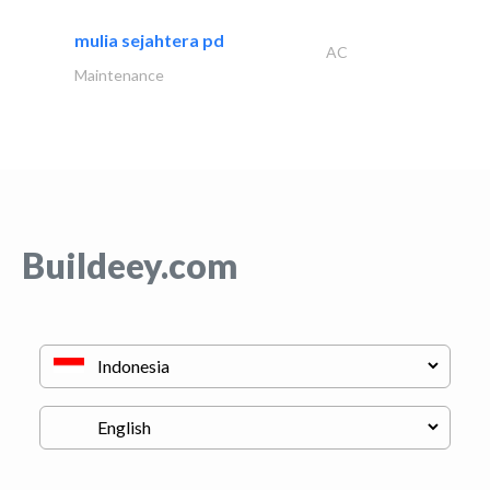
mulia sejahtera pd
AC
Maintenance
Buildeey.com