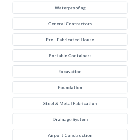
Waterproofing
General Contractors
Pre - Fabricated House
Portable Containers
Excavation
Foundation
Steel & Metal Fabrication
Drainage System
Airport Construction