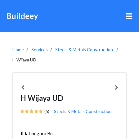
Buildeey
Home
Services
Steels & Metals Construction
H Wijaya UD
H Wijaya UD
(5)
Steels & Metals Construction
Jl Jatinegara Brt