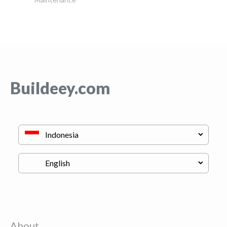
Buildeey.com
About