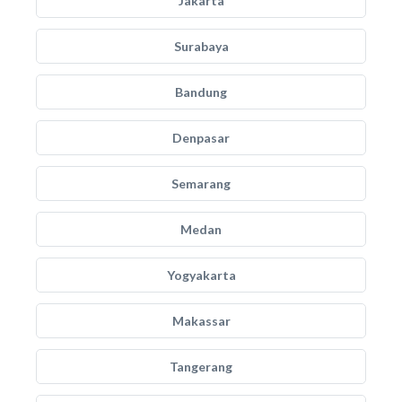
Jakarta
Surabaya
Bandung
Denpasar
Semarang
Medan
Yogyakarta
Makassar
Tangerang