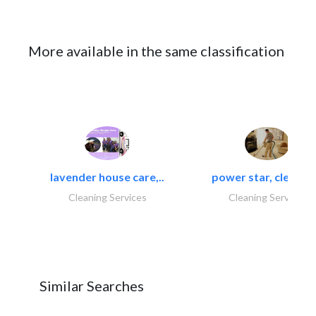
More available in the same classification
lavender house care,..
power star, cleaning
Cleaning Services
Cleaning Services
Similar Searches