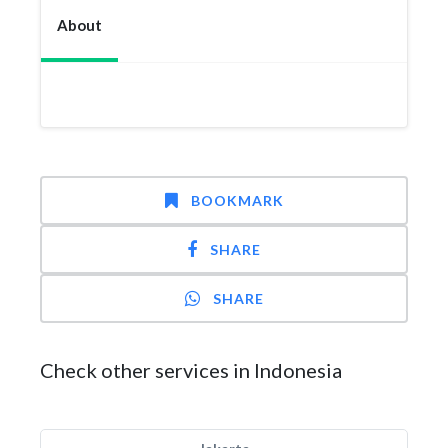
About
BOOKMARK
SHARE
SHARE
Check other services in Indonesia