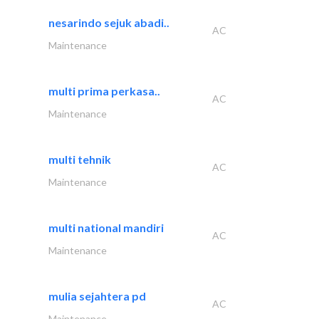
nesarindo sejuk abadi..
AC
Maintenance
multi prima perkasa..
AC
Maintenance
multi tehnik
AC
Maintenance
multi national mandiri
AC
Maintenance
mulia sejahtera pd
AC
Maintenance