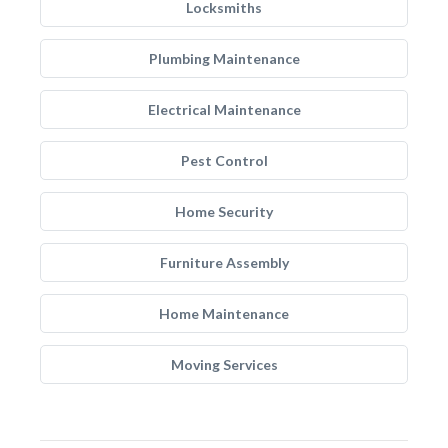
Locksmiths
Plumbing Maintenance
Electrical Maintenance
Pest Control
Home Security
Furniture Assembly
Home Maintenance
Moving Services