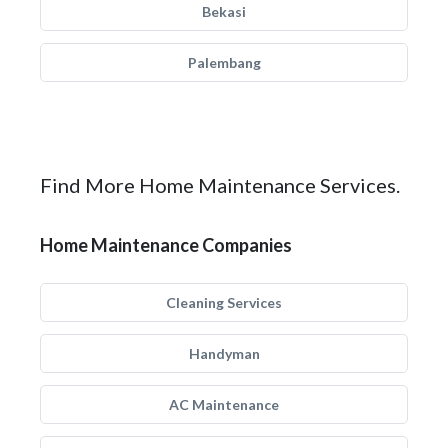
Bekasi
Palembang
Find More Home Maintenance Services.
Home Maintenance Companies
Cleaning Services
Handyman
AC Maintenance