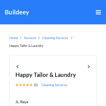
Buildeey
Home
Services
Cleaning Services
Happy Tailor & Laundry
Happy Tailor & Laundry
(5)
Cleaning Services
JL. Raya