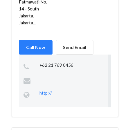
Fatmawati No.
14 - South
Jakarta,
Jakarta...
Call Now
Send Email
+62 21 769 0456
http://