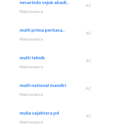
nesarindo sejuk abadi..
AC
Maintenance
multi prima perkasa..
AC
Maintenance
multi tehnik
AC
Maintenance
multi national mandiri
AC
Maintenance
mulia sejahtera pd
AC
Maintenance