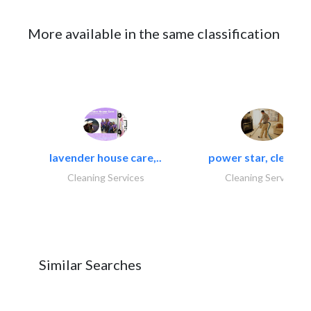
More available in the same classification
lavender house care,..
power star, cleaning
Cleaning Services
Cleaning Services
Similar Searches