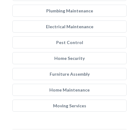
Plumbing Maintenance
Electrical Maintenance
Pest Control
Home Security
Furniture Assembly
Home Maintenance
Moving Services