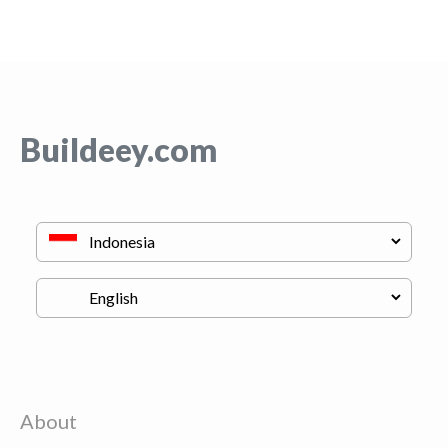
Buildeey.com
About