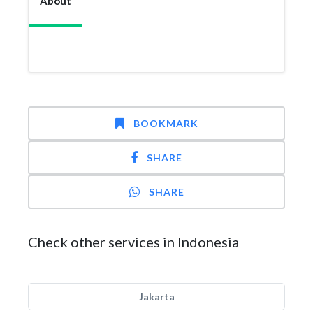
About
BOOKMARK
SHARE
SHARE
Check other services in Indonesia
Jakarta