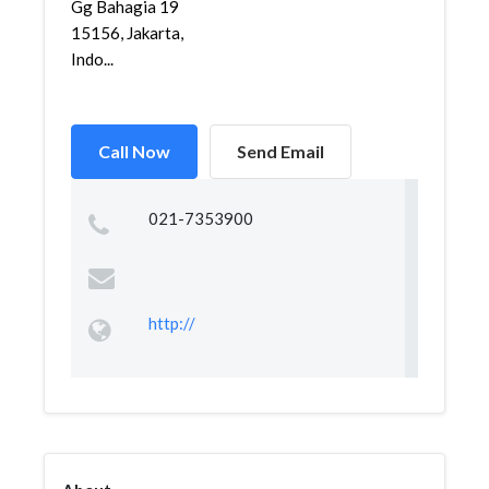
Gg Bahagia 19
15156, Jakarta,
Indo...
Call Now
Send Email
021-7353900
http://