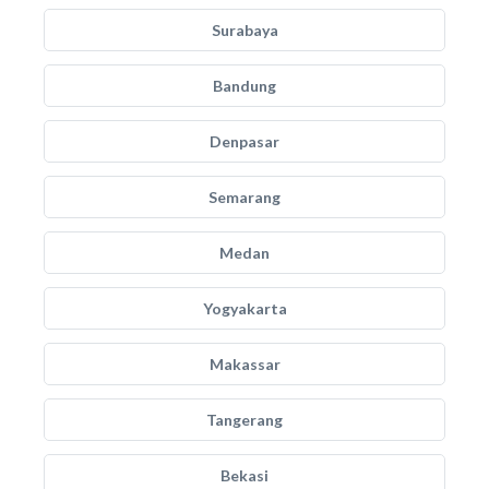
Surabaya
Bandung
Denpasar
Semarang
Medan
Yogyakarta
Makassar
Tangerang
Bekasi