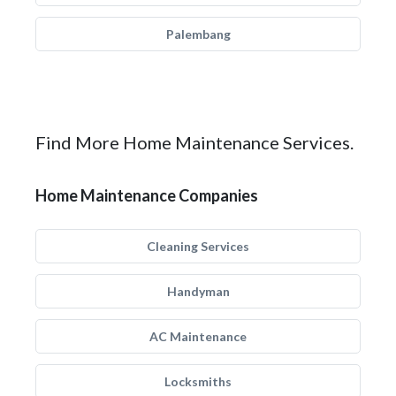
Palembang
Find More Home Maintenance Services.
Home Maintenance Companies
Cleaning Services
Handyman
AC Maintenance
Locksmiths