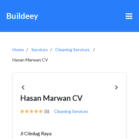
Buildeey
Home
Services
Cleaning Services
Hasan Marwan CV
Hasan Marwan CV
(5)
Cleaning Services
Jl Ciledug Raya