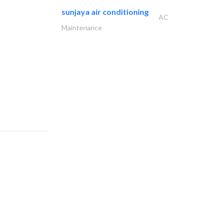
sunjaya air conditioning
AC
Maintenance