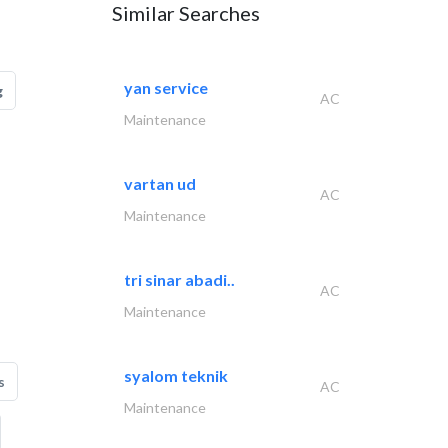
Similar Searches
yan service
g
AC
Maintenance
vartan ud
AC
Maintenance
tri sinar abadi..
AC
Maintenance
syalom teknik
s
AC
Maintenance