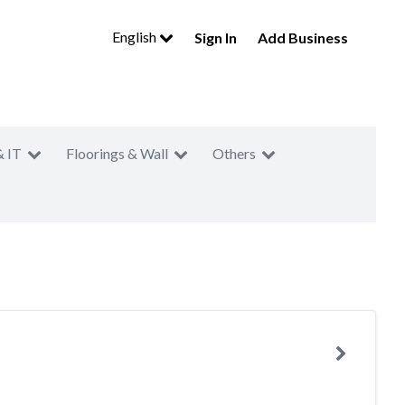
English
Sign In
Add Business
& IT
Floorings & Wall
Others