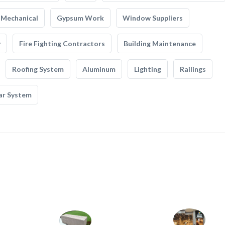
Mechanical
Gypsum Work
Window Suppliers
y
Fire Fighting Contractors
Building Maintenance
Roofing System
Aluminum
Lighting
Railings
ar System