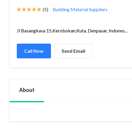
(5)
Building Material Suppliers
Jl Basangkasa 15,Kerobokan,Kuta, Denpasar, Indones...
Call Now
Send Email
About