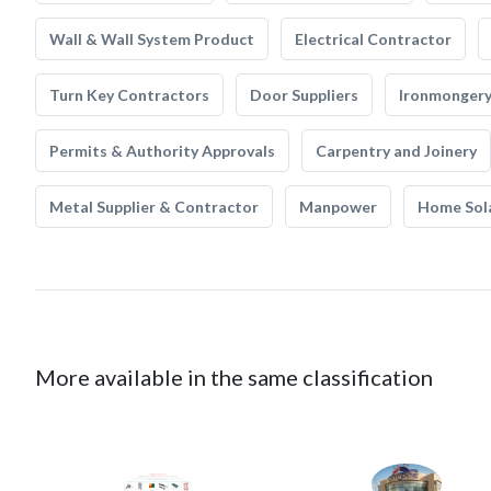
Wall & Wall System Product
Electrical Contractor
Turn Key Contractors
Door Suppliers
Ironmonger
Permits & Authority Approvals
Carpentry and Joinery
Metal Supplier & Contractor
Manpower
Home Sol
More available in the same classification