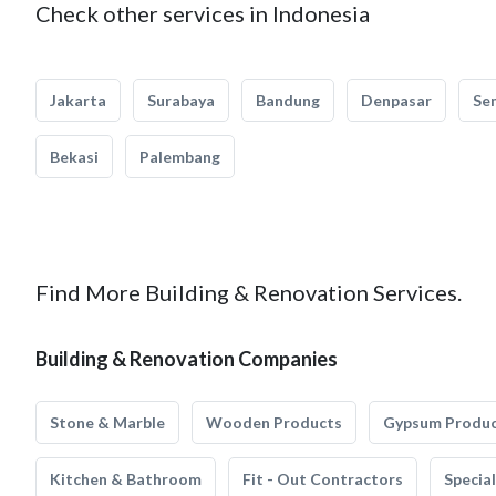
Check other services in Indonesia
Jakarta
Surabaya
Bandung
Denpasar
Se
Bekasi
Palembang
Find More Building & Renovation Services.
Building & Renovation Companies
Stone & Marble
Wooden Products
Gypsum Produ
Kitchen & Bathroom
Fit - Out Contractors
Specia