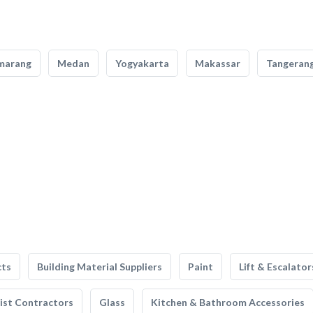
marang
Medan
Yogyakarta
Makassar
Tangeran
cts
Building Material Suppliers
Paint
Lift & Escalator
list Contractors
Glass
Kitchen & Bathroom Accessories