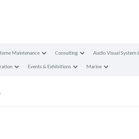
Home Maintenance
Consulting
Audio Visual System 
ration
Events & Exhibitions
Marine
r