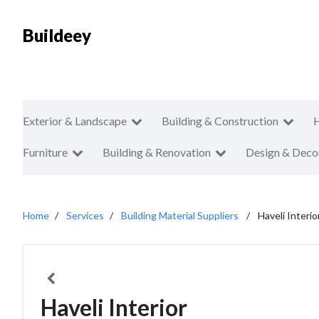
Buildeey
Exterior & Landscape
Building & Construction
Furniture
Building & Renovation
Design & Deco
Home
Services
Building Material Suppliers
Haveli Interio
Haveli Interior