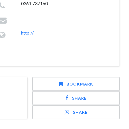
0361 737160
http://
BOOKMARK
SHARE
SHARE