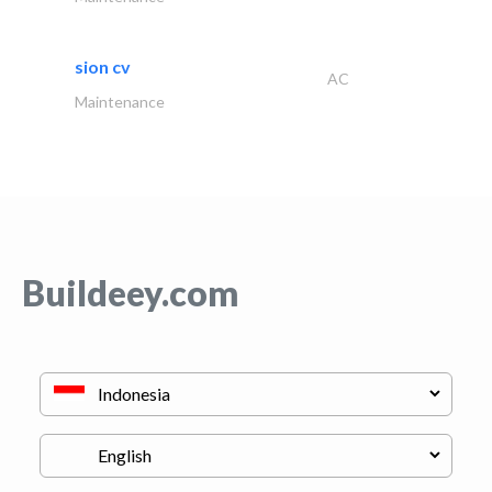
sion cv
AC
Maintenance
Buildeey.com