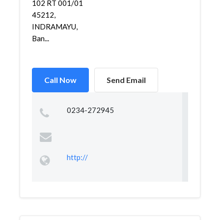
102 RT 001/01
45212,
INDRAMAYU,
Ban...
Call Now
Send Email
0234-272945
http://