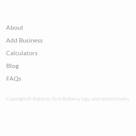
About
Add Business
Calculators
Blog
FAQs
Copyright © Buildeey Tech Buildeey logo, and related marks