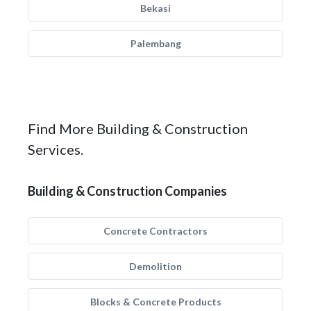
Bekasi
Palembang
Find More Building & Construction
Services.
Building & Construction Companies
Concrete Contractors
Demolition
Blocks & Concrete Products