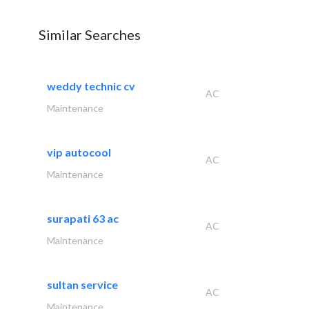
Similar Searches
weddy technic cv
AC
Maintenance
vip autocool
AC
Maintenance
surapati 63 ac
AC
Maintenance
sultan service
AC
Maintenance