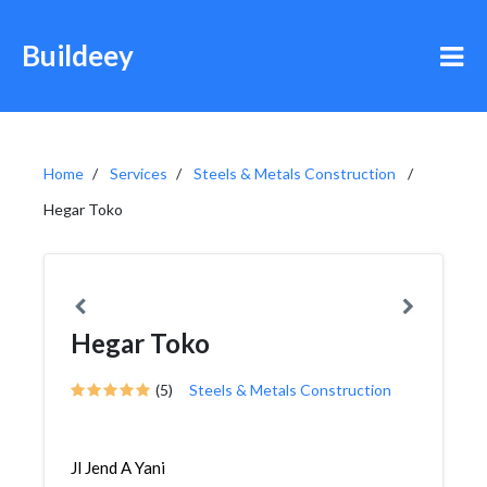
Buildeey
Home
Services
Steels & Metals Construction
Hegar Toko
Hegar Toko
(5)
Steels & Metals Construction
Jl Jend A Yani