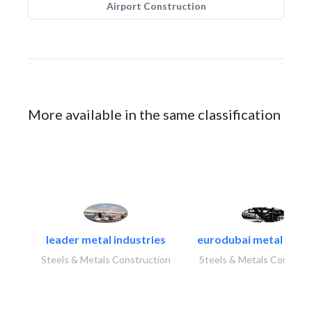
Airport Construction
More available in the same classification
leader metal industries
eurodubai metal indust
Steels & Metals Construction
Steels & Metals Construc