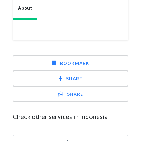
About
BOOKMARK
SHARE
SHARE
Check other services in Indonesia