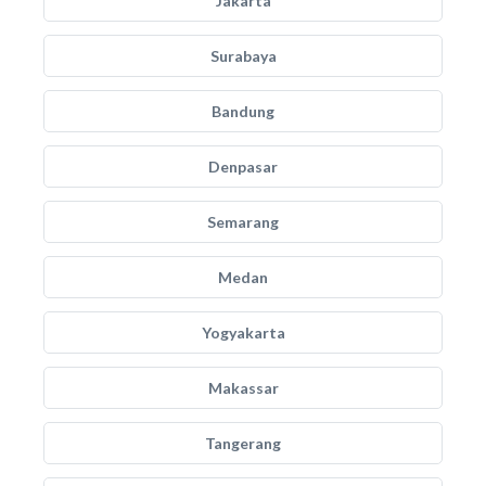
Jakarta
Surabaya
Bandung
Denpasar
Semarang
Medan
Yogyakarta
Makassar
Tangerang