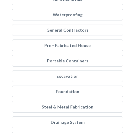
Waterproofing
General Contractors
Pre - Fabricated House
Portable Containers
Excavation
Foundation
Steel & Metal Fabrication
Drainage System