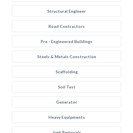
Structural Engineer
Road Contractors
Pre - Engineered Buildings
Steels & Metals Construction
Scaffolding
Soil Test
Generator
Heavy Equipments
Junk Removals