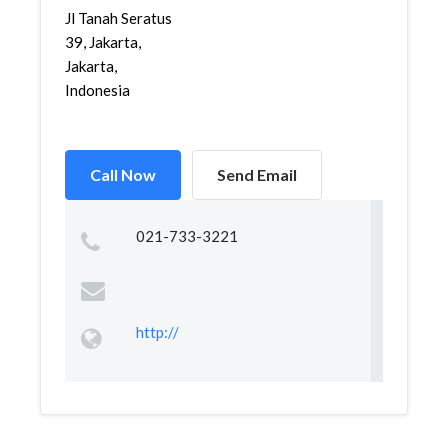
Jl Tanah Seratus
39, Jakarta,
Jakarta,
Indonesia
Call Now
Send Email
021-733-3221
http://