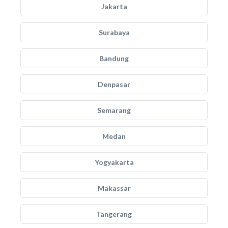
Jakarta
Surabaya
Bandung
Denpasar
Semarang
Medan
Yogyakarta
Makassar
Tangerang