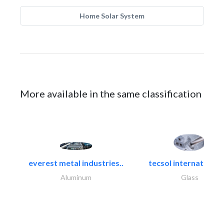
Home Solar System
More available in the same classification
everest metal industries..
tecsol international l
Aluminum
Glass