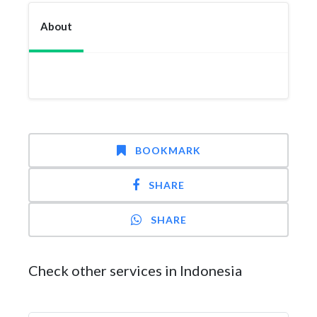
About
BOOKMARK
SHARE
SHARE
Check other services in Indonesia