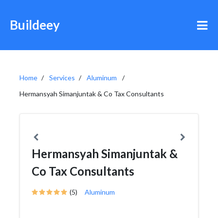
Buildeey
Home
Services
Aluminum
Hermansyah Simanjuntak & Co Tax Consultants
Hermansyah Simanjuntak &
Co Tax Consultants
(5)
Aluminum