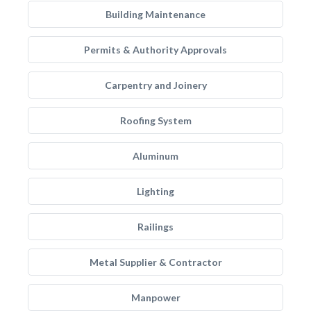
Building Maintenance
Permits & Authority Approvals
Carpentry and Joinery
Roofing System
Aluminum
Lighting
Railings
Metal Supplier & Contractor
Manpower