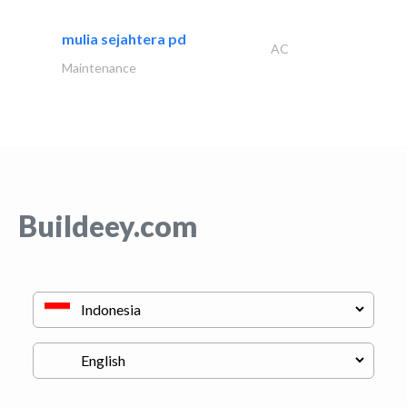
mulia sejahtera pd
AC
Maintenance
Buildeey.com