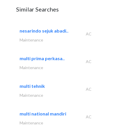
Similar Searches
nesarindo sejuk abadi..
AC
Maintenance
multi prima perkasa..
AC
Maintenance
multi tehnik
AC
Maintenance
multi national mandiri
AC
Maintenance