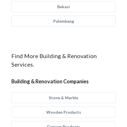
Bekasi
Palembang
Find More Building & Renovation
Services.
Building & Renovation Companies
Stone & Marble
Wooden Products
Gypsum Products