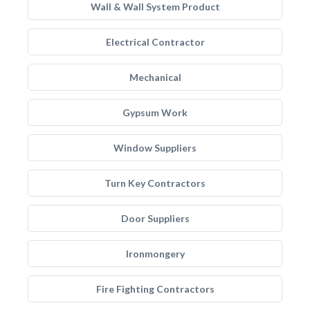
Wall & Wall System Product
Electrical Contractor
Mechanical
Gypsum Work
Window Suppliers
Turn Key Contractors
Door Suppliers
Ironmongery
Fire Fighting Contractors