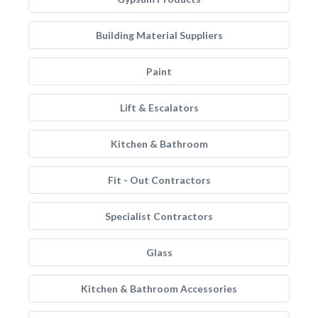
Building Material Suppliers
Paint
Lift & Escalators
Kitchen & Bathroom
Fit - Out Contractors
Specialist Contractors
Glass
Kitchen & Bathroom Accessories