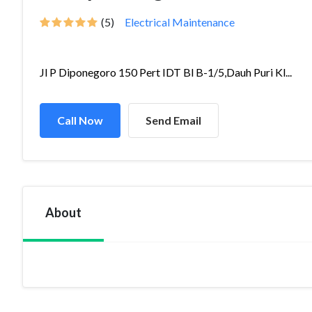
(5)
Electrical Maintenance
Jl P Diponegoro 150 Pert IDT Bl B-1/5,Dauh Puri Kl...
Call Now
Send Email
About