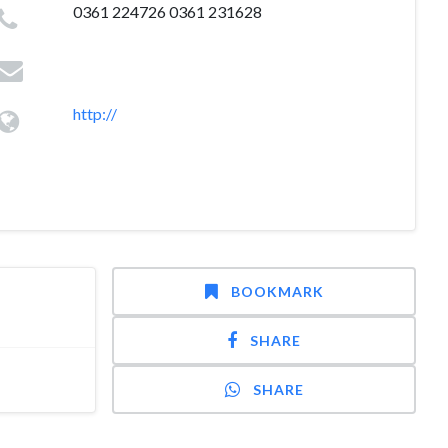
0361 224726 0361 231628
http://
BOOKMARK
SHARE
SHARE