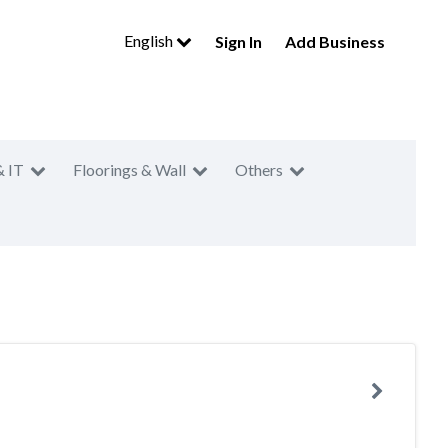
English
Sign In
Add Business
& IT
Floorings & Wall
Others