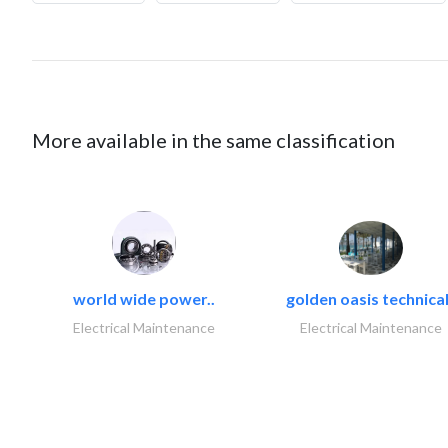
More available in the same classification
world wide power..
golden oasis technical
Electrical Maintenance
Electrical Maintenance