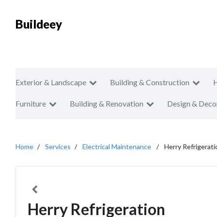
Buildeey
Exterior & Landscape
Building & Construction
Furniture
Building & Renovation
Design & Deco
Home
Services
Electrical Maintenance
Herry Refrigerati
Herry Refrigeration