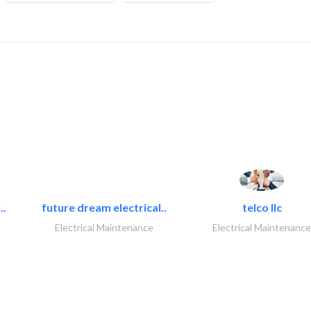
..
future dream electrical..
telco llc
Electrical Maintenance
Electrical Maintenance