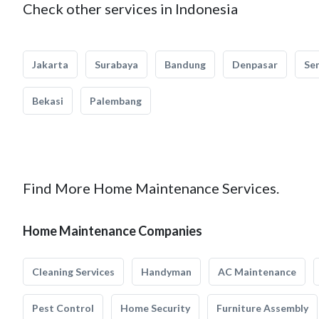
Check other services in Indonesia
Jakarta
Surabaya
Bandung
Denpasar
Se
Bekasi
Palembang
Find More Home Maintenance Services.
Home Maintenance Companies
Cleaning Services
Handyman
AC Maintenance
Pest Control
Home Security
Furniture Assembly