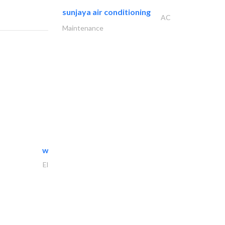
sunjaya air conditioning
AC
Maintenance
white arch general..
Electrical Maintenance