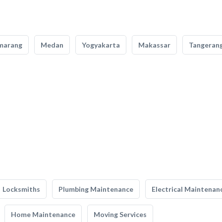
marang
Medan
Yogyakarta
Makassar
Tangeran
Locksmiths
Plumbing Maintenance
Electrical Maintenan
Home Maintenance
Moving Services