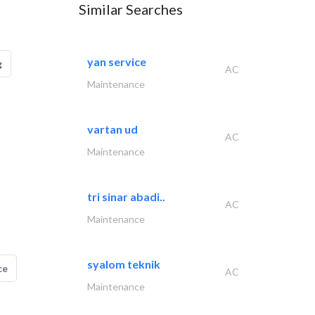
Similar Searches
yan service
g
AC
Maintenance
vartan ud
AC
Maintenance
tri sinar abadi..
AC
Maintenance
syalom teknik
ce
AC
Maintenance