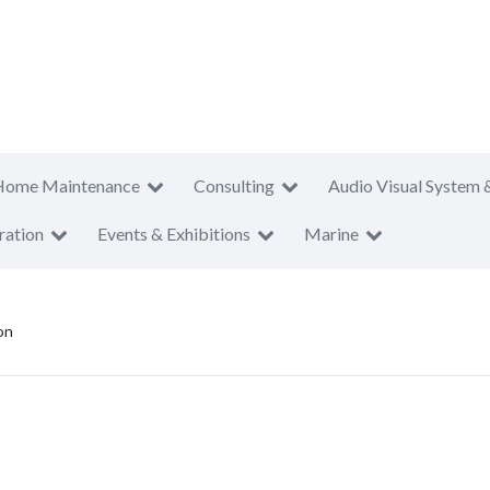
Home Maintenance
Consulting
Audio Visual System 
ration
Events & Exhibitions
Marine
on