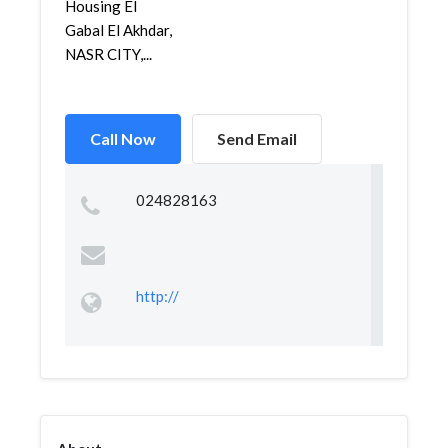
Housing El
Gabal El Akhdar,
NASR CITY,...
Call Now
Send Email
024828163
http://