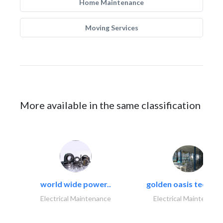
Home Maintenance
Moving Services
More available in the same classification
world wide power..
golden oasis technica
Electrical Maintenance
Electrical Maintenanc