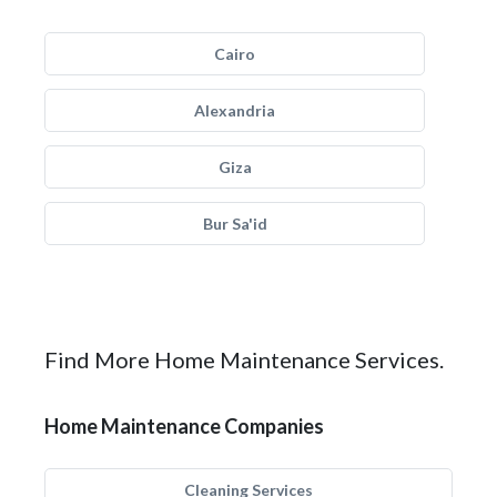
Cairo
Alexandria
Giza
Bur Sa'id
Find More Home Maintenance Services.
Home Maintenance Companies
Cleaning Services