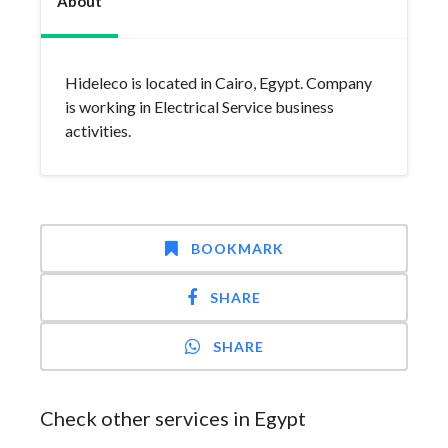
About
Hideleco is located in Cairo, Egypt. Company
is working in Electrical Service business
activities.
BOOKMARK
SHARE
SHARE
Check other services in Egypt