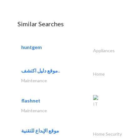
Similar Searches
huntgem
Appliances
موقع دليل اكتشف..
Home
Maintenance
flashnet
IT
Maintenance
موقع الإبداع للتقنية
Home Security