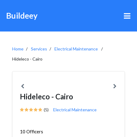
Buildeey
Home
Services
Electrical Maintenance
Hideleco - Cairo
Hideleco - Cairo
(5)
Electrical Maintenance
10 Officers