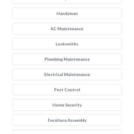
Handyman
AC Maintenance
Locksmiths
Plumbing Maintenance
Electrical Maintenance
Pest Control
Home Security
Furniture Assembly