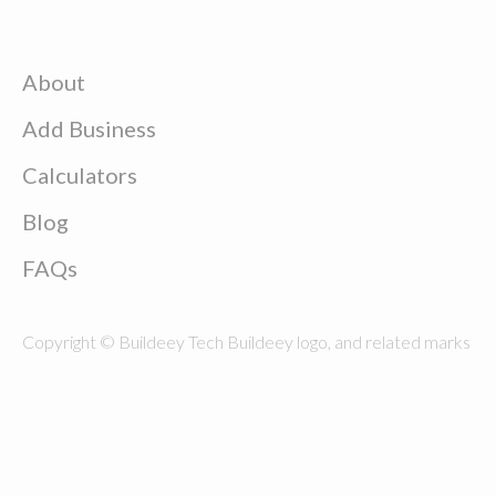
About
Add Business
Calculators
Blog
FAQs
Copyright © Buildeey Tech Buildeey logo, and related marks