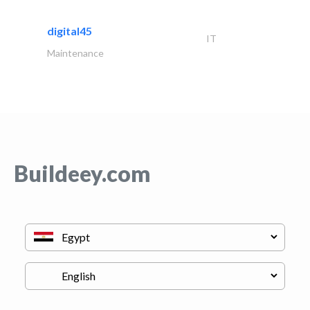
digital45
IT
Maintenance
Buildeey.com