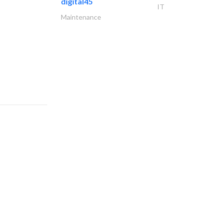
digital45
IT
Maintenance