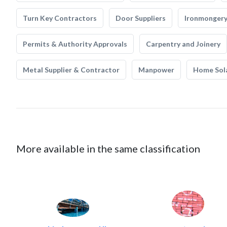
Turn Key Contractors
Door Suppliers
Ironmonger
Permits & Authority Approvals
Carpentry and Joinery
Metal Supplier & Contractor
Manpower
Home Sol
More available in the same classification