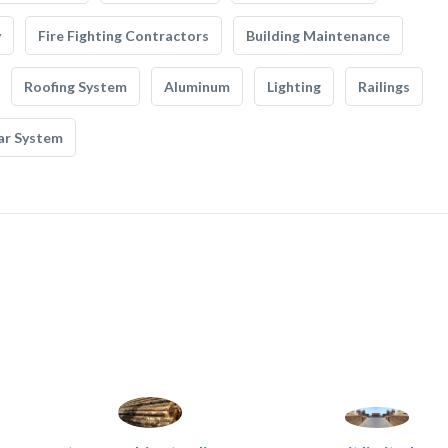
y
Fire Fighting Contractors
Building Maintenance
Roofing System
Aluminum
Lighting
Railings
ar System