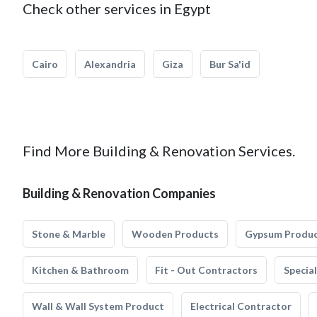
Check other services in Egypt
Cairo
Alexandria
Giza
Bur Sa'id
Find More Building & Renovation Services.
Building & Renovation Companies
Stone & Marble
Wooden Products
Gypsum Produ
Kitchen & Bathroom
Fit - Out Contractors
Specia
Wall & Wall System Product
Electrical Contractor