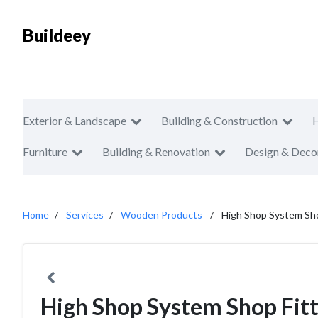
Buildeey
Exterior & Landscape
Building & Construction
Furniture
Building & Renovation
Design & Deco
Home
Services
Wooden Products
High Shop System Shop
High Shop System Shop Fitt