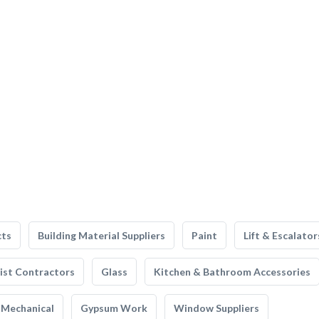
cts
Building Material Suppliers
Paint
Lift & Escalator
list Contractors
Glass
Kitchen & Bathroom Accessories
Mechanical
Gypsum Work
Window Suppliers