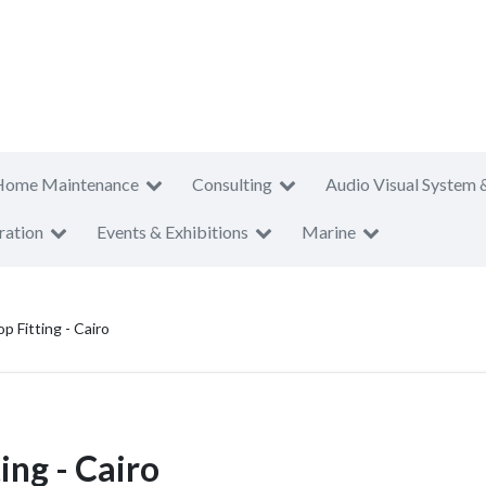
Home Maintenance
Consulting
Audio Visual System 
ration
Events & Exhibitions
Marine
 Fitting - Cairo
ing - Cairo