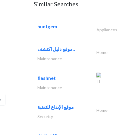
Similar Searches
huntgem
Appliances
موقع دليل اكتشف..
Home
Maintenance
flashnet
IT
Maintenance
s
موقع الإبداع للتقنية
Home
Security