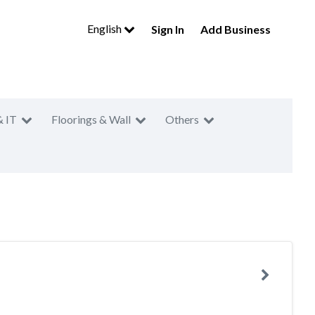
English
Sign In
Add Business
& IT
Floorings & Wall
Others