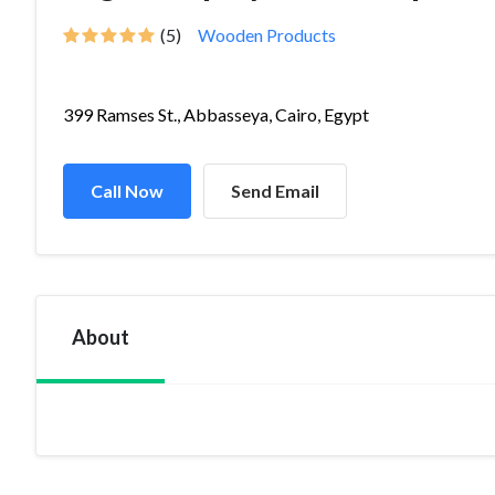
(5)
Wooden Products
399 Ramses St., Abbasseya, Cairo, Egypt
Call Now
Send Email
About