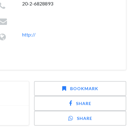
20-2-6828893
http://
BOOKMARK
SHARE
SHARE