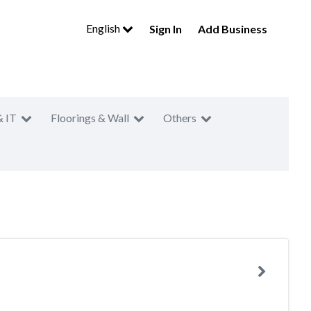
English
Sign In
Add Business
& IT
Floorings & Wall
Others