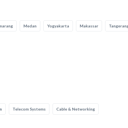
marang
Medan
Yogyakarta
Makassar
Tangeran
n
Telecom Systems
Cable & Networking