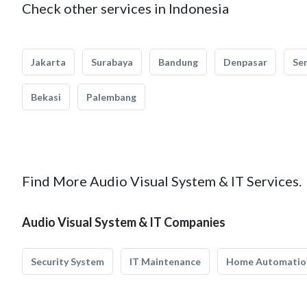
Check other services in Indonesia
Jakarta
Surabaya
Bandung
Denpasar
Se
Bekasi
Palembang
Find More Audio Visual System & IT Services.
Audio Visual System & IT Companies
Security System
IT Maintenance
Home Automatio