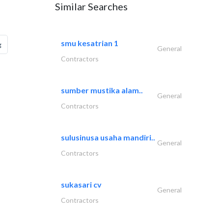
Similar Searches
smu kesatrian 1
g
General
Contractors
sumber mustika alam..
General
Contractors
sulusinusa usaha mandiri..
General
Contractors
sukasari cv
General
Contractors