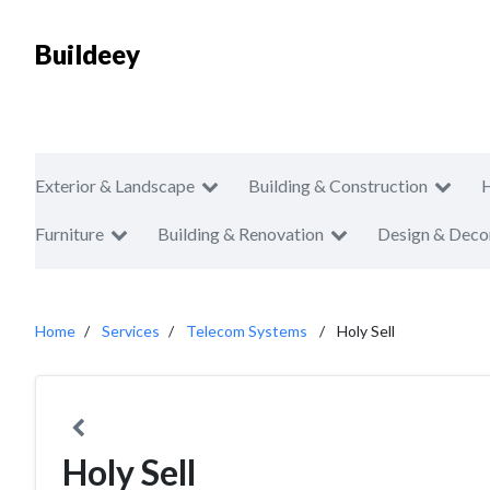
Buildeey
Exterior & Landscape
Building & Construction
Furniture
Building & Renovation
Design & Deco
Home
Services
Telecom Systems
Holy Sell
Holy Sell