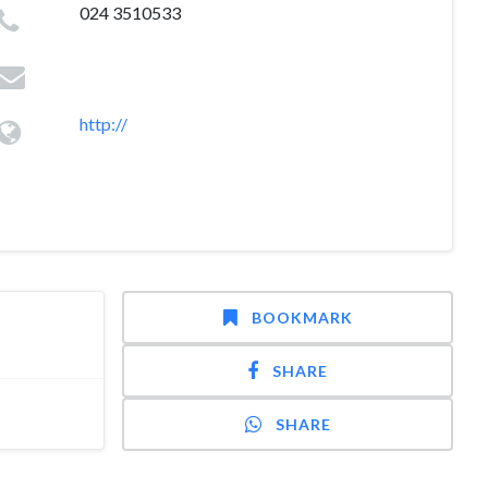
024 3510533
http://
BOOKMARK
SHARE
SHARE