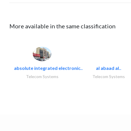
More available in the same classification
absolute integrated electronic..
al abaad al..
Telecom Systems
Telecom Systems