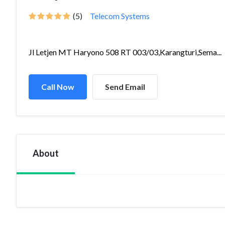
(5)
Telecom Systems
Jl Letjen MT Haryono 508 RT 003/03,Karangturi,Sema...
Call Now
Send Email
About