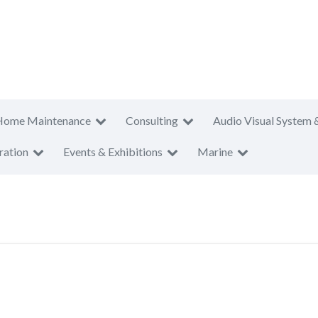
Home Maintenance
Consulting
Audio Visual System 
ration
Events & Exhibitions
Marine