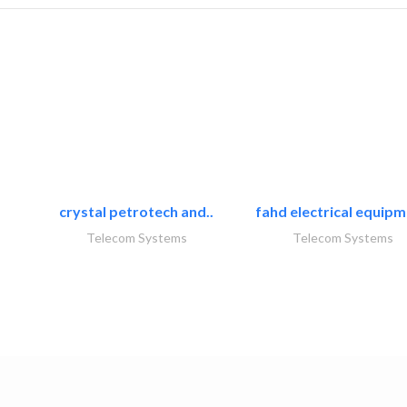
crystal petrotech and..
fahd electrical equipm
Telecom Systems
Telecom Systems