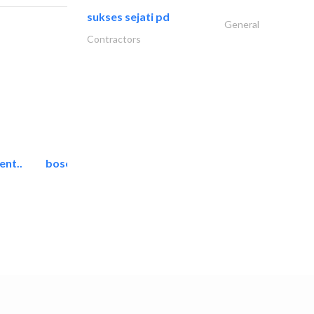
sukses sejati pd
General
Contractors
ent..
bosch security systems..
Telecom Systems