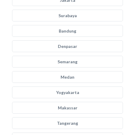
Jakarta
Surabaya
Bandung
Denpasar
Semarang
Medan
Yogyakarta
Makassar
Tangerang