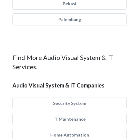
Bekasi
Palembang
Find More Audio Visual System & IT
Services.
Audio Visual System & IT Companies
Security System
IT Maintenance
Home Automation