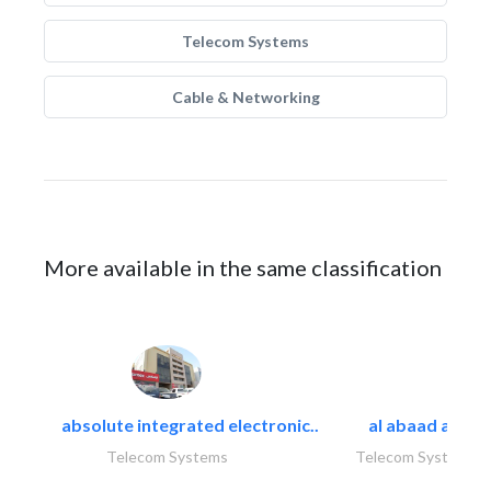
Telecom Systems
Cable & Networking
More available in the same classification
absolute integrated electronic..
al abaad al..
Telecom Systems
Telecom Systems