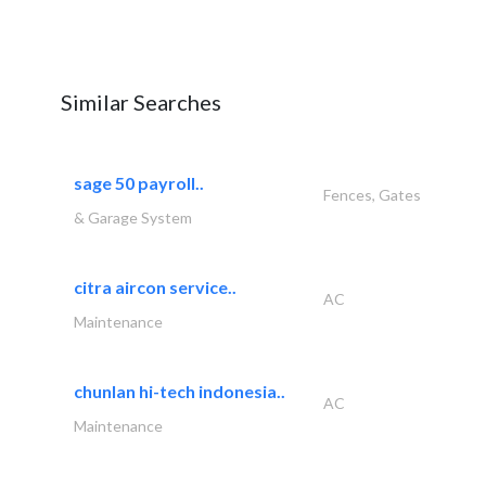
Similar Searches
sage 50 payroll..
Fences, Gates
& Garage System
citra aircon service..
AC
Maintenance
chunlan hi-tech indonesia..
AC
Maintenance