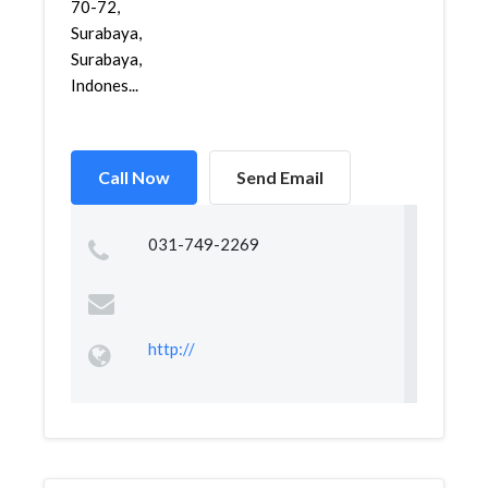
70-72,
Surabaya,
Surabaya,
Indones...
Call Now
Send Email
031-749-2269
http://