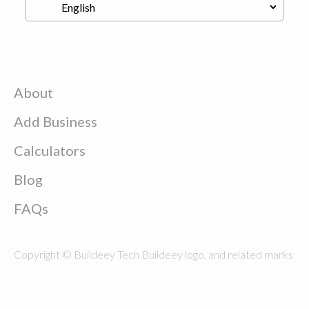
About
Add Business
Calculators
Blog
FAQs
Copyright © Buildeey Tech Buildeey logo, and related marks