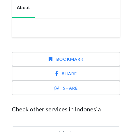
About
BOOKMARK
SHARE
SHARE
Check other services in Indonesia