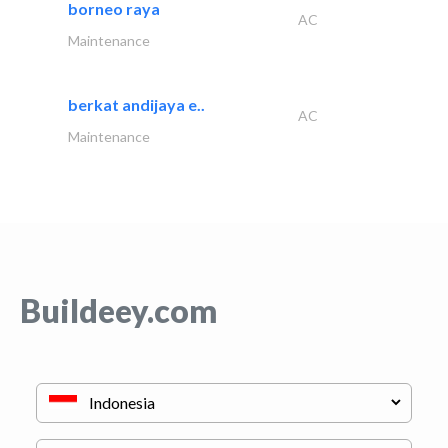
borneo raya
AC
Maintenance
berkat andijaya e..
AC
Maintenance
Buildeey.com