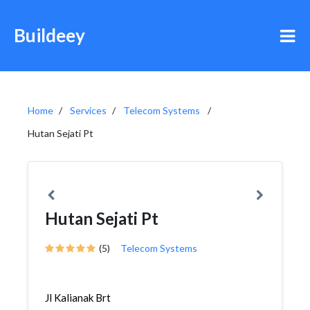
Buildeey
Home
Services
Telecom Systems
Hutan Sejati Pt
Hutan Sejati Pt
(5)
Telecom Systems
Jl Kalianak Brt