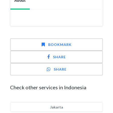
About
BOOKMARK
SHARE
SHARE
Check other services in Indonesia
Jakarta