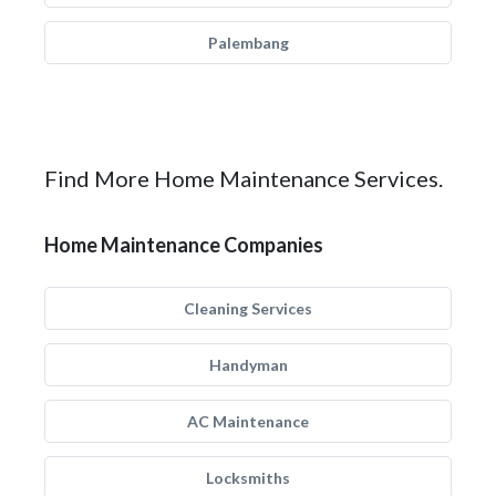
Palembang
Find More Home Maintenance Services.
Home Maintenance Companies
Cleaning Services
Handyman
AC Maintenance
Locksmiths