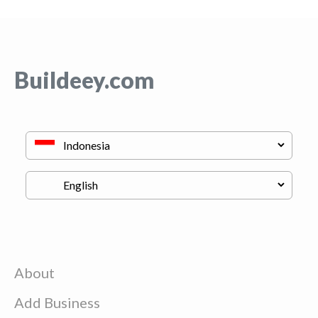
Buildeey.com
About
Add Business