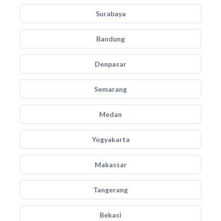
Surabaya
Bandung
Denpasar
Semarang
Medan
Yogyakarta
Makassar
Tangerang
Bekasi