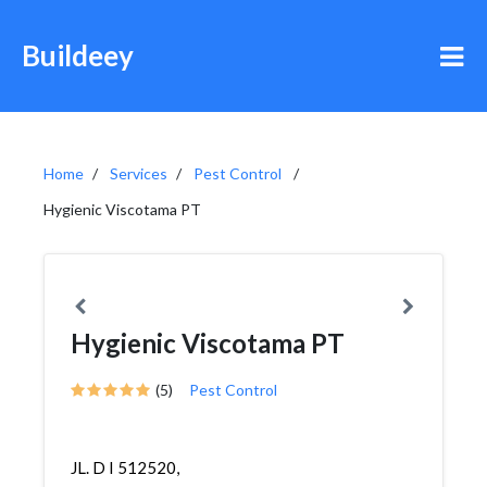
Buildeey
Home
Services
Pest Control
Hygienic Viscotama PT
Hygienic Viscotama PT
(5)
Pest Control
JL. D I 512520,