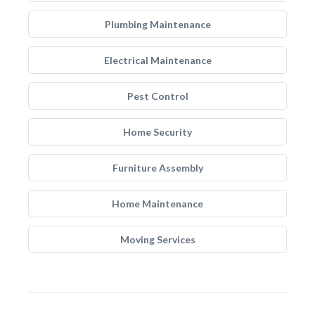
Plumbing Maintenance
Electrical Maintenance
Pest Control
Home Security
Furniture Assembly
Home Maintenance
Moving Services