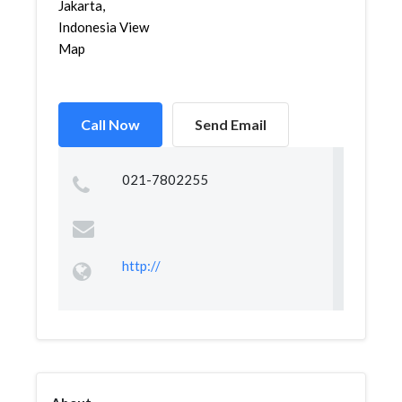
Jakarta,
Indonesia View
Map
Call Now
Send Email
021-7802255
http://