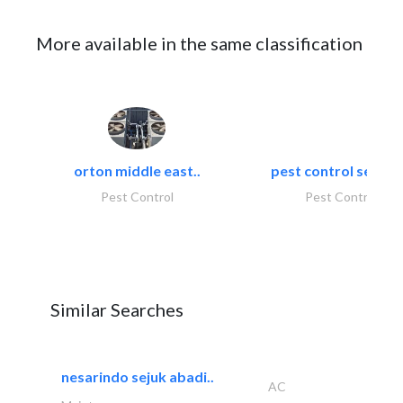
More available in the same classification
orton middle east..
pest control servic
Pest Control
Pest Control
Similar Searches
nesarindo sejuk abadi..
AC