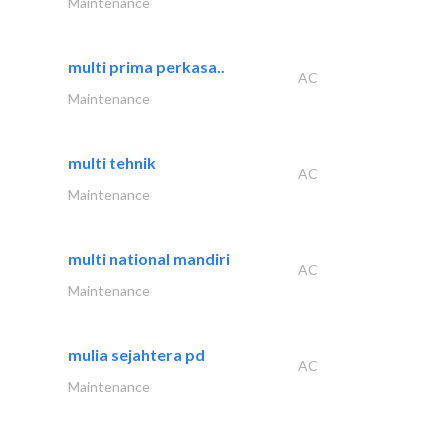
Maintenance
multi prima perkasa..
AC
Maintenance
multi tehnik
AC
Maintenance
multi national mandiri
AC
Maintenance
mulia sejahtera pd
AC
Maintenance