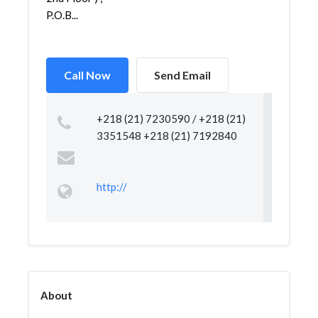
P.O.B...
Call Now
Send Email
+218 (21) 7230590 / +218 (21)
3351548 +218 (21) 7192840
http://
About