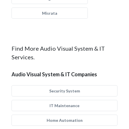
Misrata
Find More Audio Visual System & IT
Services.
Audio Visual System & IT Companies
Security System
IT Maintenance
Home Automation