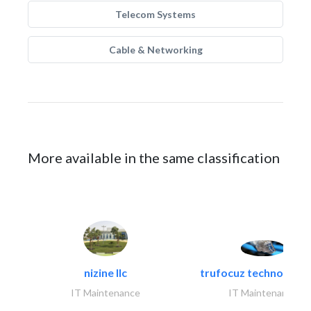
Telecom Systems
Cable & Networking
More available in the same classification
nizine llc
trufocuz technologies
IT Maintenance
IT Maintenance