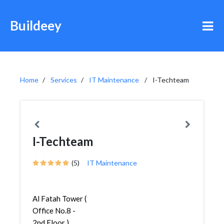
Buildeey
Home
Services
IT Maintenance
I-Techteam
I-Techteam
(5)
IT Maintenance
Al Fatah Tower (
Office No.8 -
2nd Floor ) ,