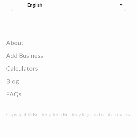
About
Add Business
Calculators
Blog
FAQs
Copyright © Buildeey Tech Buildeey logo, and related marks