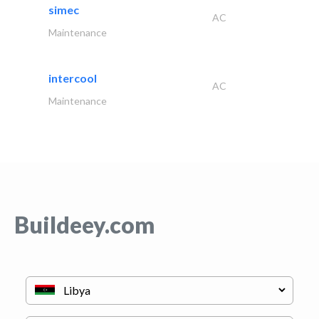
simec
AC
Maintenance
intercool
AC
Maintenance
Buildeey.com