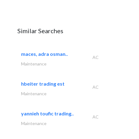
Similar Searches
maces, adra osman..
AC
Maintenance
hbeiter trading est
AC
Maintenance
yannieh toufic trading..
AC
Maintenance