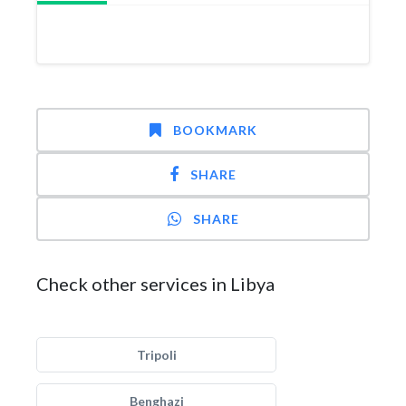
BOOKMARK
SHARE
SHARE
Check other services in Libya
Tripoli
Benghazi