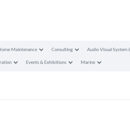
Home Maintenance
Consulting
Audio Visual System 
ration
Events & Exhibitions
Marine