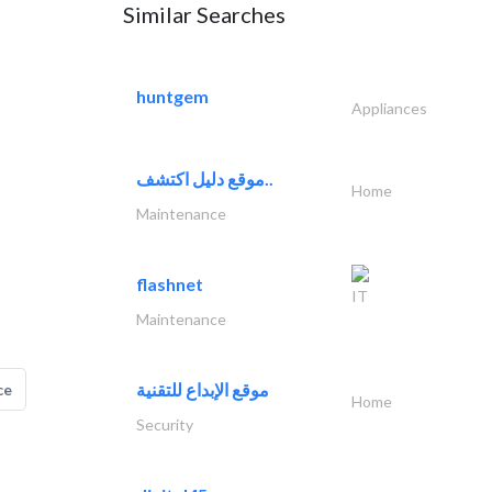
Similar Searches
huntgem
Appliances
موقع دليل اكتشف..
Home
Maintenance
flashnet
IT
Maintenance
موقع الإبداع للتقنية
ce
Home
Security