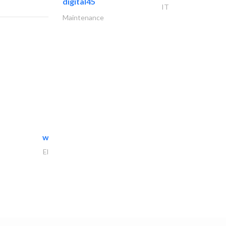
digital45
IT
Maintenance
white arch general..
Electrical Maintenance