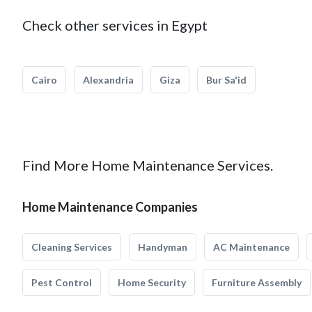
Check other services in Egypt
Cairo
Alexandria
Giza
Bur Sa'id
Find More Home Maintenance Services.
Home Maintenance Companies
Cleaning Services
Handyman
AC Maintenance
Pest Control
Home Security
Furniture Assembly