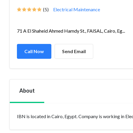
(5)
Electrical Maintenance
71 A El Shaheid Ahmed Hamdy St., FAISAL, Cairo, Eg...
Call Now
Send Email
About
IBN is located in Cairo, Egypt. Company is working in Elect