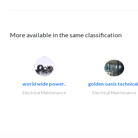
More available in the same classification
world wide power..
golden oasis technical
Electrical Maintenance
Electrical Maintenance