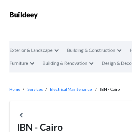
Buildeey
Exterior & Landscape
Building & Construction
Furniture
Building & Renovation
Design & Deco
Home
Services
Electrical Maintenance
IBN - Cairo
IBN - Cairo