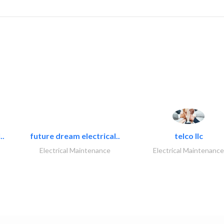
..
future dream electrical..
telco llc
Electrical Maintenance
Electrical Maintenance