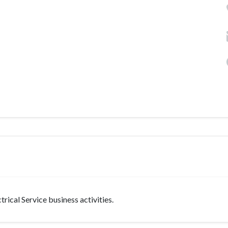
rical Service business activities.