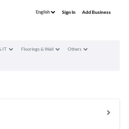
English
Sign In
Add Business
& IT
Floorings & Wall
Others