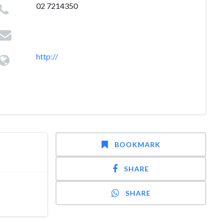
02 7214350
http://
BOOKMARK
SHARE
SHARE