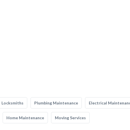
Locksmiths
Plumbing Maintenance
Electrical Maintenan
Home Maintenance
Moving Services