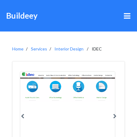
Buildeey
Home
Services
Interior Design
IDEC