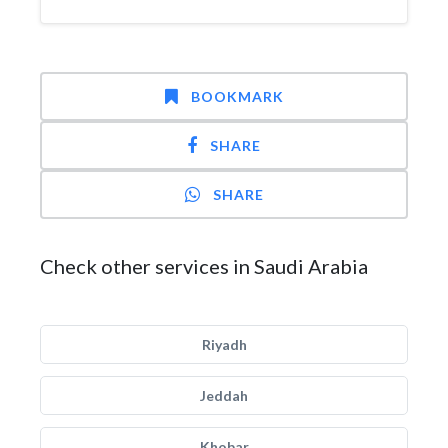
BOOKMARK
SHARE
SHARE
Check other services in Saudi Arabia
Riyadh
Jeddah
Khobar