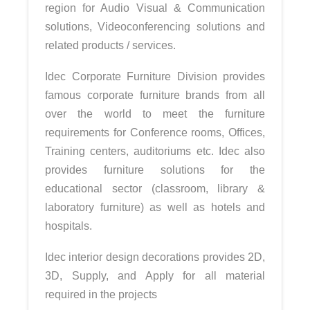
region for Audio Visual & Communication
solutions, Videoconferencing solutions and
related products / services.
Idec Corporate Furniture Division provides
famous corporate furniture brands from all
over the world to meet the furniture
requirements for Conference rooms, Offices,
Training centers, auditoriums etc. Idec also
provides furniture solutions for the
educational sector (classroom, library &
laboratory furniture) as well as hotels and
hospitals.
Idec interior design decorations provides 2D,
3D, Supply, and Apply for all material
required in the projects