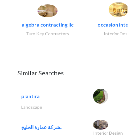
algebra contracting llc
occasion interiors
Turn Key Contractors
Interior Design
Similar Searches
plantira
Landscape
شركة عمارة الخليج..
Interior Design