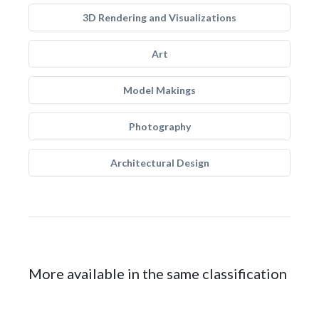
3D Rendering and Visualizations
Art
Model Makings
Photography
Architectural Design
More available in the same classification