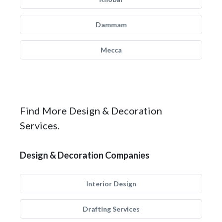
Dammam
Mecca
Find More Design & Decoration
Services.
Design & Decoration Companies
Interior Design
Drafting Services