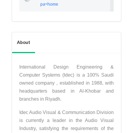
pa=home
About
International Design Engineering &
Computer Systems (Idec) is a 100% Saudi
owned company , established in 1988, with
headquarters based in Al-Khobar and
branches in Riyadh.
Idec Audio Visual & Communication Division
is currently a leader in the Audio Visual
Industry, satisfying the requirements of the