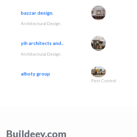
bazzar design.
Architectural Design
yih architects and..
Architectural Design
alhoty group
Pest Control
Buildeey.com