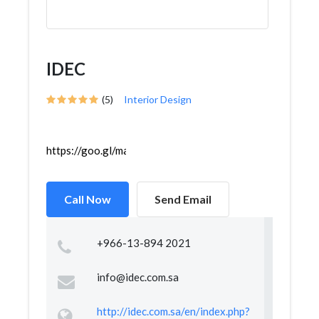
IDEC
(5)
Interior Design
https://goo.gl/maps/R2AtaEQBhzrPsjDe8
Call Now
Send Email
+966-13-894 2021
info@idec.com.sa
http://idec.com.sa/en/index.php?