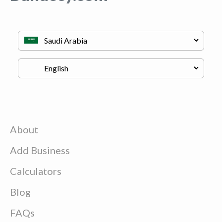
About
Add Business
Calculators
Blog
FAQs