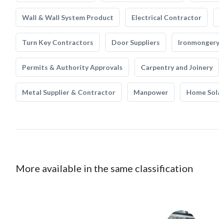
Wall & Wall System Product
Electrical Contractor
Turn Key Contractors
Door Suppliers
Ironmonger
Permits & Authority Approvals
Carpentry and Joinery
Metal Supplier & Contractor
Manpower
Home Sol
More available in the same classification