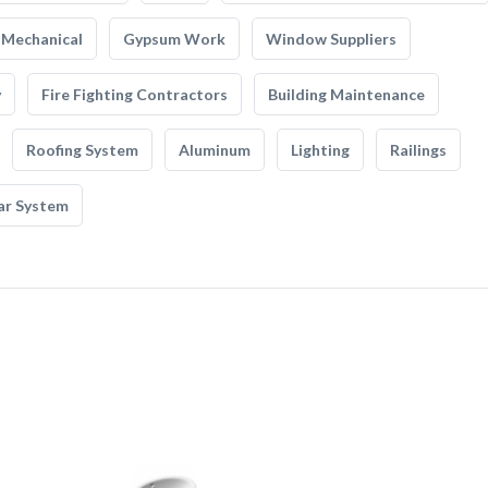
Mechanical
Gypsum Work
Window Suppliers
y
Fire Fighting Contractors
Building Maintenance
Roofing System
Aluminum
Lighting
Railings
ar System