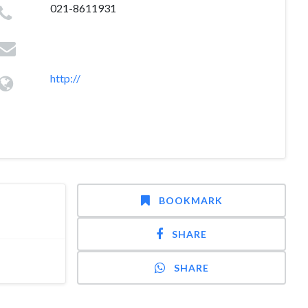
021-8611931
http://
BOOKMARK
SHARE
SHARE