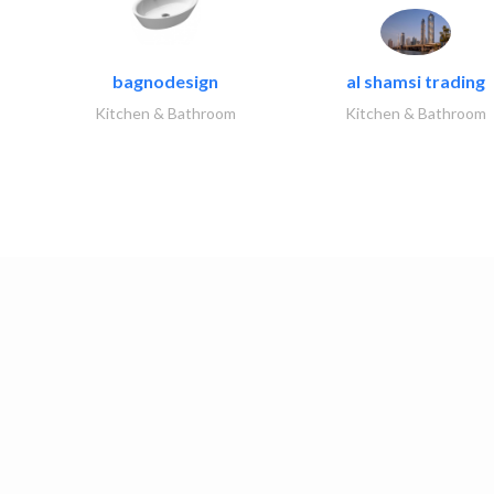
bagnodesign
al shamsi trading
Kitchen & Bathroom
Kitchen & Bathroom