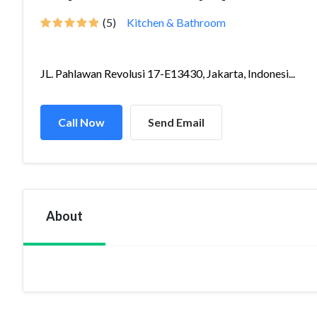
(5)
Kitchen & Bathroom
JL. Pahlawan Revolusi 17-E13430, Jakarta, Indonesi...
Call Now
Send Email
About