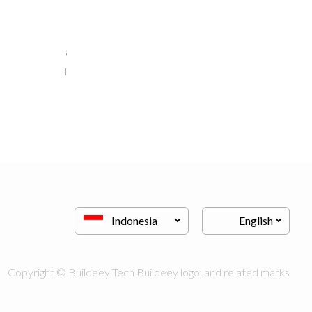
al jalal furniture..
Kitchen & Bathroom
Copyright © Buildeey Tech Buildeey logo, and related marks