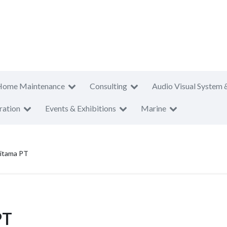
Home Maintenance
Consulting
Audio Visual System 
ration
Events & Exhibitions
Marine
ritama PT
PT