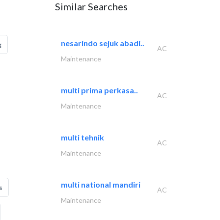
Similar Searches
nesarindo sejuk abadi..
g
AC
Maintenance
multi prima perkasa..
AC
Maintenance
multi tehnik
AC
Maintenance
multi national mandiri
s
AC
Maintenance