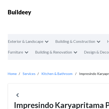
Buildeey
Exterior & Landscape
Building & Construction
Furniture
Building & Renovation
Design & Deco
Home
Services
Kitchen & Bathroom
Impresindo Karyap
Impresindo Karyapritama 