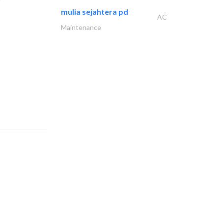
mulia sejahtera pd
AC
Maintenance