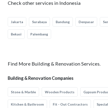
Check other services in Indonesia
Jakarta
Surabaya
Bandung
Denpasar
Se
Bekasi
Palembang
Find More Building & Renovation Services.
Building & Renovation Companies
Stone & Marble
Wooden Products
Gypsum Produ
Kitchen & Bathroom
Fit - Out Contractors
Specia