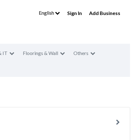
English
Sign In
Add Business
& IT
Floorings & Wall
Others