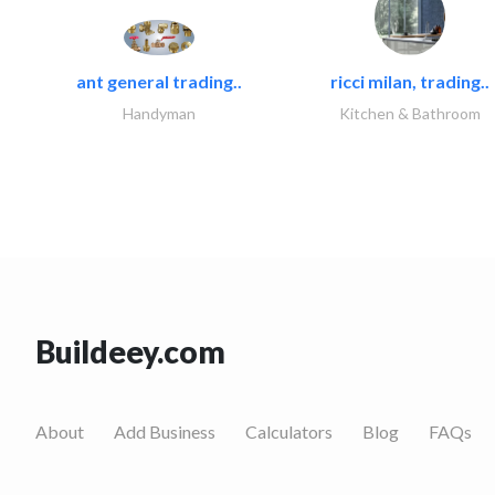
ant general trading..
ricci milan, trading..
Handyman
Kitchen & Bathroom
Buildeey.com
About
Add Business
Calculators
Blog
FAQs