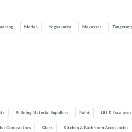
marang
Medan
Yogyakarta
Makassar
Tangeran
cts
Building Material Suppliers
Paint
Lift & Escalator
list Contractors
Glass
Kitchen & Bathroom Accessories