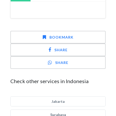
BOOKMARK
SHARE
SHARE
Check other services in Indonesia
Jakarta
Surabaya