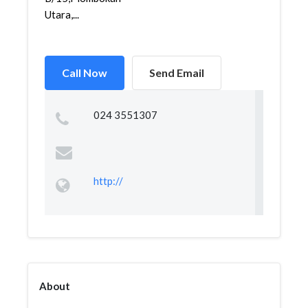
Utara,...
Call Now
Send Email
024 3551307
http://
About