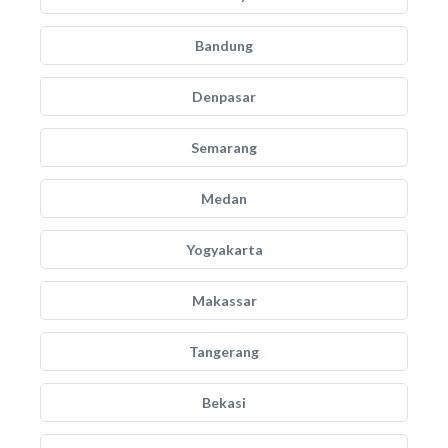
Bandung
Denpasar
Semarang
Medan
Yogyakarta
Makassar
Tangerang
Bekasi