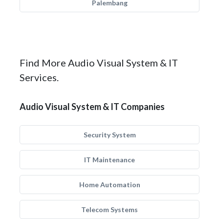
Palembang
Find More Audio Visual System & IT
Services.
Audio Visual System & IT Companies
Security System
IT Maintenance
Home Automation
Telecom Systems