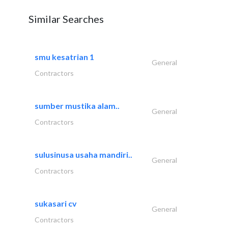
Similar Searches
smu kesatrian 1
General
Contractors
sumber mustika alam..
General
Contractors
sulusinusa usaha mandiri..
General
Contractors
sukasari cv
General
Contractors