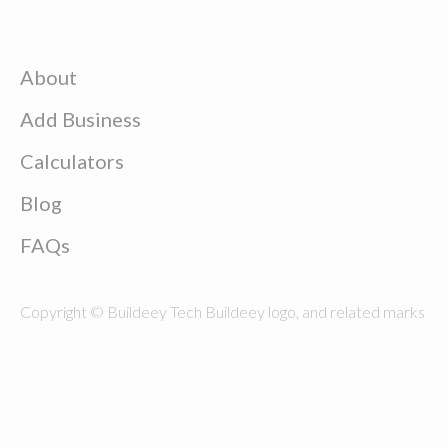
About
Add Business
Calculators
Blog
FAQs
Copyright © Buildeey Tech Buildeey logo, and related marks