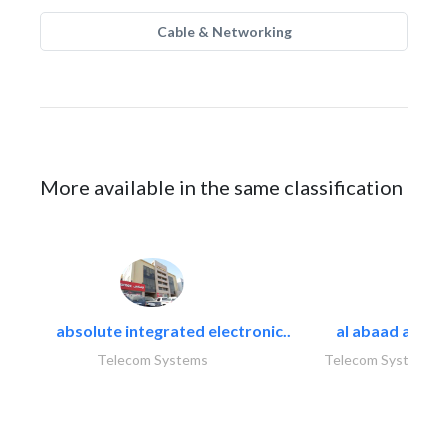
Cable & Networking
More available in the same classification
absolute integrated electronic..
al abaad al..
Telecom Systems
Telecom Systems