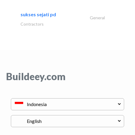
sukses sejati pd
General
Contractors
Buildeey.com