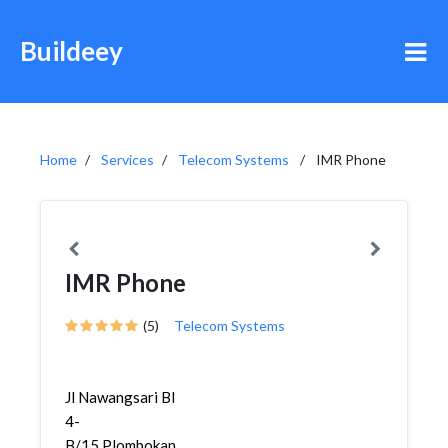
Buildeey
Home
Services
Telecom Systems
IMR Phone
IMR Phone
(5)
Telecom Systems
Jl Nawangsari Bl
4-
B/15,Plombokan,Semarang