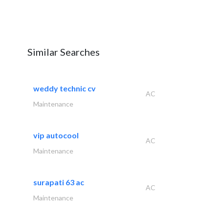
Similar Searches
weddy technic cv
AC
Maintenance
vip autocool
AC
Maintenance
surapati 63 ac
AC
Maintenance