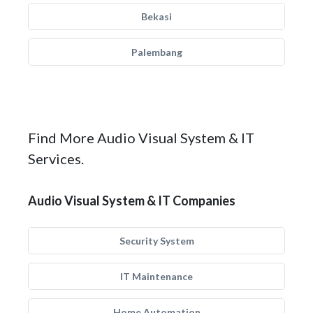
Bekasi
Palembang
Find More Audio Visual System & IT
Services.
Audio Visual System & IT Companies
Security System
IT Maintenance
Home Automation