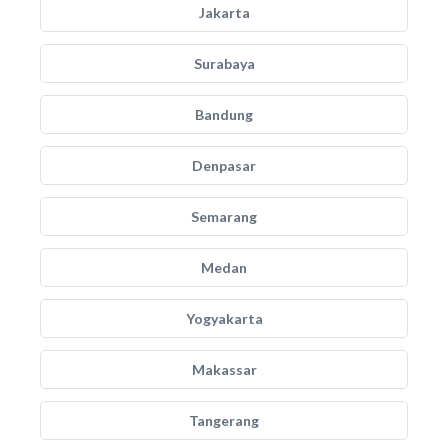
Jakarta
Surabaya
Bandung
Denpasar
Semarang
Medan
Yogyakarta
Makassar
Tangerang