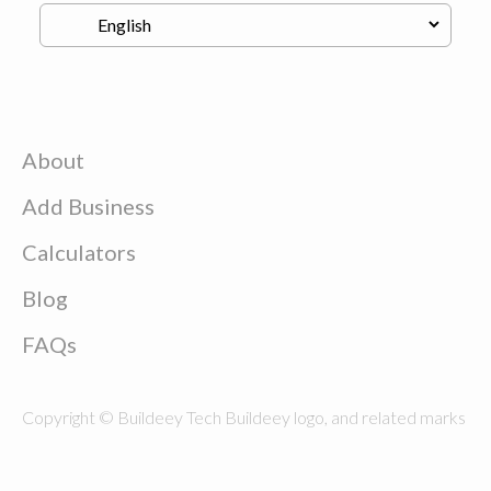
About
Add Business
Calculators
Blog
FAQs
Copyright © Buildeey Tech Buildeey logo, and related marks