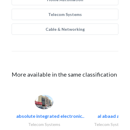
Telecom Systems
Cable & Networking
More available in the same classification
absolute integrated electronic..
al abaad al..
Telecom Systems
Telecom Systems