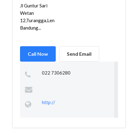
Jl Guntur Sari
Wetan
12,Turangga,Lengkong,
Bandung...
Call Now
Send Email
022 7306280
http://