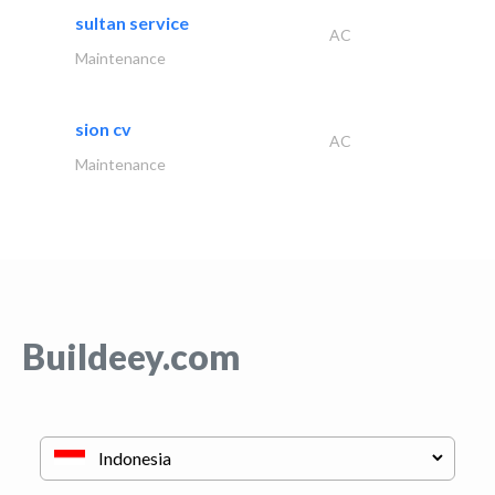
sultan service
AC
Maintenance
sion cv
AC
Maintenance
Buildeey.com