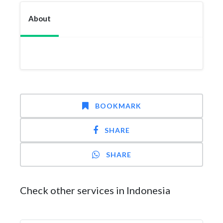
About
BOOKMARK
SHARE
SHARE
Check other services in Indonesia