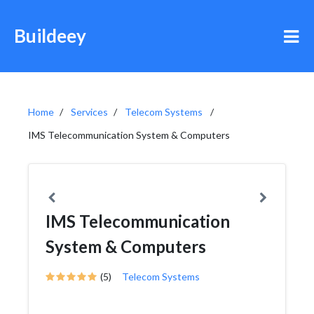
Buildeey
Home
Services
Telecom Systems
IMS Telecommunication System & Computers
IMS Telecommunication
System & Computers
(5)
Telecom Systems