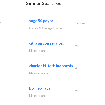
Similar Searches
sage 50 payroll..
g
Fences,
Gates & Garage System
citra aircon service..
AC
Maintenance
chunlan hi-tech indonesia..
AC
Maintenance
borneo raya
AC
Maintenance