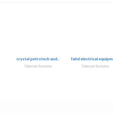
crystal petrotech and..
fahd electrical equipm
Telecom Systems
Telecom Systems