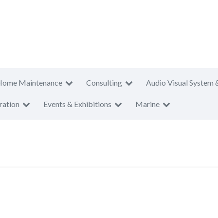
Home Maintenance
Consulting
Audio Visual System 
ration
Events & Exhibitions
Marine