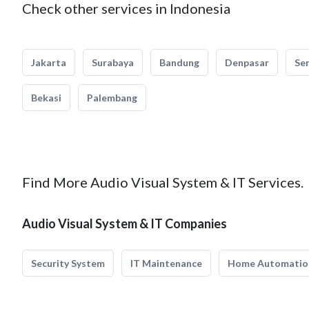
Check other services in Indonesia
Jakarta
Surabaya
Bandung
Denpasar
Se
Bekasi
Palembang
Find More Audio Visual System & IT Services.
Audio Visual System & IT Companies
Security System
IT Maintenance
Home Automatio