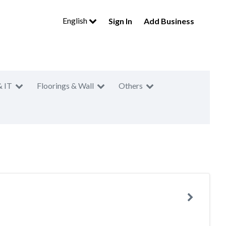
English
Sign In
Add Business
& IT
Floorings & Wall
Others