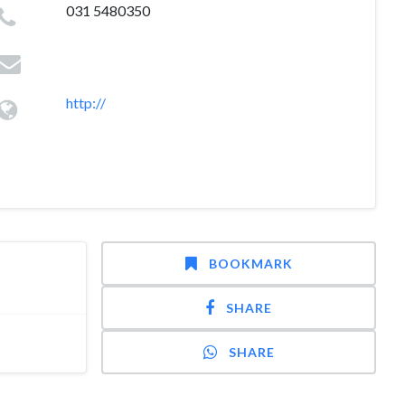
031 5480350
http://
BOOKMARK
SHARE
SHARE