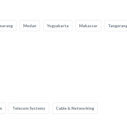
marang
Medan
Yogyakarta
Makassar
Tangeran
n
Telecom Systems
Cable & Networking