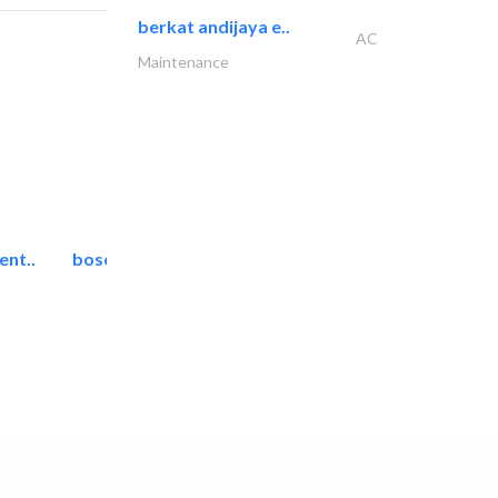
berkat andijaya e..
AC
Maintenance
ent..
bosch security systems..
Telecom Systems