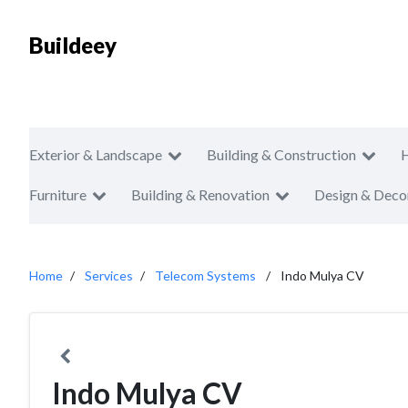
Buildeey
Exterior & Landscape
Building & Construction
Furniture
Building & Renovation
Design & Deco
Home
Services
Telecom Systems
Indo Mulya CV
Indo Mulya CV