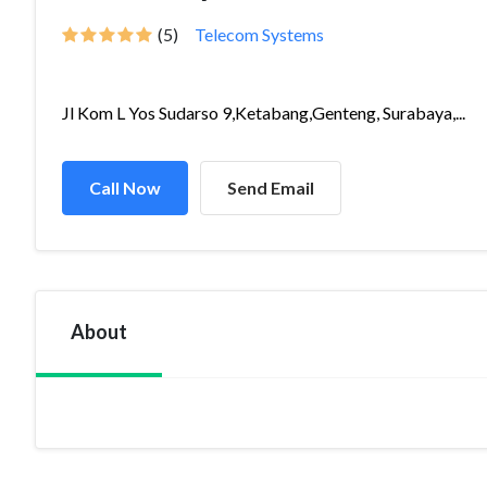
(5)
Telecom Systems
Jl Kom L Yos Sudarso 9,Ketabang,Genteng, Surabaya,...
Call Now
Send Email
About