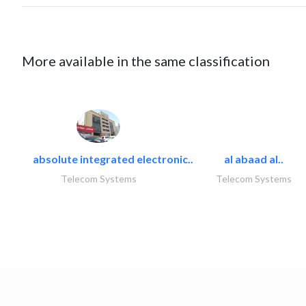
More available in the same classification
absolute integrated electronic..
al abaad al..
Telecom Systems
Telecom Systems